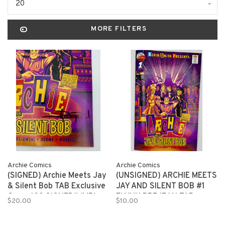
20
MORE FILTERS
Archie Comics
Archie Comics
(SIGNED) Archie Meets Jay
(UNSIGNED) ARCHIE MEETS
& Silent Bob TAB Exclusive
JAY AND SILENT BOB #1
Cover 100 SIGNED!! (MR)
FLYNN PREJEAN TAB
$20.00
$10.00
EXCLUSIVE 150 copies (MR)