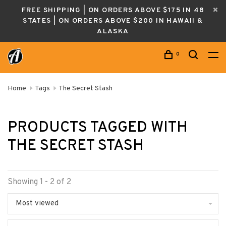
FREE SHIPPING | ON ORDERS ABOVE $175 IN 48
STATES | ON ORDERS ABOVE $200 IN HAWAII &
ALASKA
0
Home
Tags
The Secret Stash
PRODUCTS TAGGED WITH
THE SECRET STASH
Showing 1 - 2 of 2
Most viewed