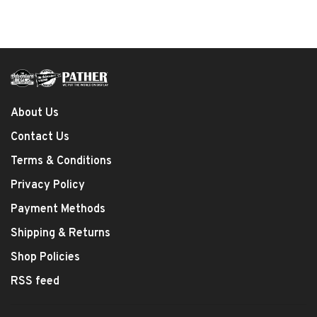
About Us
Contact Us
Terms & Conditions
Privacy Policy
Payment Methods
Shipping & Returns
Shop Policies
RSS feed