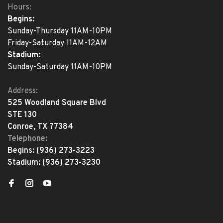
Hours:
Begins:
Sunday-Thursday 11AM-10PM
Friday-Saturday 11AM-12AM
Stadium:
Sunday-Saturday 11AM-10PM
Address:
525 Woodland Square Blvd
STE 130
Conroe, TX 77384
Telephone:
Begins:
(936) 273-3223
Stadium:
(936) 273-3230