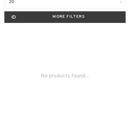
20
MORE FILTERS
No products found...