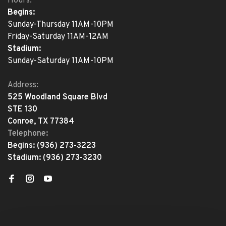
Hours:
Begins:
Sunday-Thursday 11AM-10PM
Friday-Saturday 11AM-12AM
Stadium:
Sunday-Saturday 11AM-10PM
Address:
525 Woodland Square Blvd
STE 130
Conroe, TX 77384
Telephone:
Begins:
(936) 273-3223
Stadium:
(936) 273-3230