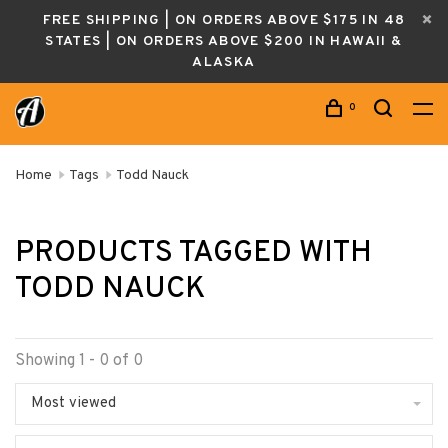
FREE SHIPPING | ON ORDERS ABOVE $175 IN 48
STATES | ON ORDERS ABOVE $200 IN HAWAII &
ALASKA
0
Home
Tags
Todd Nauck
PRODUCTS TAGGED WITH
TODD NAUCK
Showing 1 - 0 of 0
Most viewed