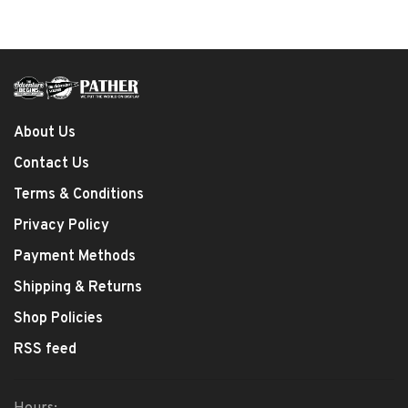
About Us
Contact Us
Terms & Conditions
Privacy Policy
Payment Methods
Shipping & Returns
Shop Policies
RSS feed