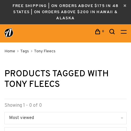
FREE SHIPPING | ON ORDERS ABOVE $175 IN 48
STATES | ON ORDERS ABOVE $200 IN HAWAII &
ALASKA
0
Home
Tags
Tony Fleecs
PRODUCTS TAGGED WITH
TONY FLEECS
Showing 1 - 0 of 0
Most viewed