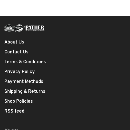
About Us
Contact Us
Terms & Conditions
Privacy Policy
Payment Methods
Shipping & Returns
Shop Policies
RSS feed