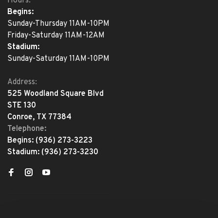
Hours:
Begins:
Sunday-Thursday 11AM-10PM
Friday-Saturday 11AM-12AM
Stadium:
Sunday-Saturday 11AM-10PM
Address:
525 Woodland Square Blvd
STE 130
Conroe, TX 77384
Telephone:
Begins:
(936) 273-3223
Stadium:
(936) 273-3230