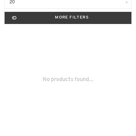
20
MORE FILTERS
No products found...