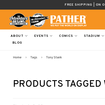
FREE SHIPPING | ON 
ABOUT
EVENTS
COMICS
STADIUM
BLOG
Home
Tags
Tony Stank
PRODUCTS TAGGED 