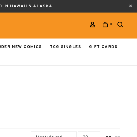
0 IN HAWAII & ALASKA
0
RDER NEW COMICS
TCG SINGLES
GIFT CARDS