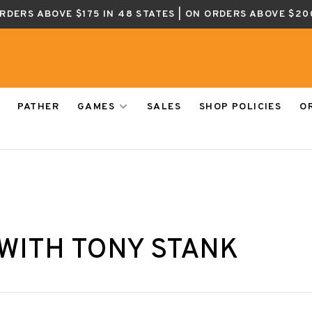
ORDERS ABOVE $175 IN 48 STATES | ON ORDERS ABOVE $20
PATHER
GAMES
SALES
SHOP POLICIES
O
WITH TONY STANK