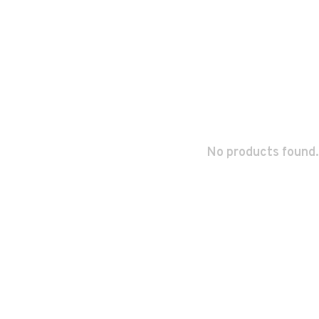
No products found.