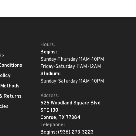
Hours:
Begins:
Us
Sunday-Thursday 11AM-10PM
Conditions
Friday-Saturday 11AM-12AM
Stadium:
olicy
Sunday-Saturday 11AM-10PM
 Methods
Address:
 & Returns
525 Woodland Square Blvd
cies
STE 130
Conroe, TX 77384
Telephone:
Begins:
(936) 273-3223