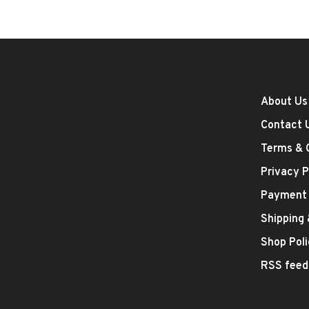
About Us
Contact 
Terms & 
Privacy P
Payment
Shipping
Shop Poli
RSS feed