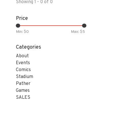
Showing 1 - 0 of 0
Price
Min: $
0
Max: $
5
Categories
About
Events
Comics
Stadium
Pather
Games
SALES