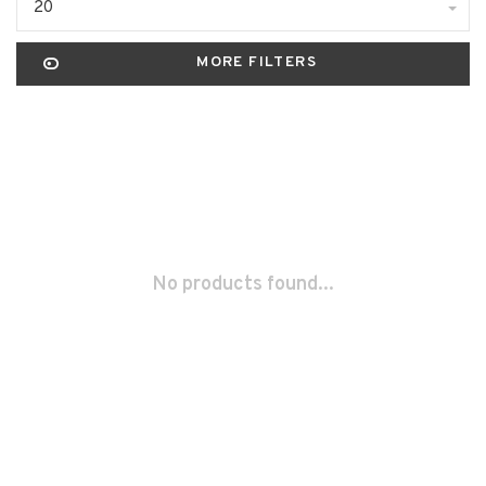
20
MORE FILTERS
No products found...