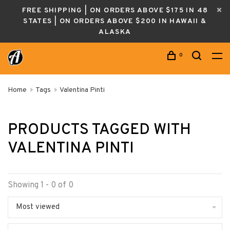
FREE SHIPPING | ON ORDERS ABOVE $175 IN 48
STATES | ON ORDERS ABOVE $200 IN HAWAII &
ALASKA
0
Home
Tags
Valentina Pinti
PRODUCTS TAGGED WITH
VALENTINA PINTI
Showing 1 - 0 of 0
Most viewed