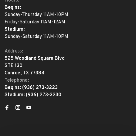
Hours:
Begins:
Sunday-Thursday 11AM-10PM
Friday-Saturday 11AM-12AM
Stadium:
Sunday-Saturday 11AM-10PM
Address:
525 Woodland Square Blvd
STE 130
Conroe, TX 77384
Telephone:
Begins:
(936) 273-3223
Stadium:
(936) 273-3230