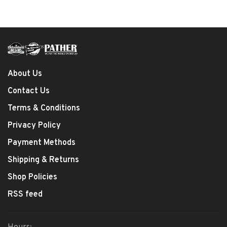
About Us
Contact Us
Terms & Conditions
Privacy Policy
Payment Methods
Shipping & Returns
Shop Policies
RSS feed