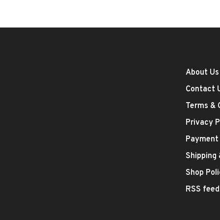
About Us
Contact 
Terms & 
Privacy P
Payment
Shipping
Shop Poli
RSS feed