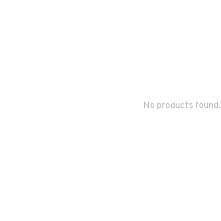
No products found.