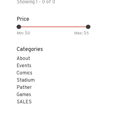
Showing 1 - 0 of 0
Price
Min: $
0
Max: $
5
Categories
About
Events
Comics
Stadium
Pather
Games
SALES