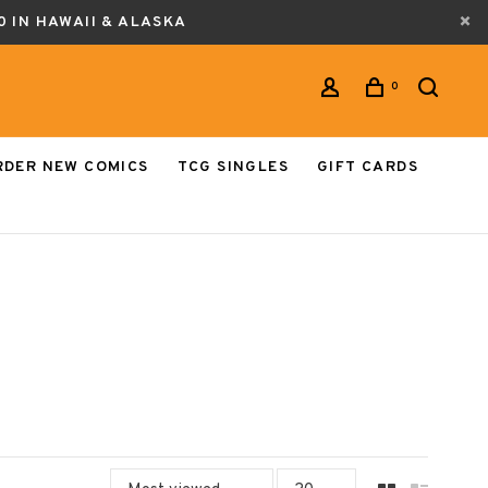
0 IN HAWAII & ALASKA
0
RDER NEW COMICS
TCG SINGLES
GIFT CARDS