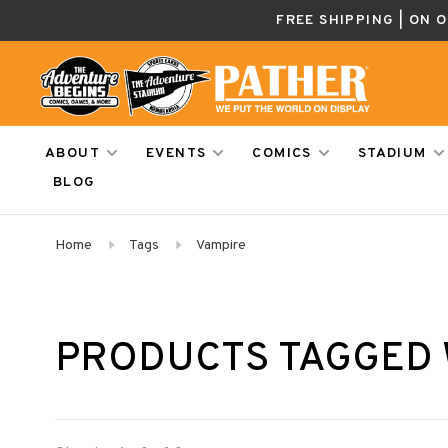
FREE SHIPPING | ON 
ABOUT
EVENTS
COMICS
STADIUM
BLOG
Home
Tags
Vampire
PRODUCTS TAGGED 