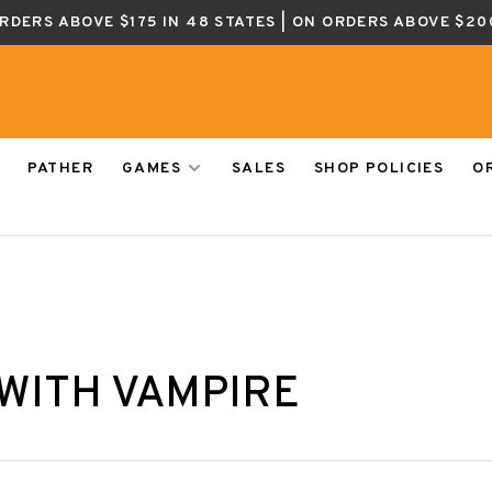
ORDERS ABOVE $175 IN 48 STATES | ON ORDERS ABOVE $20
PATHER
GAMES
SALES
SHOP POLICIES
O
WITH VAMPIRE