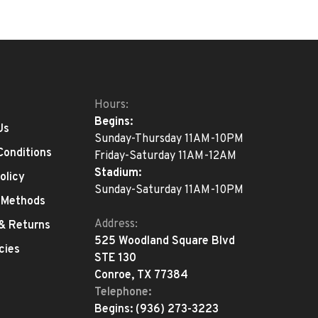
Hours:
Begins:
Us
Sunday-Thursday 11AM-10PM
Conditions
Friday-Saturday 11AM-12AM
Stadium:
olicy
Sunday-Saturday 11AM-10PM
 Methods
Address:
 & Returns
525 Woodland Square Blvd
cies
STE 130
Conroe, TX 77384
Telephone:
Begins:
(936) 273-3223