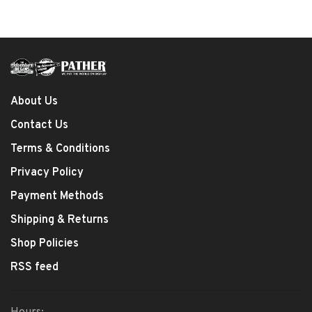
About Us
Contact Us
Terms & Conditions
Privacy Policy
Payment Methods
Shipping & Returns
Shop Policies
RSS feed