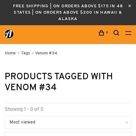
FREE SHIPPING | ON ORDERS ABOVE $175 IN 48
STATES | ON ORDERS ABOVE $200 IN HAWAII &
ALASKA
0
Home
Tags
Venom #34
PRODUCTS TAGGED WITH
VENOM #34
Showing 1 - 0 of 0
Most viewed