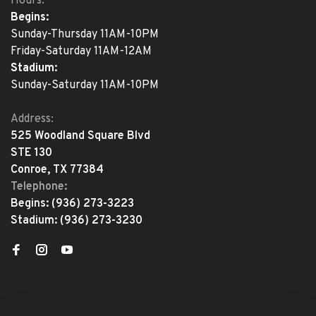
Hours:
Begins:
Sunday-Thursday 11AM-10PM
Friday-Saturday 11AM-12AM
Stadium:
Sunday-Saturday 11AM-10PM
Address:
525 Woodland Square Blvd
STE 130
Conroe, TX 77384
Telephone:
Begins:
(936) 273-3223
Stadium:
(936) 273-3230