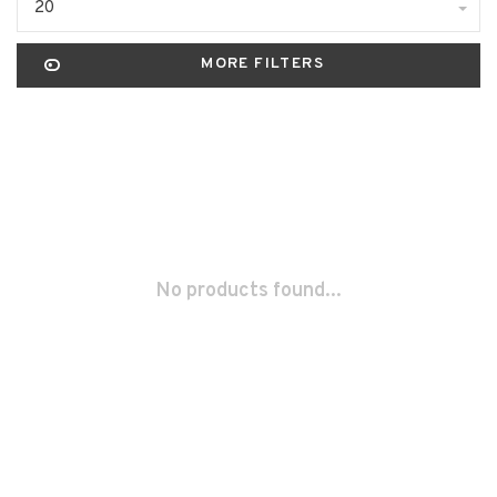
20
MORE FILTERS
No products found...