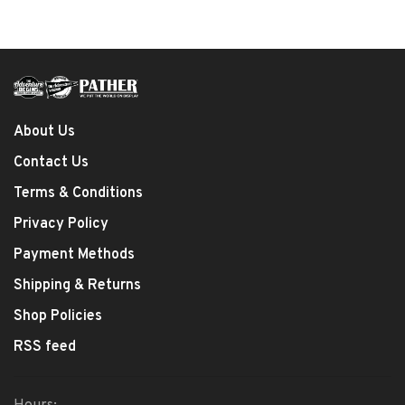
About Us
Contact Us
Terms & Conditions
Privacy Policy
Payment Methods
Shipping & Returns
Shop Policies
RSS feed