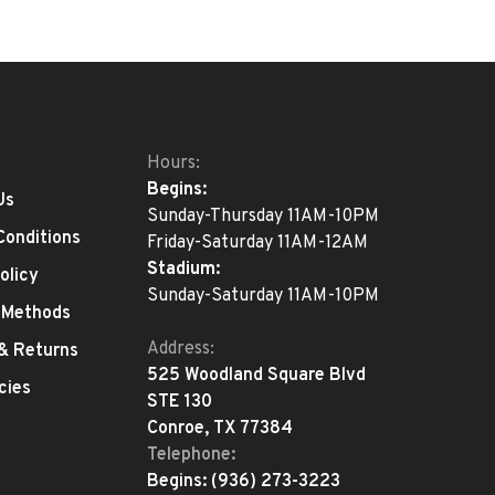
Hours:
Begins:
Us
Sunday-Thursday 11AM-10PM
Conditions
Friday-Saturday 11AM-12AM
Stadium:
olicy
Sunday-Saturday 11AM-10PM
 Methods
Address:
 & Returns
525 Woodland Square Blvd
cies
STE 130
Conroe, TX 77384
Telephone:
Begins:
(936) 273-3223