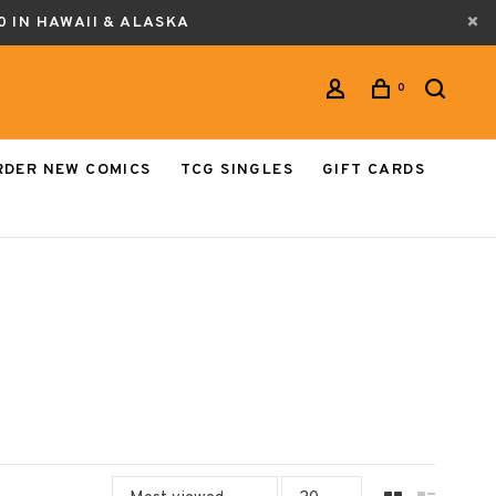
0 IN HAWAII & ALASKA
0
RDER NEW COMICS
TCG SINGLES
GIFT CARDS