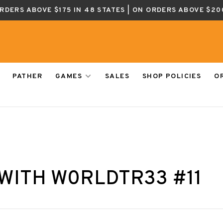
ORDERS ABOVE $175 IN 48 STATES | ON ORDERS ABOVE $20
PATHER
GAMES
SALES
SHOP POLICIES
O
WITH W0RLDTR33 #11