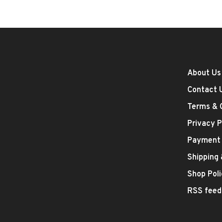
About Us
Contact 
Terms & 
Privacy P
Payment
Shipping
Shop Poli
RSS feed