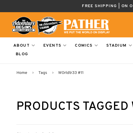
FREE SHIPPING | ON 
ABOUT
EVENTS
COMICS
STADIUM
BLOG
Home
Tags
W0rldtr33 #11
PRODUCTS TAGGED 