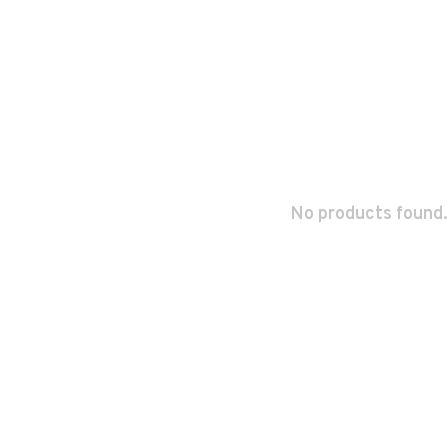
No products found.