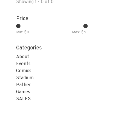
Showing 1 - 0 of 0
Price
Min: $
0
Max: $
5
Categories
About
Events
Comics
Stadium
Pather
Games
SALES