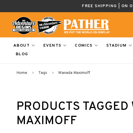
FREE SHIPPING | ON 
ABOUT
EVENTS
COMICS
STADIUM
BLOG
Home
Tags
Wanada Maximoff
PRODUCTS TAGGED 
MAXIMOFF