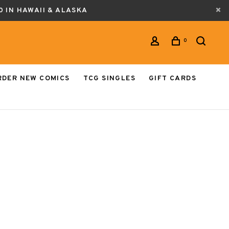
0 IN HAWAII & ALASKA
0
RDER NEW COMICS
TCG SINGLES
GIFT CARDS