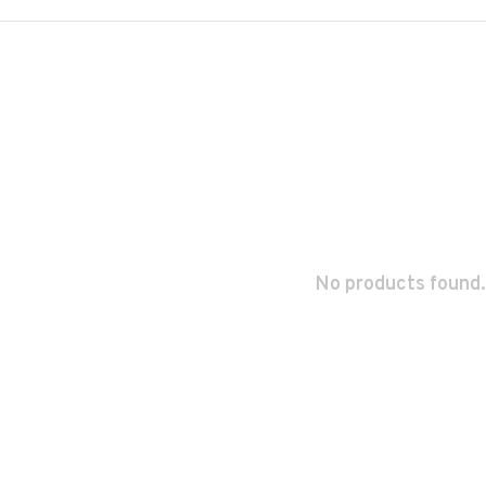
No products found.