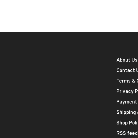
About Us
Contact 
Terms & 
Privacy P
Payment
Shipping
Shop Poli
RSS feed