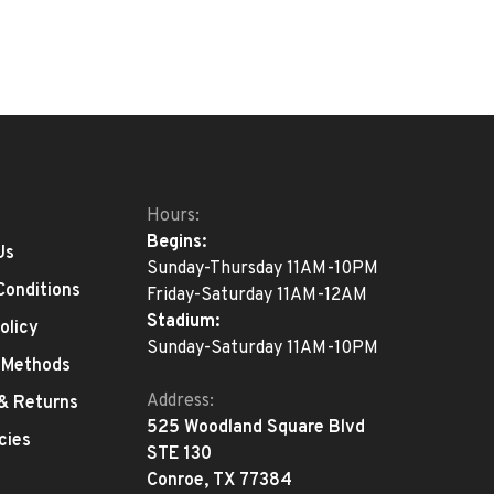
Hours:
Begins:
Us
Sunday-Thursday 11AM-10PM
Conditions
Friday-Saturday 11AM-12AM
Stadium:
olicy
Sunday-Saturday 11AM-10PM
 Methods
Address:
 & Returns
525 Woodland Square Blvd
cies
STE 130
Conroe, TX 77384