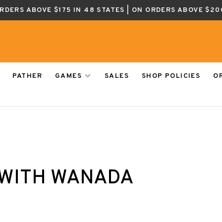
ORDERS ABOVE $175 IN 48 STATES | ON ORDERS ABOVE $20
PATHER
GAMES
SALES
SHOP POLICIES
O
WITH WANADA