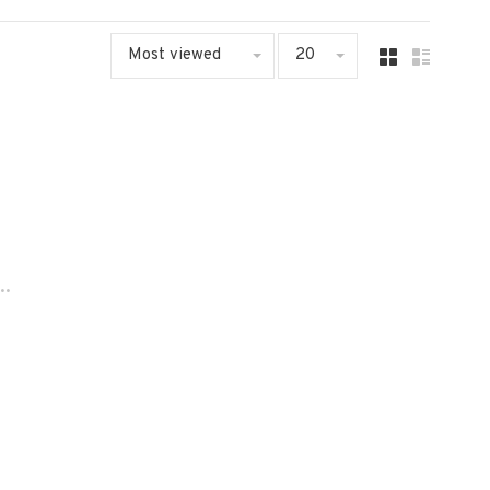
Most viewed
20
..