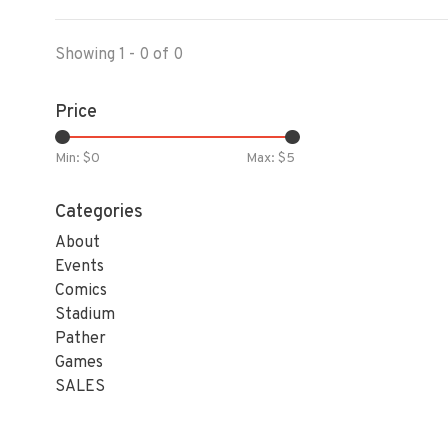
Showing 1 - 0 of 0
Price
Min: $
0
Max: $
5
Categories
About
Events
Comics
Stadium
Pather
Games
SALES