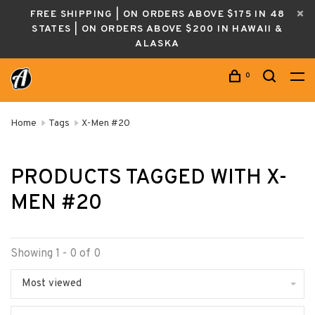
FREE SHIPPING | ON ORDERS ABOVE $175 IN 48
STATES | ON ORDERS ABOVE $200 IN HAWAII &
ALASKA
0
Home
Tags
X-Men #20
PRODUCTS TAGGED WITH X-
MEN #20
Showing 1 - 0 of 0
Most viewed