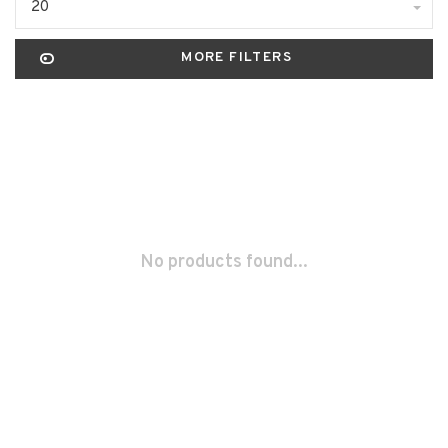
20
MORE FILTERS
No products found...