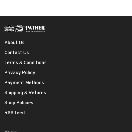
About Us
Contact Us
Terms & Conditions
Privacy Policy
Payment Methods
Shipping & Returns
Shop Policies
RSS feed