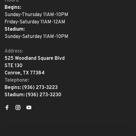
Hours:
Begins:
Sunday-Thursday 11AM-10PM
Friday-Saturday 11AM-12AM
Stadium:
Sunday-Saturday 11AM-10PM
Address:
525 Woodland Square Blvd
STE 130
Conroe, TX 77384
Telephone:
Begins:
(936) 273-3223
Stadium:
(936) 273-3230