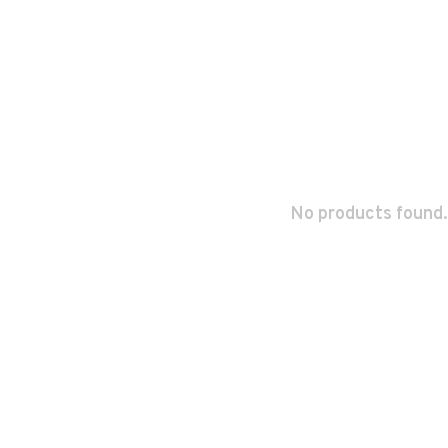
No products found.