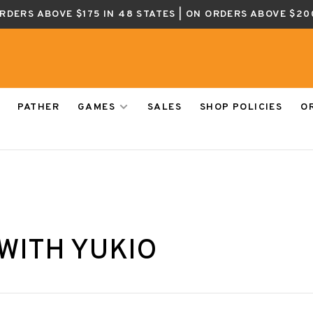
ORDERS ABOVE $175 IN 48 STATES | ON ORDERS ABOVE $20
PATHER
GAMES
SALES
SHOP POLICIES
O
WITH YUKIO