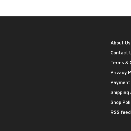
About Us
Contact 
Terms & 
Privacy P
Payment
Shipping
Shop Poli
RSS feed