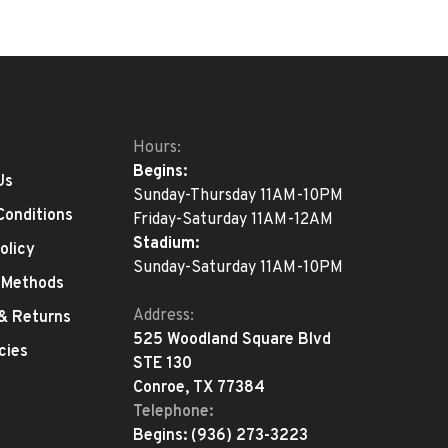
Hours:
Begins:
Us
Sunday-Thursday 11AM-10PM
Conditions
Friday-Saturday 11AM-12AM
Stadium:
olicy
Sunday-Saturday 11AM-10PM
 Methods
Address:
 & Returns
525 Woodland Square Blvd
cies
STE 130
Conroe, TX 77384
Telephone:
Begins:
(936) 273-3223