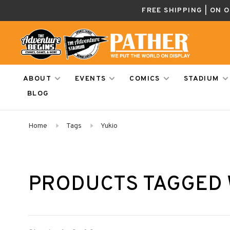
FREE SHIPPING | ON 
ABOUT
EVENTS
COMICS
STADIUM
BLOG
Home
Tags
Yukio
PRODUCTS TAGGED 