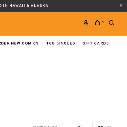
0 IN HAWAII & ALASKA
0
RDER NEW COMICS
TCG SINGLES
GIFT CARDS