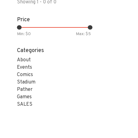
Showing 1 - 0 of 0
Price
Min: $
0
Max: $
5
Categories
About
Events
Comics
Stadium
Pather
Games
SALES