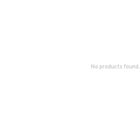
No products found.