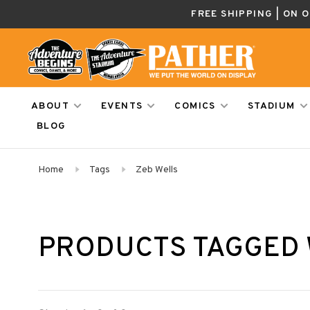
FREE SHIPPING | ON 
ABOUT
EVENTS
COMICS
STADIUM
BLOG
Home
Tags
Zeb Wells
PRODUCTS TAGGED 