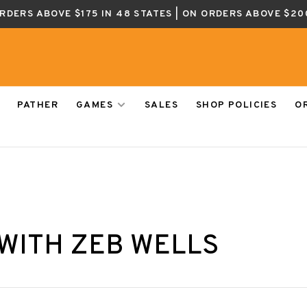
ORDERS ABOVE $175 IN 48 STATES | ON ORDERS ABOVE $20
PATHER
GAMES
SALES
SHOP POLICIES
O
WITH ZEB WELLS