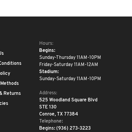
Hours:
Begins:
Us
Sunday-Thursday 11AM-10PM
Conditions
Friday-Saturday 11AM-12AM
Stadium:
olicy
Sunday-Saturday 11AM-10PM
 Methods
Address:
 & Returns
525 Woodland Square Blvd
cies
STE 130
Conroe, TX 77384
Telephone:
Begins:
(936) 273-3223