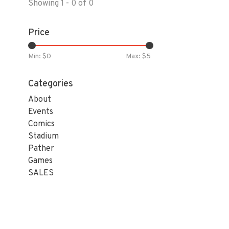
Showing 1 - 0 of 0
Price
Min: $
0
Max: $
5
Categories
About
Events
Comics
Stadium
Pather
Games
SALES