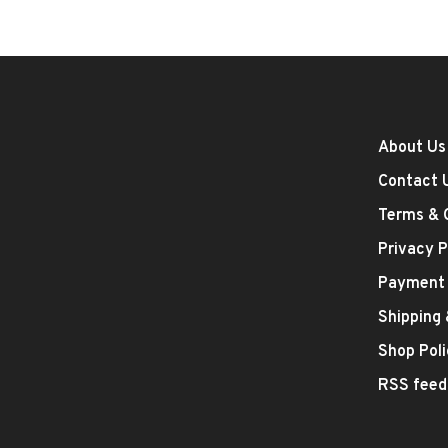
About Us
Contact 
Terms & 
Privacy P
Payment
Shipping
Shop Poli
RSS feed