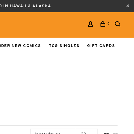
0 IN HAWAII & ALASKA
0
RDER NEW COMICS
TCG SINGLES
GIFT CARDS