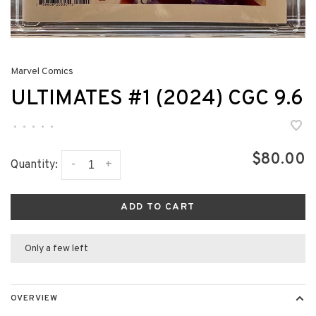
Marvel Comics
ULTIMATES #1 (2024) CGC 9.6
•
•
•
•
•
$80.00
-
+
Quantity:
ADD TO CART
Only a few left
OVERVIEW