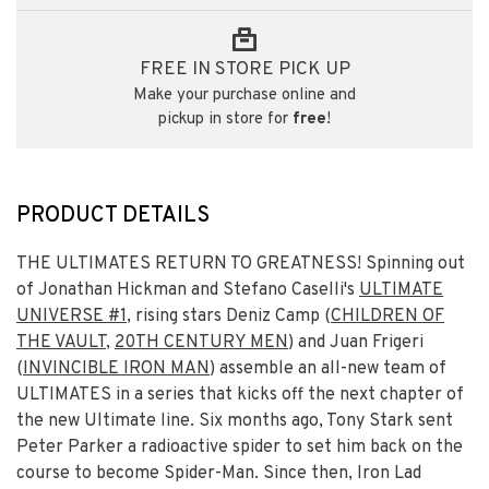
FREE IN STORE PICK UP
Make your purchase online and
pickup in store for
free
!
PRODUCT DETAILS
THE ULTIMATES RETURN TO GREATNESS! Spinning out
of Jonathan Hickman and Stefano Caselli's
ULTIMATE
UNIVERSE #1
, rising stars Deniz Camp (
CHILDREN OF
THE VAULT
,
20TH CENTURY MEN
) and Juan Frigeri
(
INVINCIBLE IRON MAN
) assemble an all-new team of
ULTIMATES in a series that kicks off the next chapter of
the new Ultimate line. Six months ago, Tony Stark sent
Peter Parker a radioactive spider to set him back on the
course to become Spider-Man. Since then, Iron Lad