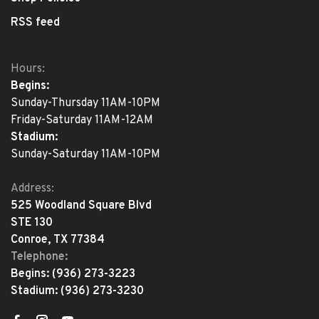
RSS feed
Hours:
Begins:
Sunday-Thursday 11AM-10PM
Friday-Saturday 11AM-12AM
Stadium:
Sunday-Saturday 11AM-10PM
Address:
525 Woodland Square Blvd
STE 130
Conroe, TX 77384
Telephone:
Begins:
(936) 273-3223
Stadium:
(936) 273-3230