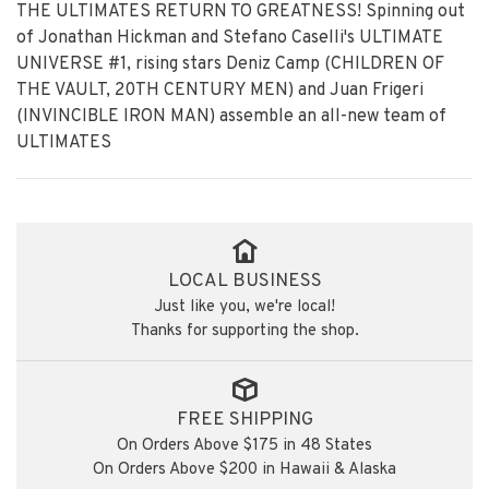
THE ULTIMATES RETURN TO GREATNESS! Spinning out
of Jonathan Hickman and Stefano Caselli's ULTIMATE
UNIVERSE #1, rising stars Deniz Camp (CHILDREN OF
THE VAULT, 20TH CENTURY MEN) and Juan Frigeri
(INVINCIBLE IRON MAN) assemble an all-new team of
ULTIMATES
LOCAL BUSINESS
Just like you, we're local!
Thanks for supporting the shop.
FREE SHIPPING
On Orders Above $175 in 48 States
On Orders Above $200 in Hawaii & Alaska