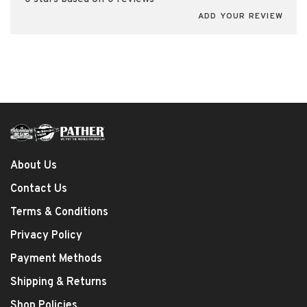
ADD YOUR REVIEW
About Us
Contact Us
Terms & Conditions
Privacy Policy
Payment Methods
Shipping & Returns
Shop Policies