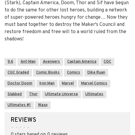
(Stark), Captain America, Doom, Thor and Sif have begun
to do the same for other lost heroes, building a network
of super-powered heroes hungry for change… Now they
must band together to destroy the Maker's Council and
restore freedom and free will to a world ruled from the
shadows!
9.6
Ant-Man
Avengers
Captain America
CGC
CGC Graded
Comic Books
Comics
Dike Ruan
Doctor Doom
Iron Man
Marvel
Marvel Comics
Slabbed
Thor
Ultimate Universe
Ultimates
Ultimates #1
Wasp
REVIEWS
•
•
•
•
•
0 stars based on 0 reviews