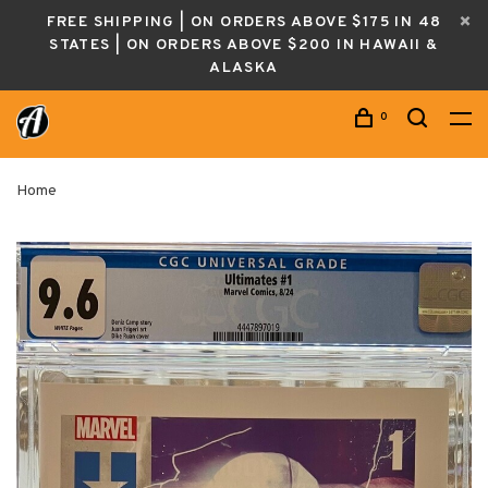
FREE SHIPPING | ON ORDERS ABOVE $175 IN 48
STATES | ON ORDERS ABOVE $200 IN HAWAII &
ALASKA
0
Home