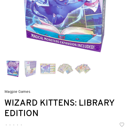
Magpie Games
WIZARD KITTENS: LIBRARY
EDITION
•
•
•
•
•