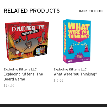
RELATED PRODUCTS
BACK TO HOME
Exploding Kittens LLC
Exploding Kittens LLC
Exploding Kittens: The
What Were You Thinking?
Board Game
$19.99
$24.99