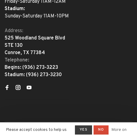
Friday-Saturday 11AM-12AM
Stadium:
Sunday-Saturday 11AM-10PM
Address:
525 Woodland Square Blvd
STE 130
Conroe, TX 77384
Telephone:
Begins:
(936) 273-3223
Stadium:
(936) 273-3230
YES
NO
Please accept cookies to help us
More on
© Copyright 2026 The Adventure
Begins
- Powered by
Lightspeed
-