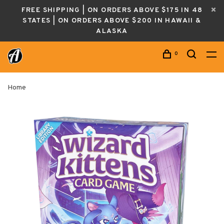
FREE SHIPPING | ON ORDERS ABOVE $175 IN 48
STATES | ON ORDERS ABOVE $200 IN HAWAII &
ALASKA
0
Home