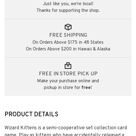
Just like you, we're local!
Thanks for supporting the shop.
FREE SHIPPING
On Orders Above $175 in 48 States
On Orders Above $200 in Hawaii & Alaska
FREE IN STORE PICK UP
Make your purchase online and
pickup in store for
free
!
PRODUCT DETAILS
Wizard Kittens is a semi-cooperative set collection card
game. Play as kittens who have accidentally released a