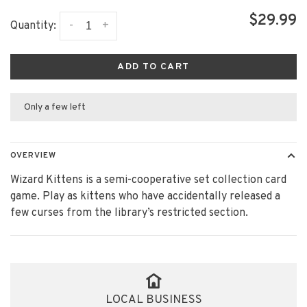
$29.99
-
+
Quantity:
ADD TO CART
Only a few left
OVERVIEW
Wizard Kittens is a semi-cooperative set collection card
game. Play as kittens who have accidentally released a
few curses from the library’s restricted section.
LOCAL BUSINESS