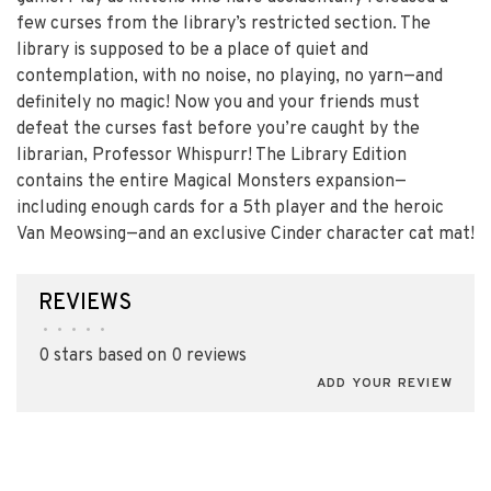
few curses from the library’s restricted section. The
library is supposed to be a place of quiet and
contemplation, with no noise, no playing, no yarn—and
definitely no magic! Now you and your friends must
defeat the curses fast before you’re caught by the
librarian, Professor Whispurr! The Library Edition
contains the entire Magical Monsters expansion—
including enough cards for a 5th player and the heroic
Van Meowsing—and an exclusive Cinder character cat mat!
REVIEWS
•
•
•
•
•
0 stars based on 0 reviews
ADD YOUR REVIEW