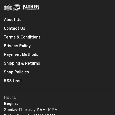
About Us
Contact Us
Terms & Conditions
Privacy Policy
Payment Methods
Shipping & Returns
Shop Policies
RSS feed
Hours:
Begins:
Sunday-Thursday 11AM-10PM