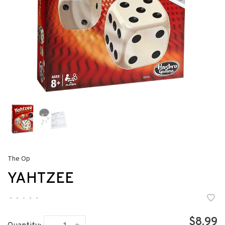
The Op
YAHTZEE
•
•
•
•
•
$8.99