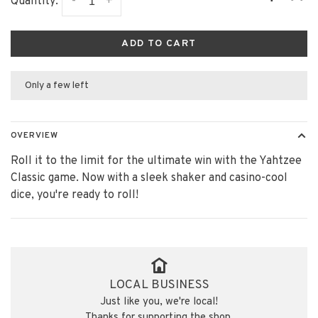
-
+
Quantity:
ADD TO CART
Only a few left
OVERVIEW
Roll it to the limit for the ultimate win with the Yahtzee
Classic game. Now with a sleek shaker and casino-cool
dice, you're ready to roll!
LOCAL BUSINESS
Just like you, we're local!
Thanks for supporting the shop.