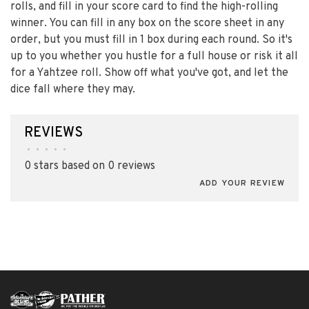
rolls, and fill in your score card to find the high-rolling
winner. You can fill in any box on the score sheet in any
order, but you must fill in 1 box during each round. So it's
up to you whether you hustle for a full house or risk it all
for a Yahtzee roll. Show off what you've got, and let the
dice fall where they may.
REVIEWS
•
•
•
•
•
0 stars based on 0 reviews
ADD YOUR REVIEW