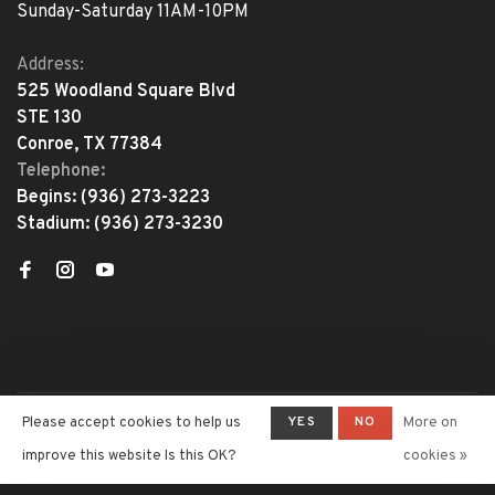
Sunday-Saturday 11AM-10PM
Address:
525 Woodland Square Blvd
STE 130
Conroe, TX 77384
Telephone:
Begins:
(936) 273-3223
Stadium:
(936) 273-3230
YES
NO
Please accept cookies to help us
More on
© Copyright 2026 The Adventure
Begins
- Powered by
Lightspeed
-
improve this website Is this OK?
cookies »
Theme by
Huysmans.me