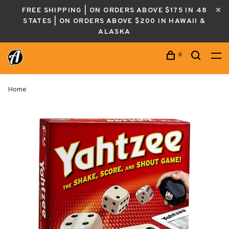
FREE SHIPPING | ON ORDERS ABOVE $175 IN 48
STATES | ON ORDERS ABOVE $200 IN HAWAII &
ALASKA
0
Home