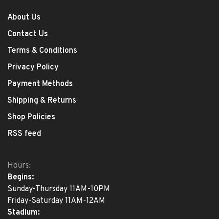
About Us
Contact Us
Terms & Conditions
Privacy Policy
Payment Methods
Shipping & Returns
Shop Policies
RSS feed
Hours:
Begins:
Sunday-Thursday 11AM-10PM
Friday-Saturday 11AM-12AM
Stadium: