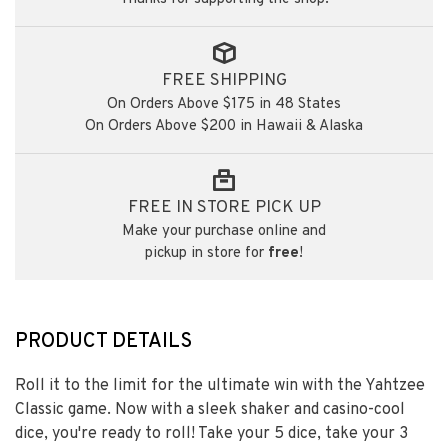
FREE SHIPPING
On Orders Above $175 in 48 States
On Orders Above $200 in Hawaii & Alaska
FREE IN STORE PICK UP
Make your purchase online and
pickup in store for
free
!
PRODUCT DETAILS
Roll it to the limit for the ultimate win with the Yahtzee
Classic game. Now with a sleek shaker and casino-cool
dice, you're ready to roll! Take your 5 dice, take your 3