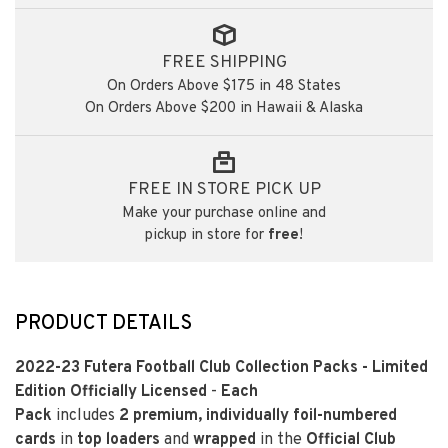
FREE SHIPPING
On Orders Above $175 in 48 States
On Orders Above $200 in Hawaii & Alaska
FREE IN STORE PICK UP
Make your purchase online and
pickup in store for
free
!
PRODUCT DETAILS
2022-23 Futera Football Club Collection Packs - Limited
Edition Officially Licensed
-
Each
Pack
includes
2
premium, individually foil-numbered
cards
in
top loaders
and
wrapped
in the
Official Club