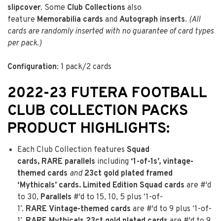
slipcover
. Some
Club Collections
also
feature
Memorabilia cards
and
Autograph inserts
.
(All
cards are randomly inserted with no guarantee of card types
per pack.)
Configuration
: 1 pack/2 cards
2022-23 FUTERA FOOTBALL
CLUB COLLECTION PACKS
PRODUCT HIGHLIGHTS:
Each Club Collection features
Squad
cards,
RARE
parallels
including
‘1-of-1s’, vintage-
themed cards
and
23ct gold plated framed
‘Mythicals’ cards.
Limited Edition Squad cards
are #'d
to 30,
Parallels
#'d to 15, 10, 5 plus ‘1-of-
1’.
RARE
Vintage-themed cards
are #'d to 9 plus ‘1-of-