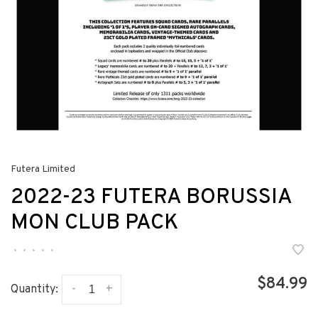
Futera Limited
2022-23 FUTERA BORUSSIA
MON CLUB PACK
•
•
•
•
•
$84.99
-
+
Quantity: