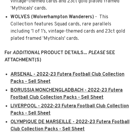
vintage-themed cards and 23ct gold plated framed
‘Mythicals' cards.
WOLVES (Wolverhampton Wanderers)
- This
Collection features Squad cards, rare parallels
including ‘1 of 1’s, vintage-themed cards and 23ct gold
plated framed ‘Mythicals' cards.
For
ADDITIONAL
PRODUCT DETAILS...
PLEASE
SEE
ATTACHMENT(S)
ARSENAL - 2022-23 Futera Football Club Collection
Packs - Sell Sheet
BORUSSIA MONCHENGLADBACH - 2022-23 Futera
Football Club Collection Packs - Sell Sheet
LIVERPOOL - 2022-23 Futera Football Club Collection
Packs - Sell Sheet
OLYMPIQUE DE MARSEILLE - 2022-23 Futera Football
Club Collection Packs - Sell Sheet