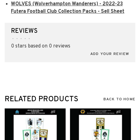
WOLVES (Wolverhampton Wanderers) - 2022-23
Futera Football Club Collection Packs - Sell Sheet
REVIEWS
•
•
•
•
•
0 stars based on 0 reviews
ADD YOUR REVIEW
RELATED PRODUCTS
BACK TO HOME