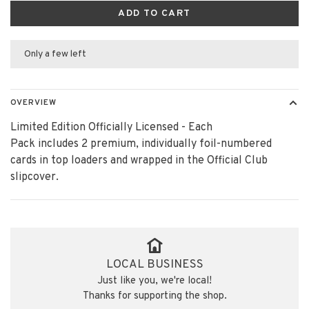
ADD TO CART
Only a few left
OVERVIEW
Limited Edition Officially Licensed - Each
Pack includes 2 premium, individually foil-numbered
cards in top loaders and wrapped in the Official Club
slipcover.
LOCAL BUSINESS
Just like you, we're local!
Thanks for supporting the shop.