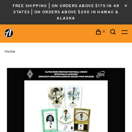
FREE SHIPPING | ON ORDERS ABOVE $175 IN 48
STATES | ON ORDERS ABOVE $200 IN HAWAII &
ALASKA
0
Home