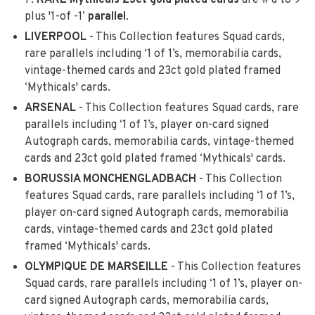
1’.
RARE
Mythicals 23ct gold plated cards
are #'d to 9
plus '1-of -1’
parallel
.
LIVERPOOL
- This Collection features Squad cards,
rare parallels including ‘1 of 1’s, memorabilia cards,
vintage-themed cards and 23ct gold plated framed
‘Mythicals' cards.
ARSENAL
- This Collection features Squad cards, rare
parallels including ‘1 of 1’s, player on-card signed
Autograph cards, memorabilia cards, vintage-themed
cards and 23ct gold plated framed ‘Mythicals' cards.
BORUSSIA MONCHENGLADBACH
- This Collection
features Squad cards, rare parallels including ‘1 of 1’s,
player on-card signed Autograph cards, memorabilia
cards, vintage-themed cards and 23ct gold plated
framed ‘Mythicals' cards.
OLYMPIQUE DE MARSEILLE
- This Collection features
Squad cards, rare parallels including ‘1 of 1’s, player on-
card signed Autograph cards, memorabilia cards,