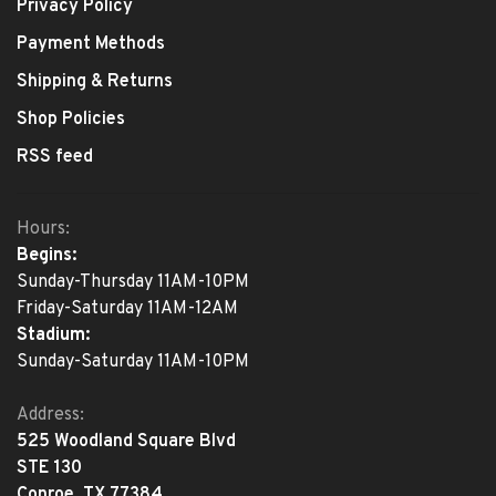
Privacy Policy
Payment Methods
Shipping & Returns
Shop Policies
RSS feed
Hours:
Begins:
Sunday-Thursday 11AM-10PM
Friday-Saturday 11AM-12AM
Stadium:
Sunday-Saturday 11AM-10PM
Address:
525 Woodland Square Blvd
STE 130
Conroe, TX 77384