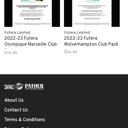
Futera Limited
Futera Limited
2022-23 Futera
2022-23 Futera
Olympique Marseille Club
Wolverhampton Club Pack
Pack
$64.99
$74.99
About Us
Contact Us
Terms & Conditions