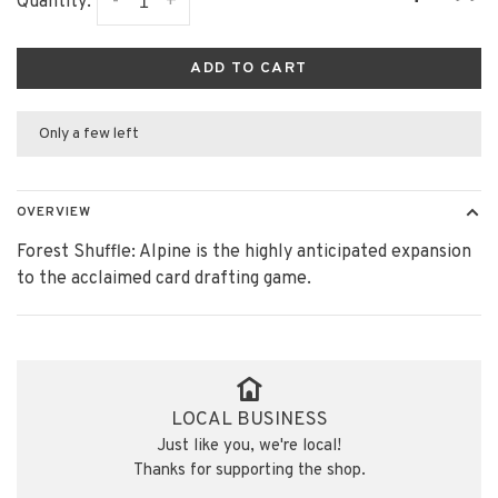
-
+
Quantity:
ADD TO CART
Only a few left
OVERVIEW
Forest Shuffle: Alpine is the highly anticipated expansion
to the acclaimed card drafting game.
LOCAL BUSINESS
Just like you, we're local!
Thanks for supporting the shop.