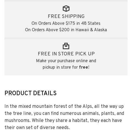
FREE SHIPPING
On Orders Above $175 in 48 States
On Orders Above $200 in Hawaii & Alaska
FREE IN STORE PICK UP
Make your purchase online and
pickup in store for
free
!
PRODUCT DETAILS
In the mixed mountain forest of the Alps, all the way up
the tree line, you can find numerous animals, plants, and
mushrooms. While they share a habitat, they each have
their own set of diverse needs.