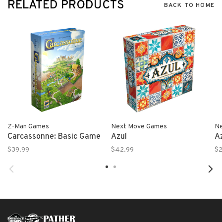
RELATED PRODUCTS
BACK TO HOME
Z-Man Games
Next Move Games
N
Carcassonne: Basic Game
Azul
Az
$39.99
$42.99
$2