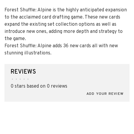
Forest Shuffle: Alpine is the highly anticipated expansion
to the acclaimed card drafting game. These new cards
expand the existing set collection options as well as
introduce new ones, adding more depth and strategy to
the game.
Forest Shuffle: Alpine adds 36 new cards all with new
stunning illustrations.
REVIEWS
•
•
•
•
•
0 stars based on 0 reviews
ADD YOUR REVIEW