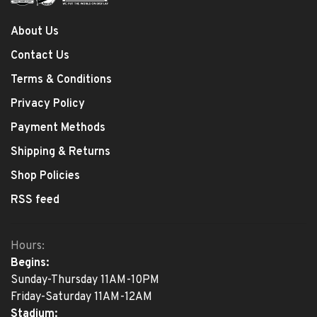
About Us
Contact Us
Terms & Conditions
Privacy Policy
Payment Methods
Shipping & Returns
Shop Policies
RSS feed
Hours:
Begins:
Sunday-Thursday 11AM-10PM
Friday-Saturday 11AM-12AM
Stadium: