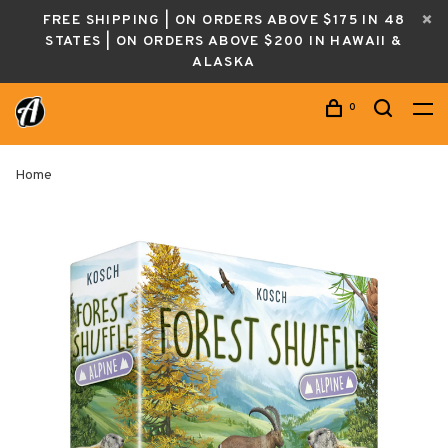
FREE SHIPPING | ON ORDERS ABOVE $175 IN 48
STATES | ON ORDERS ABOVE $200 IN HAWAII &
ALASKA
0
Home