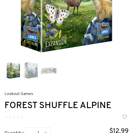
Lookout Games
FOREST SHUFFLE ALPINE
•
•
•
•
•
$12.99