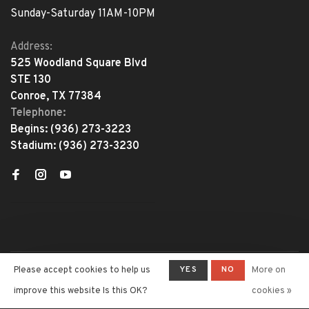
Sunday-Saturday 11AM-10PM
Address:
525 Woodland Square Blvd
STE 130
Conroe, TX 77384
Telephone:
Begins:
(936) 273-3223
Stadium:
(936) 273-3230
YES
NO
Please accept cookies to help us
More on
© Copyright 2026 The Adventure
Begins
- Powered by
Lightspeed
-
improve this website Is this OK?
cookies »
Theme by
Huysmans.me