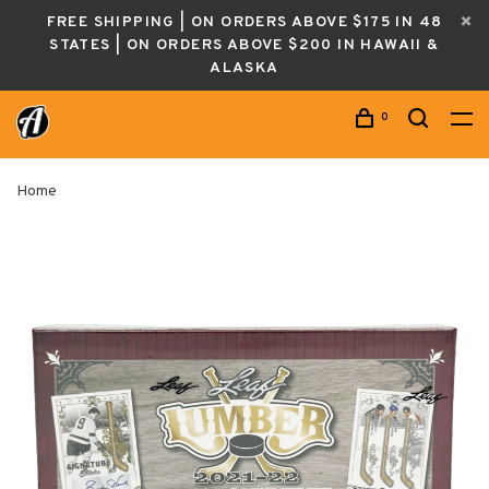
FREE SHIPPING | ON ORDERS ABOVE $175 IN 48
STATES | ON ORDERS ABOVE $200 IN HAWAII &
ALASKA
0
Home