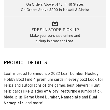
On Orders Above $175 in 48 States
On Orders Above $200 in Hawaii & Alaska
FREE IN STORE PICK UP
Make your purchase online and
pickup in store for
free
!
PRODUCT DETAILS
Leaf is proud to announce 2022 Leaf Lumber Hockey
Hobby Box! Find 4 premium cards in every box! Look for
relics and autographs of the games best players! Hunt
relic cards like
Blades of Glory
, featuring a jumbo stick
blade, plus
Game Used Lumber
,
Nameplate
and
Dual
Nameplate
, and more!