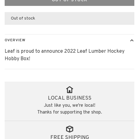
OUT OF STOCK
Out of stock
OVERVIEW
Leaf is proud to announce 2022 Leaf Lumber Hockey
Hobby Box!
LOCAL BUSINESS
Just like you, we're local!
Thanks for supporting the shop.
FREE SHIPPING