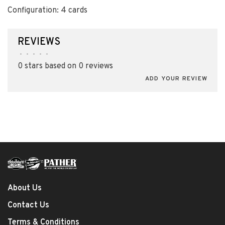
Configuration: 4 cards
REVIEWS
•
•
•
•
•
0 stars based on 0 reviews
ADD YOUR REVIEW
About Us
Contact Us
Terms & Conditions