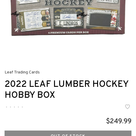
Leaf Trading Cards
2022 LEAF LUMBER HOCKEY
HOBBY BOX
•
•
•
•
•
$249.99