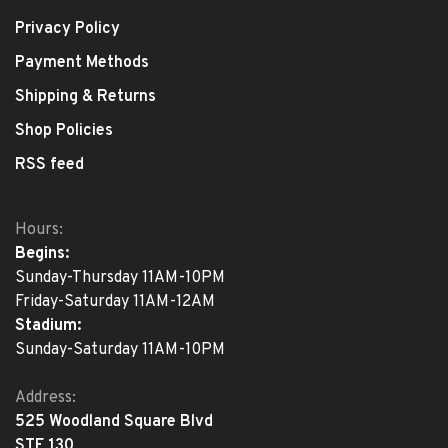
Privacy Policy
Payment Methods
Shipping & Returns
Shop Policies
RSS feed
Hours:
Begins:
Sunday-Thursday 11AM-10PM
Friday-Saturday 11AM-12AM
Stadium:
Sunday-Saturday 11AM-10PM
Address:
525 Woodland Square Blvd
STE 130