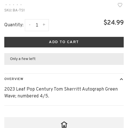
•
•
•
•
•
SKU:
BA-TS1
$24.99
-
+
Quantity:
ADD TO CART
Only a few left
OVERVIEW
2023 Leaf Pop Century Tom Skerritt Autograph Green
Wave; numbered 4/5.