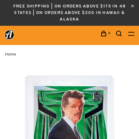
FREE SHIPPING | ON ORDERS ABOVE $175 IN 48
STATES | ON ORDERS ABOVE $200 IN HAWAII &
ALASKA
0
Home