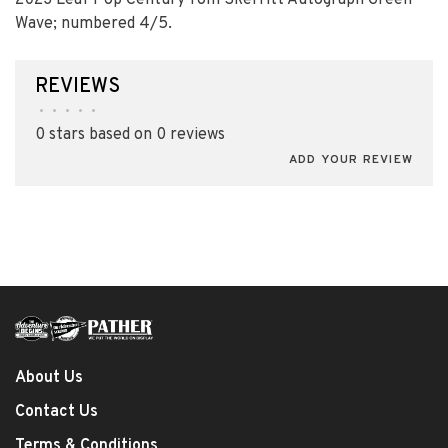
2023 Leaf Pop Century Tom Skerritt Autograph Green
Wave; numbered 4/5.
REVIEWS
•
•
•
•
•
0 stars based on 0 reviews
ADD YOUR REVIEW
About Us
Contact Us
Terms & Conditions