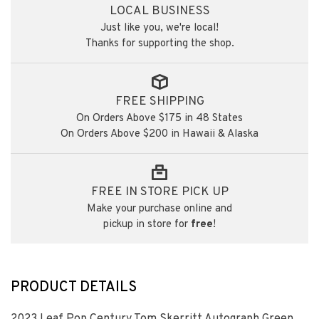
LOCAL BUSINESS
Just like you, we're local!
Thanks for supporting the shop.
FREE SHIPPING
On Orders Above $175 in 48 States
On Orders Above $200 in Hawaii & Alaska
FREE IN STORE PICK UP
Make your purchase online and
pickup in store for
free
!
PRODUCT DETAILS