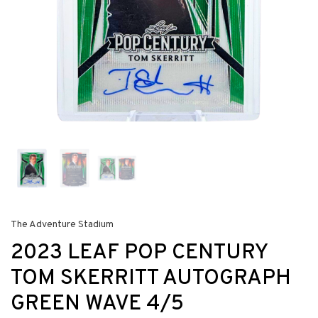
The Adventure Stadium
2023 LEAF POP CENTURY
TOM SKERRITT AUTOGRAPH
GREEN WAVE 4/5