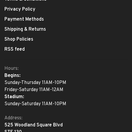
Privacy Policy
Payment Methods
Shipping & Returns
Shop Policies
RSS feed
Hours:
Begins:
Sunday-Thursday 11AM-10PM
Friday-Saturday 11AM-12AM
Stadium:
Sunday-Saturday 11AM-10PM
Address:
525 Woodland Square Blvd