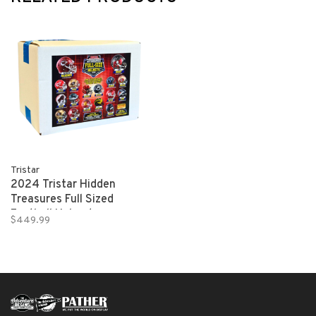
Tristar
2024 Tristar Hidden
Treasures Full Sized
Football Helmet
$449.99