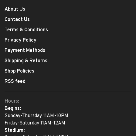
About Us
Contact Us
Terms & Conditions
Privacy Policy
Payment Methods
Shipping & Returns
Shop Policies
RSS feed
Hours:
Begins:
Sunday-Thursday 11AM-10PM
Friday-Saturday 11AM-12AM
Stadium: