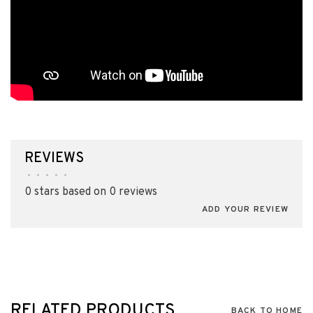
REVIEWS
•
•
•
•
•
0 stars based on 0 reviews
ADD YOUR REVIEW
RELATED PRODUCTS
BACK TO HOME