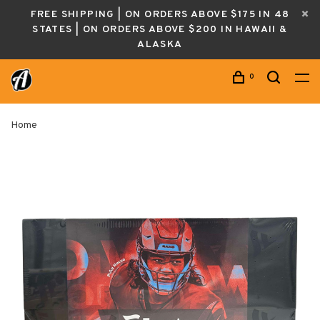
FREE SHIPPING | ON ORDERS ABOVE $175 IN 48
STATES | ON ORDERS ABOVE $200 IN HAWAII &
ALASKA
0
Home