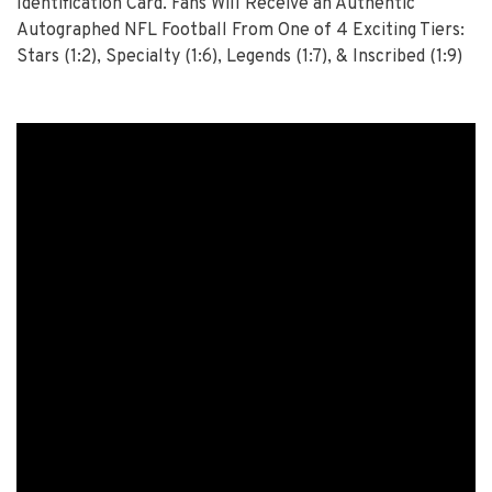
Identification Card. Fans Will Receive an Authentic
Autographed NFL Football From One of 4 Exciting Tiers:
Stars (1:2), Specialty (1:6), Legends (1:7), & Inscribed (1:9)