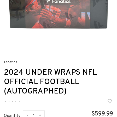
Fanatics
2024 UNDER WRAPS NFL
OFFICIAL FOOTBALL
(AUTOGRAPHED)
•
•
•
•
•
$599.99
-
+
Quantity: