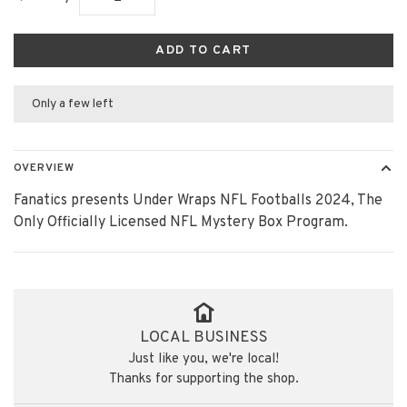
ADD TO CART
Only a few left
OVERVIEW
Fanatics presents Under Wraps NFL Footballs 2024, The
Only Officially Licensed NFL Mystery Box Program.
LOCAL BUSINESS
Just like you, we're local!
Thanks for supporting the shop.