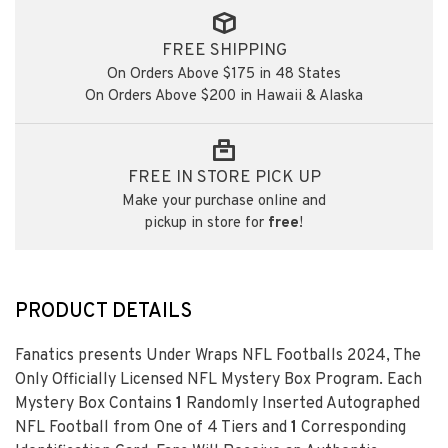
FREE SHIPPING
On Orders Above $175 in 48 States
On Orders Above $200 in Hawaii & Alaska
FREE IN STORE PICK UP
Make your purchase online and
pickup in store for
free
!
PRODUCT DETAILS
Fanatics presents Under Wraps NFL Footballs 2024, The
Only Officially Licensed NFL Mystery Box Program. Each
Mystery Box Contains
1
Randomly Inserted Autographed
NFL Football from One of 4 Tiers and
1
Corresponding