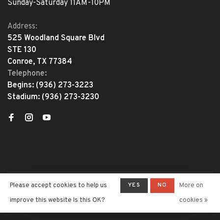
Sunday-Saturday 11AM-10PM
Address:
525 Woodland Square Blvd
STE 130
Conroe, TX 77384
Telephone:
Begins:
(936) 273-3223
Stadium:
(936) 273-3230
YES
NO
Please accept cookies to help us
More on
© Copyright 2026 The Adventure
Begins
- Powered by
Lightspeed
-
improve this website Is this OK?
cookies »
Theme by
Huysmans.me