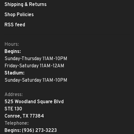
Shipping & Returns
Shop Policies
RSS feed
Hours:
Begins:
Sunday-Thursday 11AM-10PM
Friday-Saturday 11AM-12AM
Stadium:
Sunday-Saturday 11AM-10PM
Address:
525 Woodland Square Blvd
STE 130
Conroe, TX 77384
Telephone:
Begins:
(936) 273-3223