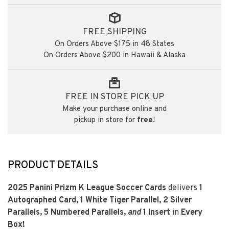
FREE SHIPPING
On Orders Above $175 in 48 States
On Orders Above $200 in Hawaii & Alaska
FREE IN STORE PICK UP
Make your purchase online and
pickup in store for
free
!
PRODUCT DETAILS
2025 Panini Prizm K League Soccer Cards
delivers
1
Autographed Card,
1
White Tiger Parallel,
2
Silver
Parallels
,
5
Numbered Parallels,
and
1
Insert
in
Every
Box!