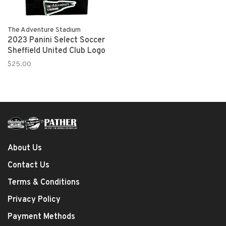
The Adventure Stadium
2023 Panini Select Soccer
Sheffield United Club Logo
$25.00
About Us
Contact Us
Terms & Conditions
Privacy Policy
Payment Methods