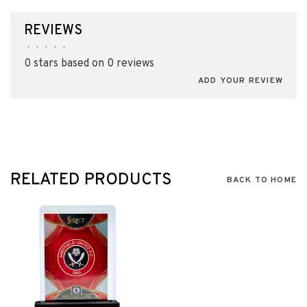
REVIEWS
•
•
•
•
•
0 stars based on 0 reviews
ADD YOUR REVIEW
RELATED PRODUCTS
BACK TO HOME