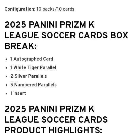
Configuration
: 10 packs/10 cards
2025 PANINI PRIZM K
LEAGUE SOCCER CARDS BOX
BREAK:
1
Autographed Card
1
White Tiger Parallel
2
Silver Parallels
5
Numbered Parallels
1
Insert
2025 PANINI PRIZM K
LEAGUE SOCCER CARDS
PRODUCT HIGHLIGHTS: