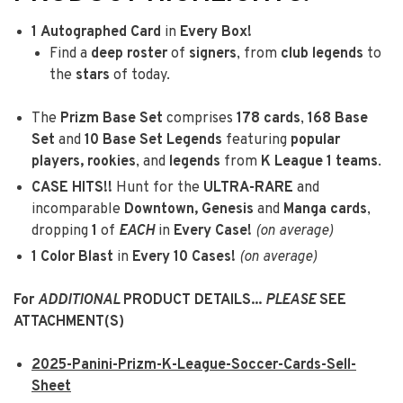
1
Autographed Card
in
Every Box!
Find a
deep roster
of
signers
, from
club legends
to
the
stars
of today.
The
Prizm Base Set
comprises
178 cards
,
168 Base
Set
and
10 Base Set Legends
featuring
popular
players, rookies
, and
legends
from
K League 1 teams
.
CASE HITS!!
Hunt for the
ULTRA-RARE
and
incomparable
Downtown, Genesis
and
Manga cards
,
dropping
1
of
EACH
in
Every Case!
(on average)
1
Color Blast
in
Every 10 Cases!
(on average)
For
ADDITIONAL
PRODUCT DETAILS...
PLEASE
SEE
ATTACHMENT(S)
2025-Panini-Prizm-K-League-Soccer-Cards-Sell-
Sheet