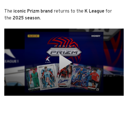
The
iconic Prizm brand
returns to the
K League
for
the
2025 season
.