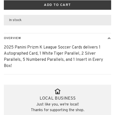
ADD TO CART
In stock
OVERVIEW
2025 Panini Prizm K League Soccer Cards delivers 1
Autographed Card, 1 White Tiger Parallel, 2 Silver
Parallels, 5 Numbered Parallels, and 1 Insert in Every
Box!
LOCAL BUSINESS
Just like you, we're local!
Thanks for supporting the shop.