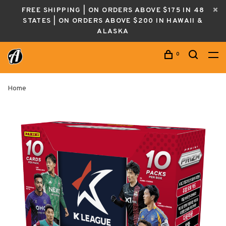
FREE SHIPPING | ON ORDERS ABOVE $175 IN 48
STATES | ON ORDERS ABOVE $200 IN HAWAII &
ALASKA
0
Home