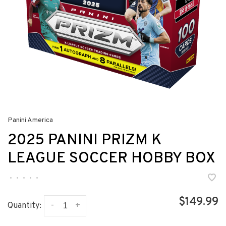
Panini America
2025 PANINI PRIZM K
LEAGUE SOCCER HOBBY BOX
•
•
•
•
•
$149.99
-
+
Quantity: