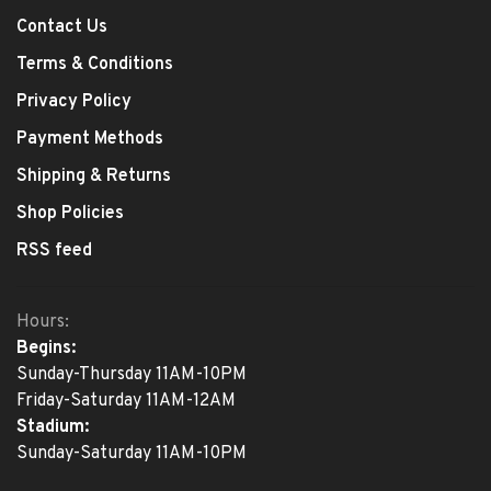
Contact Us
Terms & Conditions
Privacy Policy
Payment Methods
Shipping & Returns
Shop Policies
RSS feed
Hours:
Begins:
Sunday-Thursday 11AM-10PM
Friday-Saturday 11AM-12AM
Stadium:
Sunday-Saturday 11AM-10PM