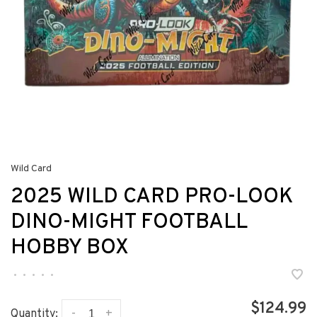
Wild Card
2025 WILD CARD PRO-LOOK
DINO-MIGHT FOOTBALL
HOBBY BOX
•
•
•
•
•
$124.99
-
+
Quantity: