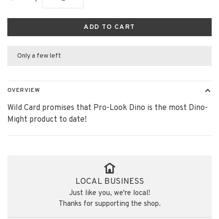
ADD TO CART
Only a few left
OVERVIEW
Wild Card promises that Pro-Look Dino is the most Dino-
Might product to date!
LOCAL BUSINESS
Just like you, we're local!
Thanks for supporting the shop.