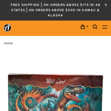
FREE SHIPPING | ON ORDERS ABOVE $175 IN 48
STATES | ON ORDERS ABOVE $200 IN HAWAII &
ALASKA
0
Home