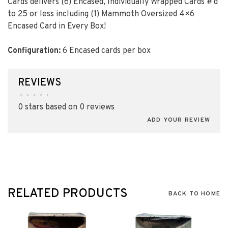
Cards delivers
(6)
Encased, Individually Wrapped Cards #’d
to 25 or less including
(1)
Mammoth Oversized 4×6
Encased Card in Every Box!
Configuration:
6 Encased cards per box
REVIEWS
•
•
•
•
•
0 stars based on 0 reviews
ADD YOUR REVIEW
RELATED PRODUCTS
BACK TO HOME