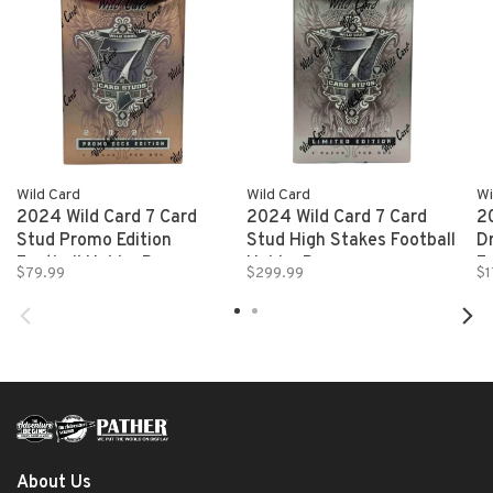
Wild Card
Wild Card
Wi
2024 Wild Card 7 Card
2024 Wild Card 7 Card
2
Stud Promo Edition
Stud High Stakes Football
D
Football Hobby Box
Hobby Box
F
$79.99
$299.99
$1
About Us