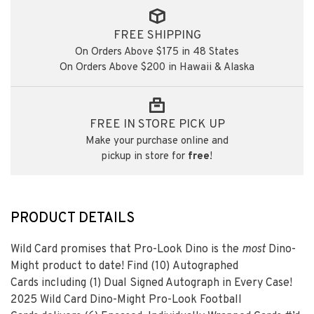
FREE SHIPPING
On Orders Above $175 in 48 States
On Orders Above $200 in Hawaii & Alaska
FREE IN STORE PICK UP
Make your purchase online and
pickup in store for
free
!
PRODUCT DETAILS
Wild Card promises that Pro-Look Dino is the
most
Dino-
Might product to date! Find
(10)
Autographed
Cards including
(1)
Dual Signed Autograph in Every Case!
2025 Wild Card Dino-Might Pro-Look Football