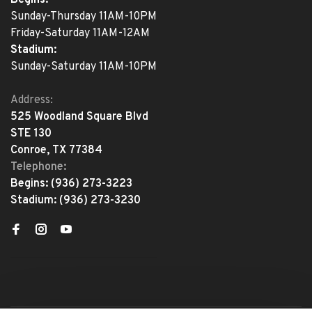
Begins:
Sunday-Thursday 11AM-10PM
Friday-Saturday 11AM-12AM
Stadium:
Sunday-Saturday 11AM-10PM
Address:
525 Woodland Square Blvd
STE 130
Conroe, TX 77384
Telephone:
Begins:
(936) 273-3223
Stadium:
(936) 273-3230