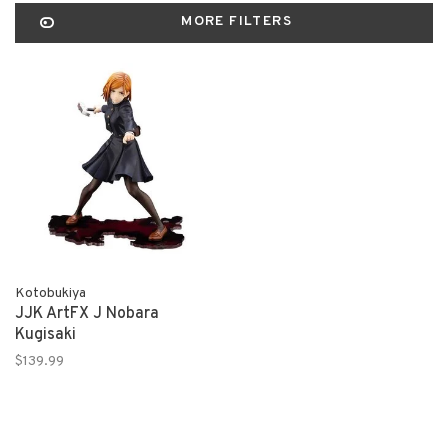
MORE FILTERS
Kotobukiya
JJK ArtFX J Nobara
Kugisaki
$139.99