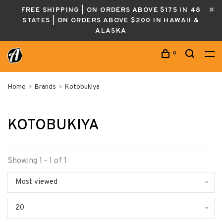
FREE SHIPPING | ON ORDERS ABOVE $175 IN 48
STATES | ON ORDERS ABOVE $200 IN HAWAII &
ALASKA
0
Home
Brands
Kotobukiya
KOTOBUKIYA
Showing 1 - 1 of 1
Most viewed
20