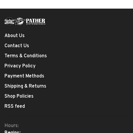
About Us
Contact Us
Terms & Conditions
Privacy Policy
Payment Methods
Shipping & Returns
Shop Policies
RSS feed
Hours: