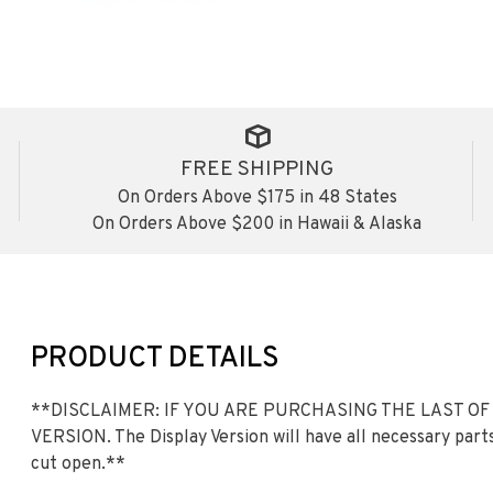
FREE SHIPPING
On Orders Above $175 in 48 States
On Orders Above $200 in Hawaii & Alaska
PRODUCT DETAILS
**DISCLAIMER: IF YOU ARE PURCHASING THE LAST OF
VERSION. The Display Version will have all necessary parts
cut open.**