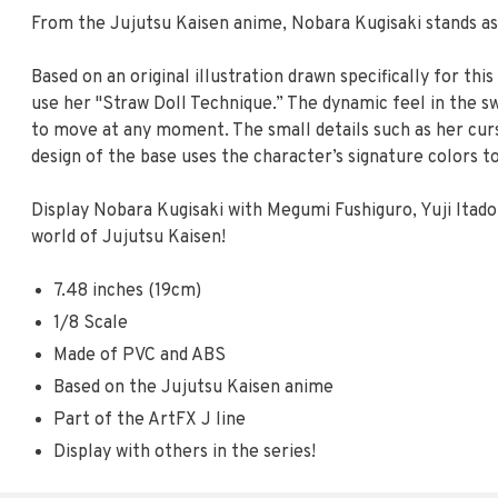
From the Jujutsu Kaisen anime, Nobara Kugisaki stands as 
Based on an original illustration drawn specifically for thi
use her "Straw Doll Technique.” The dynamic feel in the swa
to move at any moment. The small details such as her curse
design of the base uses the character’s signature colors t
Display Nobara Kugisaki with Megumi Fushiguro, Yuji Itado
world of Jujutsu Kaisen!
7.48 inches (19cm)
1/8 Scale
Made of PVC and ABS
Based on the Jujutsu Kaisen anime
Part of the ArtFX J line
Display with others in the series!