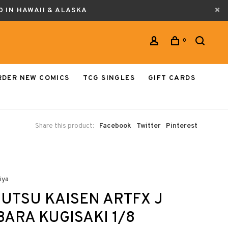
0 IN HAWAII & ALASKA
0
RDER NEW COMICS
TCG SINGLES
GIFT CARDS
Share this product:
Facebook
Twitter
Pinterest
iya
UTSU KAISEN ARTFX J
ARA KUGISAKI 1/8