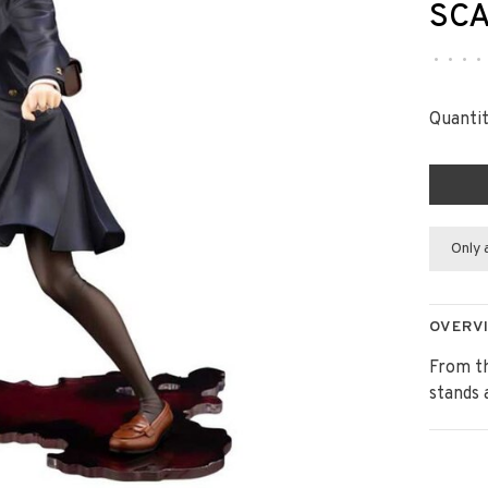
SCA
•
•
•
•
Quantit
Only 
OVERV
From th
stands 