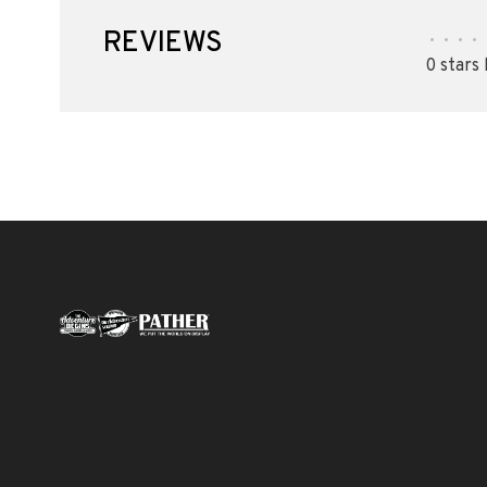
REVIEWS
•
•
•
•
0 stars