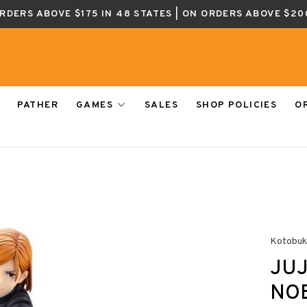
ORDERS ABOVE $175 IN 48 STATES | ON ORDERS ABOVE $20
PATHER
GAMES
SALES
SHOP POLICIES
O
Kotobuk
JUJ
NOB