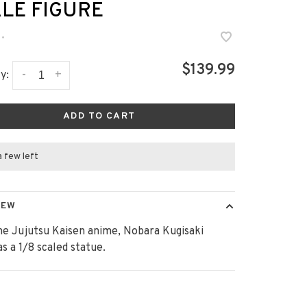
LE FIGURE
•
$139.99
-
+
y:
ADD TO CART
a few left
IEW
e Jujutsu Kaisen anime, Nobara Kugisaki
as a 1/8 scaled statue.