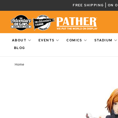
FREE SHIPPING | ON 
ABOUT
EVENTS
COMICS
STADIUM
BLOG
Home