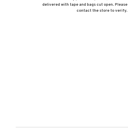
delivered with tape and bags cut open. Please
contact the store to verify.