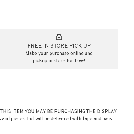
FREE IN STORE PICK UP
Make your purchase online and
pickup in store for
free
!
 THIS ITEM YOU MAY BE PURCHASING THE DISPLAY
 and pieces, but will be delivered with tape and bags