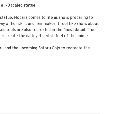
a 1/8 scaled statue!
s statue, Nobara comes to life as she is preparing to
y of her skirt and hair makes it feel like she is about
d tools are also recreated in the finest detail. The
o recreate the dark yet stylish feel of the anime.
ri, and the upcoming Satoru Gojo to recreate the