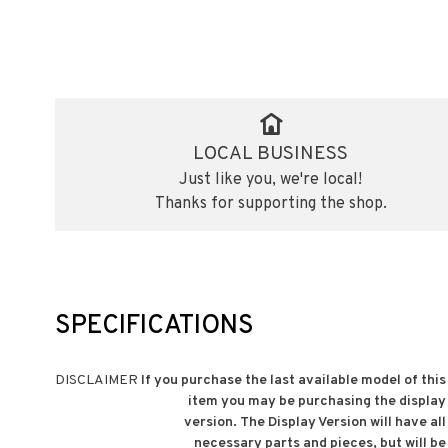
LOCAL BUSINESS
Just like you, we're local!
Thanks for supporting the shop.
SPECIFICATIONS
DISCLAIMER
If you purchase the last available model of this
item you may be purchasing the display
version. The Display Version will have all
necessary parts and pieces, but will be