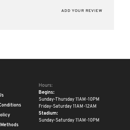
ADD YOUR REVIEW
Hours:
Begins:
Us
Sunday-Thursday 11AM-10PM
Conditions
Friday-Saturday 11AM-12AM
Stadium:
olicy
Sunday-Saturday 11AM-10PM
 Methods