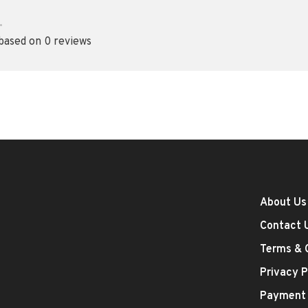
•
 based on 0 reviews
About Us
Contact 
Terms & 
Privacy P
Payment