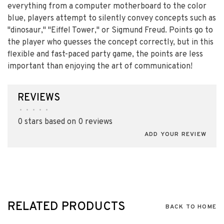
everything from a computer motherboard to the color
blue, players attempt to silently convey concepts such as
"dinosaur," "Eiffel Tower," or Sigmund Freud. Points go to
the player who guesses the concept correctly, but in this
flexible and fast-paced party game, the points are less
important than enjoying the art of communication!
REVIEWS
•
•
•
•
•
0 stars based on 0 reviews
ADD YOUR REVIEW
RELATED PRODUCTS
BACK TO HOME