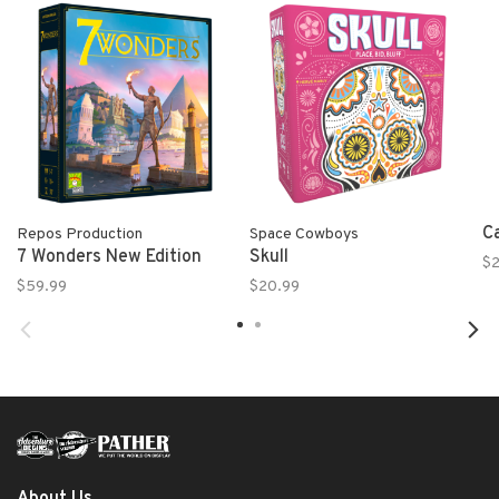
C
Repos Production
Space Cowboys
7 Wonders New Edition
Skull
$2
$59.99
$20.99