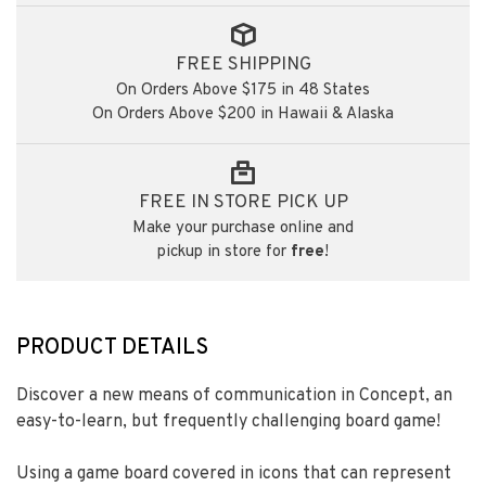
FREE SHIPPING
On Orders Above $175 in 48 States
On Orders Above $200 in Hawaii & Alaska
FREE IN STORE PICK UP
Make your purchase online and
pickup in store for
free
!
PRODUCT DETAILS
Discover a new means of communication in Concept, an
easy-to-learn, but frequently challenging board game!
Using a game board covered in icons that can represent