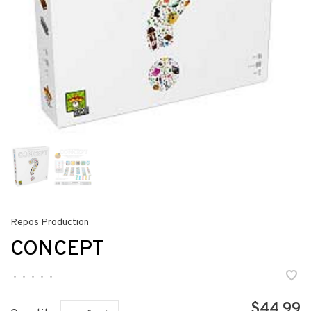
Repos Production
CONCEPT
•
•
•
•
•
$44.99