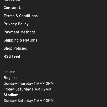
About Us
Contact Us
Terms & Conditions
Privacy Policy
Payment Methods
Shipping & Returns
Shop Policies
RSS feed
Hours:
Begins:
Sunday-Thursday 11AM-10PM
Friday-Saturday 11AM-12AM
Stadium:
Sunday-Saturday 11AM-10PM