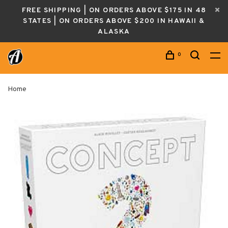
FREE SHIPPING | ON ORDERS ABOVE $175 IN 48
STATES | ON ORDERS ABOVE $200 IN HAWAII &
ALASKA
0
Home