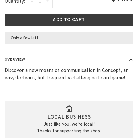
-
+
Quantity:
ADD TO CART
Only a few left
OVERVIEW
Discover a new means of communication in Concept, an
easy-to-learn, but frequently challenging board game!
LOCAL BUSINESS
Just like you, we're local!
Thanks for supporting the shop.