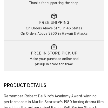
Thanks for supporting the shop.
FREE SHIPPING
On Orders Above $175 in 48 States
On Orders Above $200 in Hawaii & Alaska
FREE IN STORE PICK UP
Make your purchase online and
pickup in store for
free
!
PRODUCT DETAILS
Remember Robert De Niro's Academy Award-winning
performance in Martin Scorsese's 1980 boxing drama film