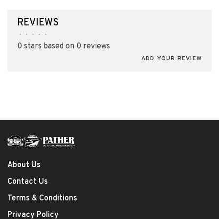
REVIEWS
•
•
•
•
•
0 stars based on 0 reviews
ADD YOUR REVIEW
About Us
Contact Us
Terms & Conditions
Privacy Policy