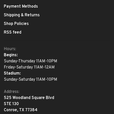
Payment Methods
Shipping & Returns
Shop Policies
RSS feed
Hours:
Begins:
Sunday-Thursday 11AM-10PM
Friday-Saturday 11AM-12AM
Stadium:
Sunday-Saturday 11AM-10PM
Address:
525 Woodland Square Blvd
STE 130
Conroe, TX 77384