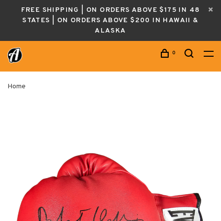
FREE SHIPPING | ON ORDERS ABOVE $175 IN 48
STATES | ON ORDERS ABOVE $200 IN HAWAII &
ALASKA
0
Home