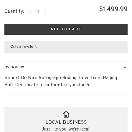
$1,499.99
-
+
Quantity:
ADD TO CART
Only a few left
OVERVIEW
Robert De Niro Autograph Boxing Glove from Raging
Bull. Certificate of authenticity included.
LOCAL BUSINESS
Just like you, we're local!