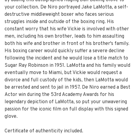
by adding this autographed Raging Bull Boxing Glove to
your collection. De Niro portrayed Jake LaMotta, a self-
destructive middleweight boxer who faces serious
struggles inside and outside of the boxing ring. His
constant worry that his wife Vickie is involved with other
men, including his own brother, leads to him assaulting
both his wife and brother in front of his brother's family.
His boxing career would quickly suffer a severe decline
following the incident and he would lose a title match to
Sugar Ray Robinson in 1951. LaMotta and his family would
eventually move to Miami, but Vickie would request a
divorce and full custody of the kids, then LaMotta would
be arrested and sent to jail in 1957. De Niro earned a Best
Actor win during the 53rd Academy Awards for his
legendary depiction of LaMotta, so put your unwavering
passion for the iconic film on full display with this signed
glove.
Certificate of authenticity included.