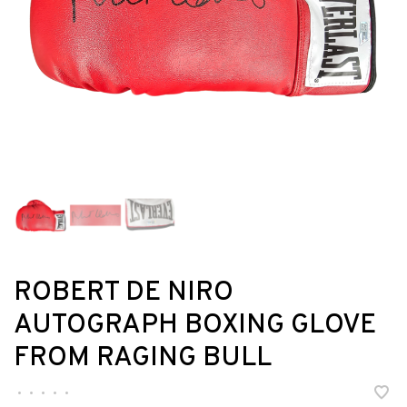
ROBERT DE NIRO
AUTOGRAPH BOXING GLOVE
FROM RAGING BULL
•
•
•
•
•