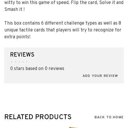
witty to win this game of speed. Flip the card, Solve it and
Smash it ! ​
This box contains 6 different challenge types as well as 8
unique tactile cards that players will try to recognize for
extra points!​
REVIEWS
•
•
•
•
•
0 stars based on 0 reviews
ADD YOUR REVIEW
RELATED PRODUCTS
BACK TO HOME