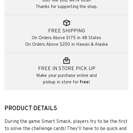
Just like you, we're local!
Thanks for supporting the shop.
FREE SHIPPING
On Orders Above $175 in 48 States
On Orders Above $200 in Hawaii & Alaska
FREE IN STORE PICK UP
Make your purchase online and
pickup in store for
free
!
PRODUCT DETAILS
During the game Smart Smack, players try to be the first
to solve the challenge cards! They’ll have to be quick and