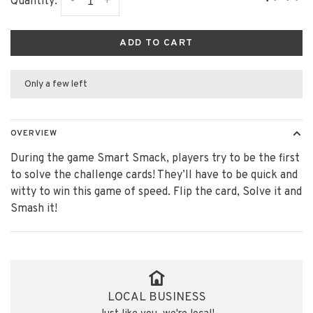
-
+
Quantity:
ADD TO CART
Only a few left
OVERVIEW
During the game Smart Smack, players try to be the first
to solve the challenge cards! They’ll have to be quick and
witty to win this game of speed. Flip the card, Solve it and
Smash it! ​
LOCAL BUSINESS