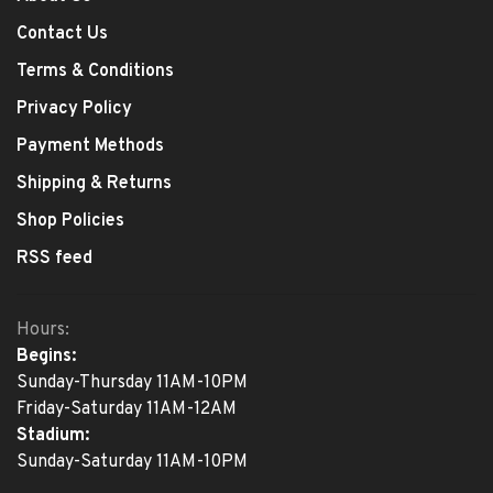
Contact Us
Terms & Conditions
Privacy Policy
Payment Methods
Shipping & Returns
Shop Policies
RSS feed
Hours:
Begins:
Sunday-Thursday 11AM-10PM
Friday-Saturday 11AM-12AM
Stadium:
Sunday-Saturday 11AM-10PM