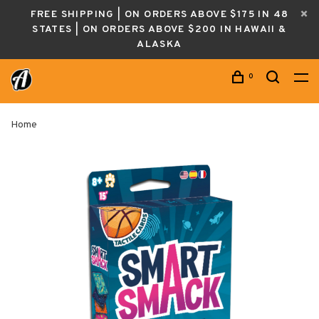
FREE SHIPPING | ON ORDERS ABOVE $175 IN 48
STATES | ON ORDERS ABOVE $200 IN HAWAII &
ALASKA
0
Home