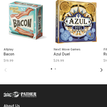
Allplay
Next Move Games
Fi
Bacon
Azul Duel
R
$19.99
$29.99
$1
About Us