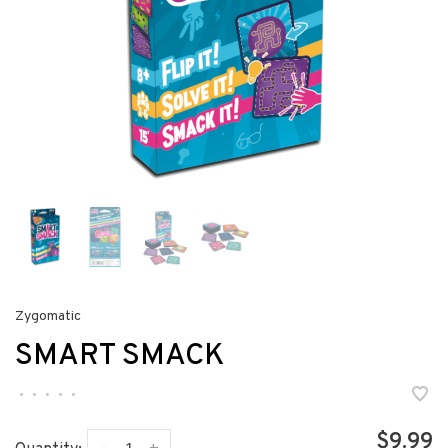
Zygomatic
SMART SMACK
•
•
•
•
•
$9.99