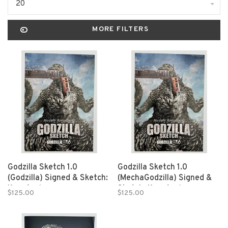
20
MORE FILTERS
Godzilla Sketch 1.0
Godzilla Sketch 1.0
(Godzilla) Signed & Sketch:
(MechaGodzilla) Signed &
Kanatani
Sketch: Kanatani
$125.00
$125.00