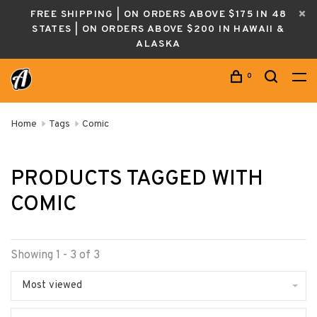
FREE SHIPPING | ON ORDERS ABOVE $175 IN 48
STATES | ON ORDERS ABOVE $200 IN HAWAII &
ALASKA
0
Home
Tags
Comic
PRODUCTS TAGGED WITH
COMIC
Showing 1 - 3 of 3
Most viewed