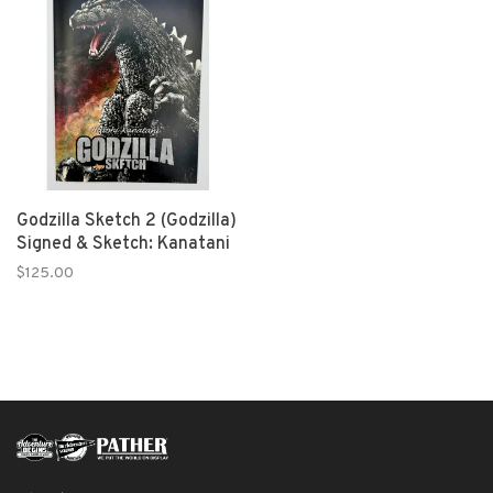
Godzilla Sketch 2 (Godzilla)
Signed & Sketch: Kanatani
$125.00