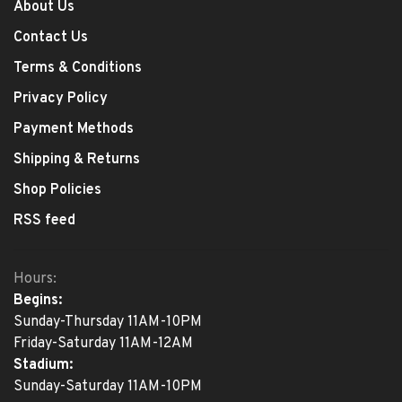
About Us
Contact Us
Terms & Conditions
Privacy Policy
Payment Methods
Shipping & Returns
Shop Policies
RSS feed
Hours:
Begins:
Sunday-Thursday 11AM-10PM
Friday-Saturday 11AM-12AM
Stadium:
Sunday-Saturday 11AM-10PM