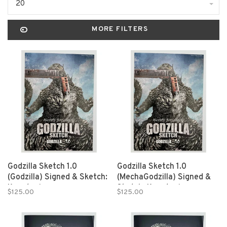
20
MORE FILTERS
Godzilla Sketch 1.0
Godzilla Sketch 1.0
(Godzilla) Signed & Sketch:
(MechaGodzilla) Signed &
Kanatani
Sketch: Kanatani
$125.00
$125.00