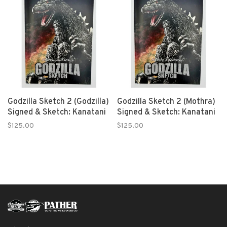
Godzilla Sketch 2 (Godzilla)
Godzilla Sketch 2 (Mothra)
Signed & Sketch: Kanatani
Signed & Sketch: Kanatani
$125.00
$125.00