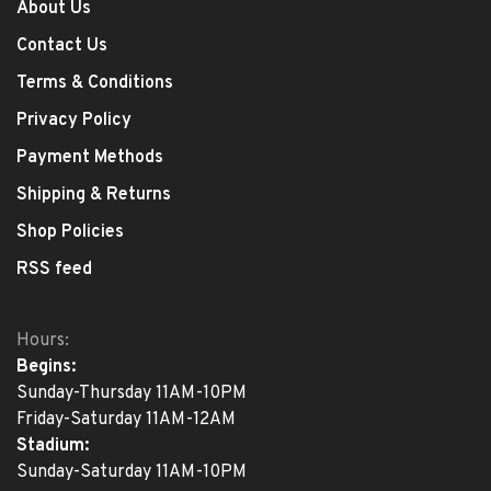
About Us
Contact Us
Terms & Conditions
Privacy Policy
Payment Methods
Shipping & Returns
Shop Policies
RSS feed
Hours:
Begins:
Sunday-Thursday 11AM-10PM
Friday-Saturday 11AM-12AM
Stadium:
Sunday-Saturday 11AM-10PM