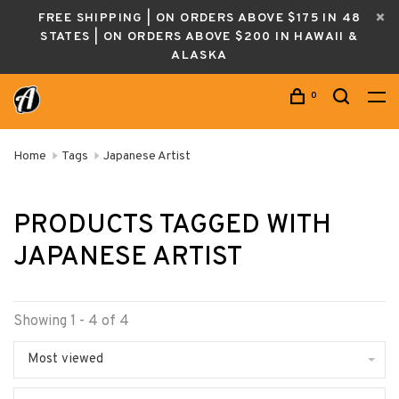
FREE SHIPPING | ON ORDERS ABOVE $175 IN 48
STATES | ON ORDERS ABOVE $200 IN HAWAII &
ALASKA
0
Home
Tags
Japanese Artist
PRODUCTS TAGGED WITH
JAPANESE ARTIST
Showing 1 - 4 of 4
Most viewed