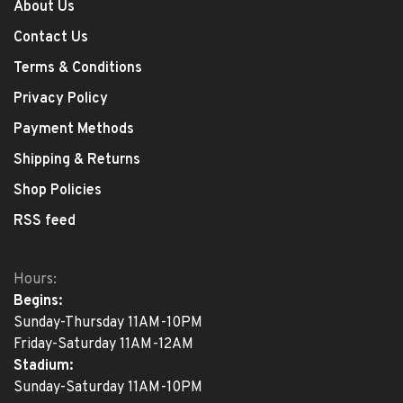
About Us
Contact Us
Terms & Conditions
Privacy Policy
Payment Methods
Shipping & Returns
Shop Policies
RSS feed
Hours:
Begins:
Sunday-Thursday 11AM-10PM
Friday-Saturday 11AM-12AM
Stadium:
Sunday-Saturday 11AM-10PM