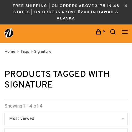
FREE SHIPPING | ON ORDERS ABOVE $175 IN 48
STATES | ON ORDERS ABOVE $200 IN HAWAII &
ALASKA
0
Home
Tags
Signature
PRODUCTS TAGGED WITH
SIGNATURE
Showing 1 - 4 of 4
Most viewed