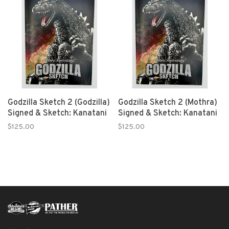
Godzilla Sketch 2 (Godzilla)
Godzilla Sketch 2 (Mothra)
Signed & Sketch: Kanatani
Signed & Sketch: Kanatani
$125.00
$125.00