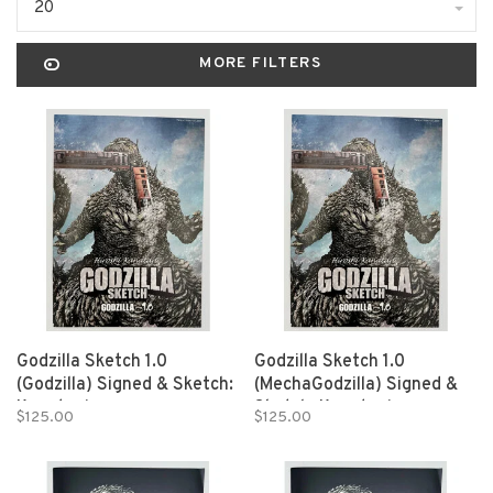
20
MORE FILTERS
Godzilla Sketch 1.0
Godzilla Sketch 1.0
(Godzilla) Signed & Sketch:
(MechaGodzilla) Signed &
Kanatani
Sketch: Kanatani
$125.00
$125.00