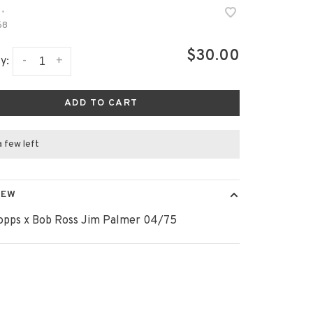
•
68
$30.00
-
+
y:
ADD TO CART
a few left
IEW
opps x Bob Ross Jim Palmer 04/75