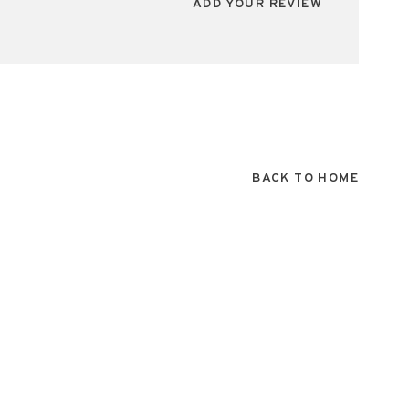
ADD YOUR REVIEW
BACK TO HOME