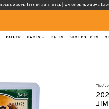
ORDERS ABOVE $175 IN 48 STATES | ON ORDERS ABOVE $20
PATHER
GAMES
SALES
SHOP POLICIES
O
The Adv
202
JIM