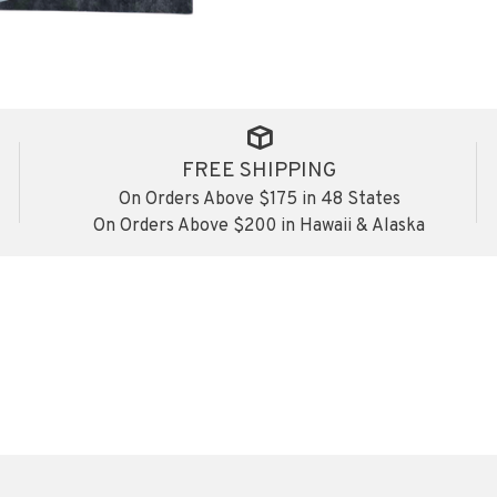
FREE SHIPPING
On Orders Above $175 in 48 States
On Orders Above $200 in Hawaii & Alaska