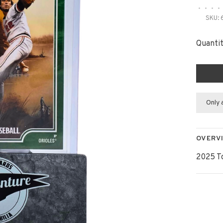
•
•
•
•
SKU:
Quantit
Only 
OVERV
2025 T