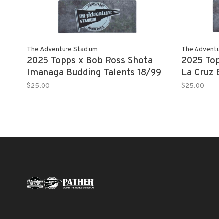
The Adventure Stadium
The Adventu
2025 Topps x Bob Ross Shota
2025 Top
Imanaga Budding Talents 18/99
La Cruz 
$25.00
$25.00