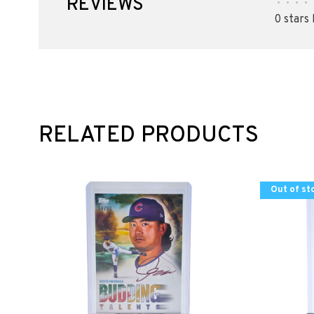
REVIEWS
•
•
•
•
0 stars
RELATED PRODUCTS
Out of st