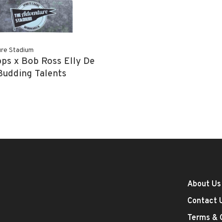
re Stadium
ps x Bob Ross Elly De
Budding Talents
About Us
Contact 
Terms & 