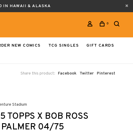
0 IN HAWAII & ALASKA
0
RDER NEW COMICS
TCG SINGLES
GIFT CARDS
Share this product:
Facebook
Twitter
Pinterest
enture Stadium
5 TOPPS X BOB ROSS
 PALMER 04/75