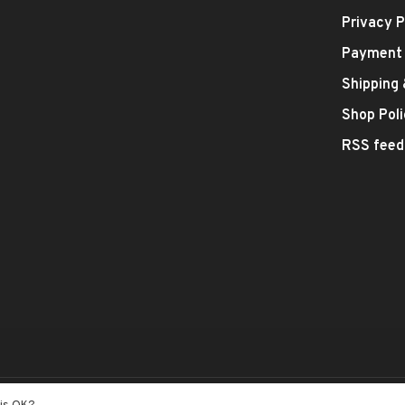
Privacy P
Payment
Shipping
Shop Poli
RSS feed
- Theme by
Huysmans.me