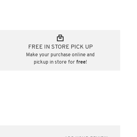
FREE IN STORE PICK UP
Make your purchase online and
pickup in store for
free
!