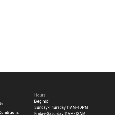
Hours:
Begins:
Us
Sunday-Thursday 11AM-10PM
Conditions
Friday-Saturday 11AM-12AM