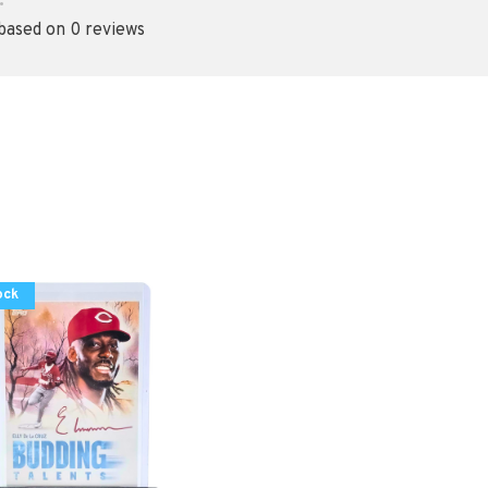
•
 based on 0 reviews
ock