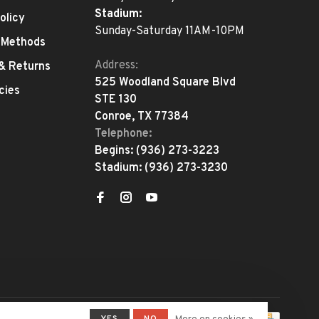
Stadium:
olicy
Sunday-Saturday 11AM-10PM
 Methods
Address:
 & Returns
525 Woodland Square Blvd
cies
STE 130
Conroe, TX 77384
Telephone:
Begins:
(936) 273-3223
Stadium:
(936) 273-3230