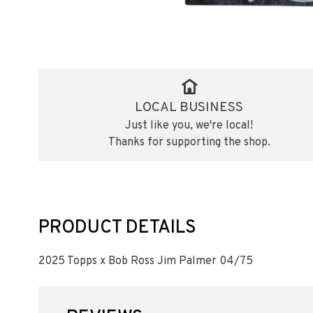
LOCAL BUSINESS
Just like you, we're local!
Thanks for supporting the shop.
PRODUCT DETAILS
2025 Topps x Bob Ross Jim Palmer 04/75