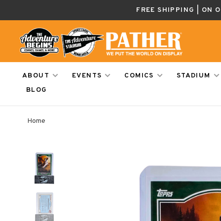
FREE SHIPPING | ON 
ABOUT
EVENTS
COMICS
STADIUM
BLOG
Home