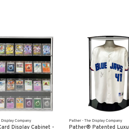
e Display Company
Pather - The Display Company
Card Display Cabinet -
Pather® Patented Luxu