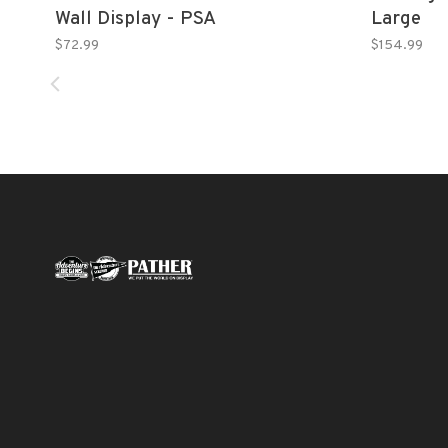
Wall Display - PSA
Large
$72.99
$154.99