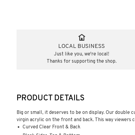
LOCAL BUSINESS
Just like you, we're local!
Thanks for supporting the shop.
PRODUCT DETAILS
Big or small, it deserves to be on display. Our double c
virgin acrylic on the front and back. This way viewers c
Curved Clear Front & Back