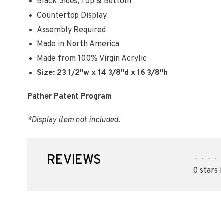
Black Sides, Top & Bottom
Countertop Display
Assembly Required
Made in North America
Made from 100% Virgin Acrylic
Size: 23 1/2"w x 14 3/8"d x 16 3/8"h
Pather Patent Program
*Display item not included.
REVIEWS
•
•
•
•
0 stars