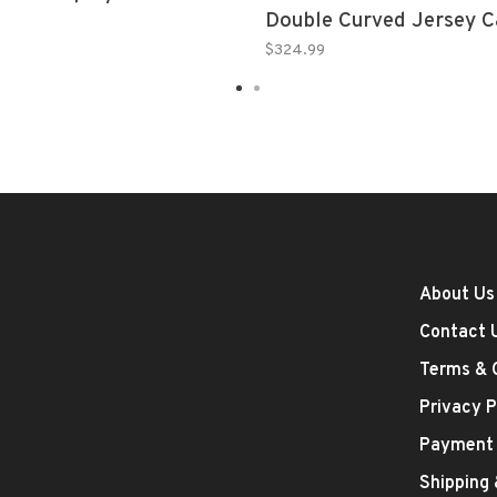
Double Curved Jersey C
Clear Sides, Clear Top, 
$324.99
Bottom
About Us
Contact 
Terms & 
Privacy P
Payment
Shipping