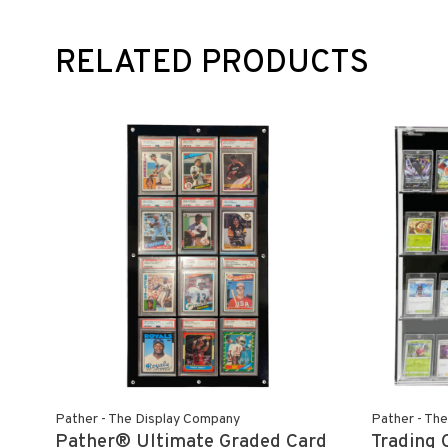
RELATED PRODUCTS
Pather - The Display Company
Pather - Th
Pather® Ultimate Graded Card
Trading 