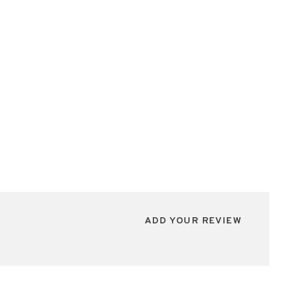
ADD YOUR REVIEW