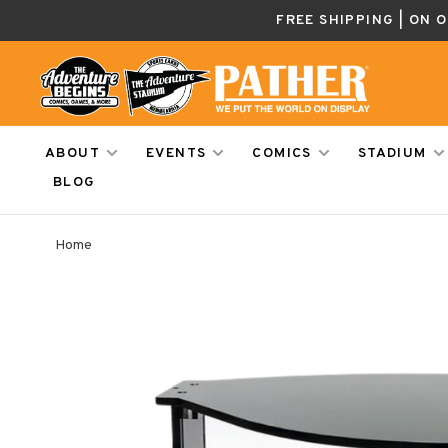
FREE SHIPPING | ON 
ABOUT
EVENTS
COMICS
STADIUM
BLOG
Home