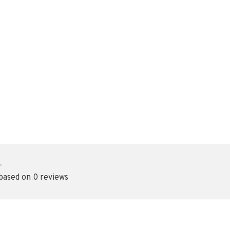
•
 based on 0 reviews