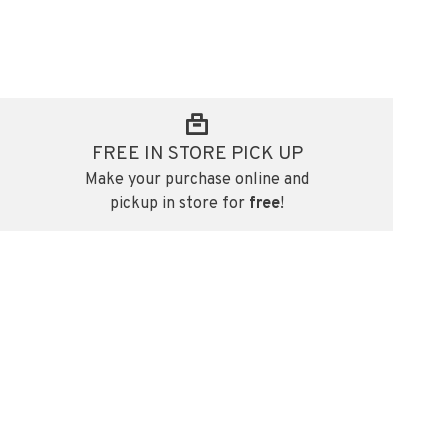
FREE IN STORE PICK UP
Make your purchase online and
pickup in store for
free
!