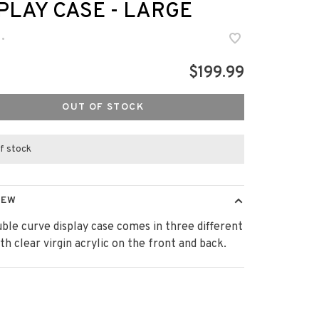
PLAY CASE - LARGE
•
$199.99
OUT OF STOCK
f stock
IEW
ble curve display case comes in three different
ith clear virgin acrylic on the front and back.