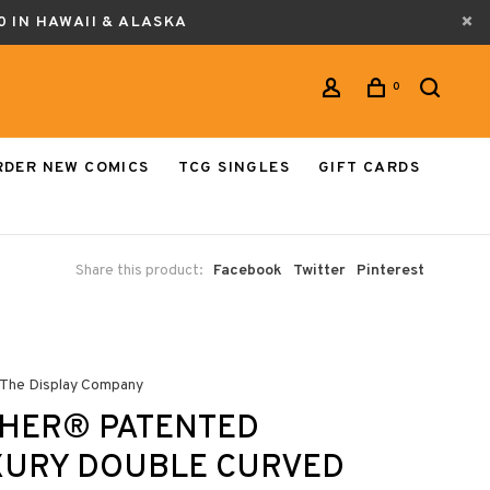
0 IN HAWAII & ALASKA
0
RDER NEW COMICS
TCG SINGLES
GIFT CARDS
Share this product:
Facebook
Twitter
Pinterest
 The Display Company
THER® PATENTED
XURY DOUBLE CURVED