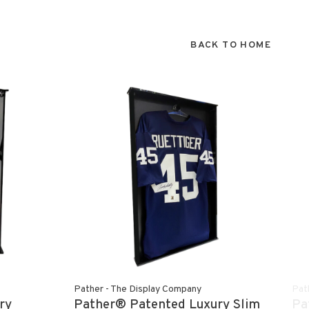
BACK TO HOME
Pather - The Display Company
Pat
ry
Pather® Patented Luxury Slim
Pa