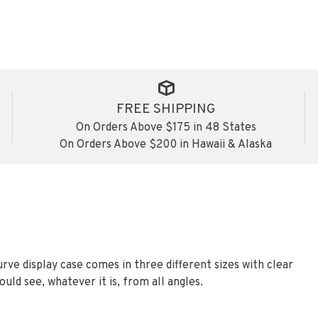
FREE SHIPPING
On Orders Above $175 in 48 States
On Orders Above $200 in Hawaii & Alaska
urve display case comes in three different sizes with clear
ould see, whatever it is, from all angles.