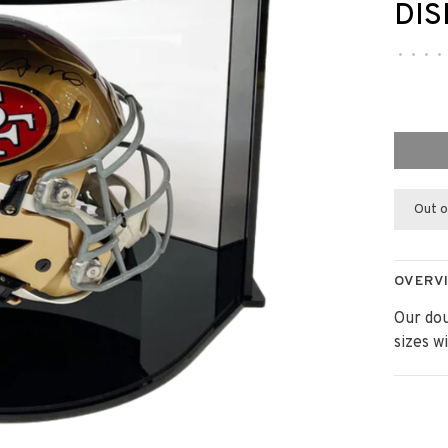
DIS
•
•
•
•
Out o
OVERV
Our dou
sizes w