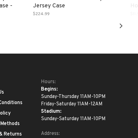
ase -
Jersey Case
Ho
Black
$224.99
$11
Hours:
Begins:
Us
Sunday-Thursday 11AM-10PM
Conditions
Friday-Saturday 11AM-12AM
Stadium:
olicy
Sunday-Saturday 11AM-10PM
 Methods
Address:
 & Returns