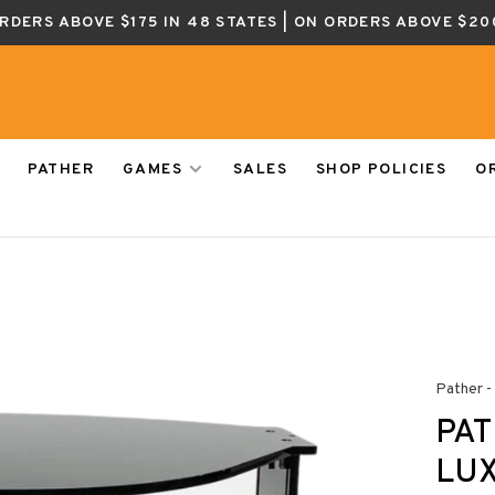
ORDERS ABOVE $175 IN 48 STATES | ON ORDERS ABOVE $20
PATHER
GAMES
SALES
SHOP POLICIES
O
Pather -
PA
LU