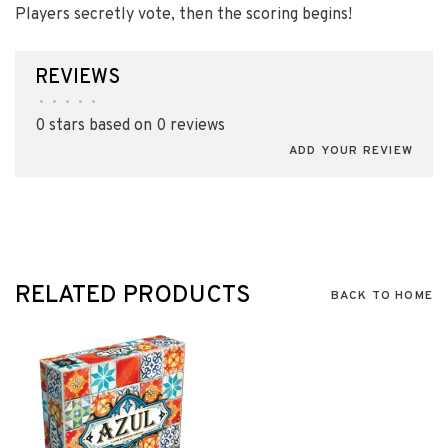
Players secretly vote, then the scoring begins!
REVIEWS
•
•
•
•
•
0 stars based on 0 reviews
ADD YOUR REVIEW
RELATED PRODUCTS
BACK TO HOME