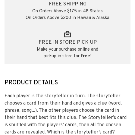
FREE SHIPPING
On Orders Above $175 in 48 States
On Orders Above $200 in Hawaii & Alaska
FREE IN STORE PICK UP
Make your purchase online and
pickup in store for
free
!
PRODUCT DETAILS
Each player is the storyteller in turn. The storyteller
chooses a card from their hand and gives a clue (word,
phrase, song...). The other players choose the card in
their hand that best fits this clue. The Storyteller’s card
is shuffled with the players’ cards, then all the chosen
cards are revealed. Which is the storyteller’s card?