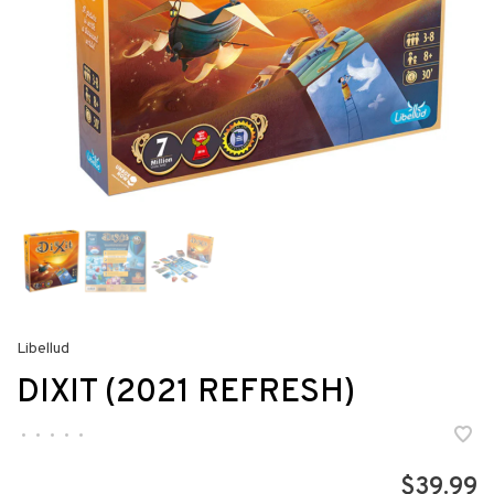
Libellud
DIXIT (2021 REFRESH)
•
•
•
•
•
$39.99