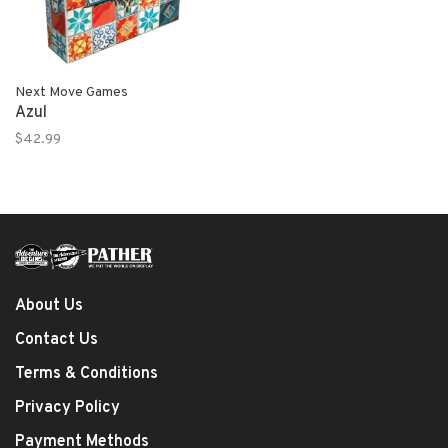
Next Move Games
Azul
$42.99
About Us
Contact Us
Terms & Conditions
Privacy Policy
Payment Methods