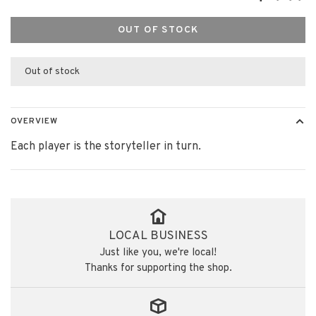
OUT OF STOCK
Out of stock
OVERVIEW
Each player is the storyteller in turn.
LOCAL BUSINESS
Just like you, we're local!
Thanks for supporting the shop.