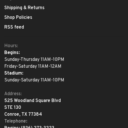
Shipping & Returns
Shop Policies
RSS feed
Hours:
Begins:
Sunday-Thursday 11AM-10PM
Friday-Saturday 11AM-12AM
Stadium:
Sunday-Saturday 11AM-10PM
Address:
525 Woodland Square Blvd
STE 130
Conroe, TX 77384
Telephone: