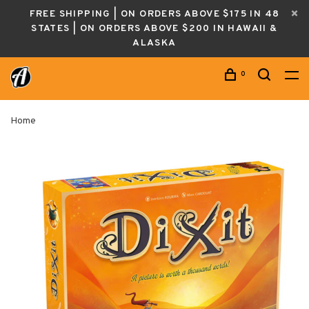
FREE SHIPPING | ON ORDERS ABOVE $175 IN 48
STATES | ON ORDERS ABOVE $200 IN HAWAII &
ALASKA
0
Home