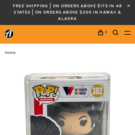
FREE SHIPPING | ON ORDERS ABOVE $175 IN 48
STATES | ON ORDERS ABOVE $200 IN HAWAII &
ALASKA
0
Home