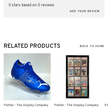
0 stars based on 0 reviews
ADD YOUR REVIEW
RELATED PRODUCTS
BACK TO HOME
Pather - The Display Company
Pather - The Display Company
Pa