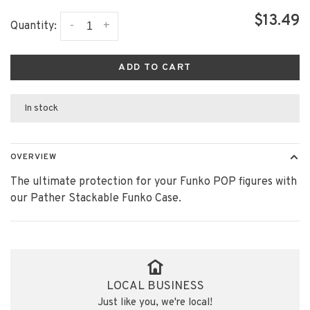
$13.49
-
+
Quantity:
ADD TO CART
In stock
OVERVIEW
The ultimate protection for your Funko POP figures with
our Pather Stackable Funko Case.
LOCAL BUSINESS
Just like you, we're local!