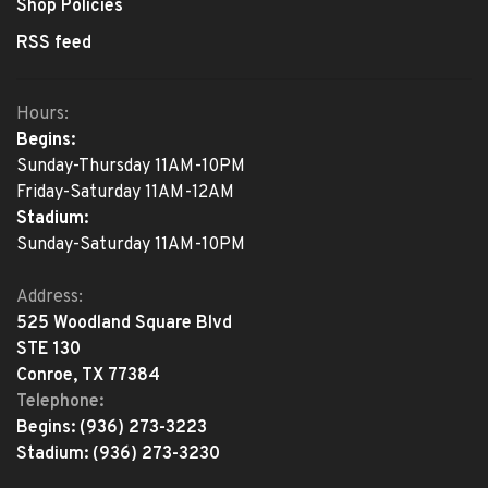
Shop Policies
RSS feed
Hours:
Begins:
Sunday-Thursday 11AM-10PM
Friday-Saturday 11AM-12AM
Stadium:
Sunday-Saturday 11AM-10PM
Address:
525 Woodland Square Blvd
STE 130
Conroe, TX 77384
Telephone:
Begins:
(936) 273-3223
Stadium:
(936) 273-3230