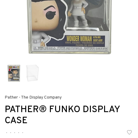
Pather - The Display Company
PATHER® FUNKO DISPLAY
CASE
•
•
•
•
•