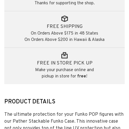
Thanks for supporting the shop.
FREE SHIPPING
On Orders Above $175 in 48 States
On Orders Above $200 in Hawaii & Alaska
FREE IN STORE PICK UP
Make your purchase online and
pickup in store for
free
!
PRODUCT DETAILS
The ultimate protection for your Funko POP figures with
our Pather Stackable Funko Case. This innovative case
not only provides top of the line UV protection but also