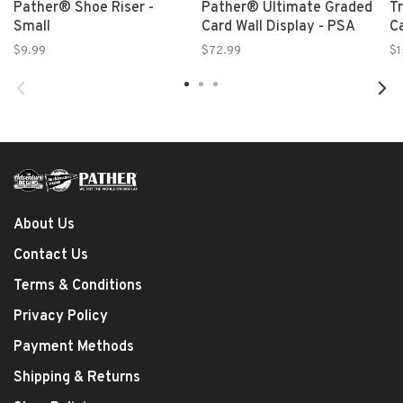
Pather® Shoe Riser -
Pather® Ultimate Graded
T
Small
Card Wall Display - PSA
C
$9.99
$72.99
$1
About Us
Contact Us
Terms & Conditions
Privacy Policy
Payment Methods
Shipping & Returns