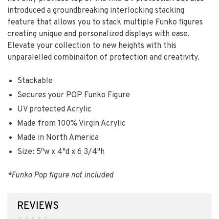
introduced a groundbreaking interlocking stacking
feature that allows you to stack multiple Funko figures
creating unique and personalized displays with ease.
Elevate your collection to new heights with this
unparalelled combinaiton of protection and creativity.
Stackable
Secures your POP Funko Figure
UV protected Acrylic
Made from 100% Virgin Acrylic
Made in North America
Size: 5"w x 4"d x 6 3/4"h
*Funko Pop figure not included
REVIEWS
•
•
•
•
•