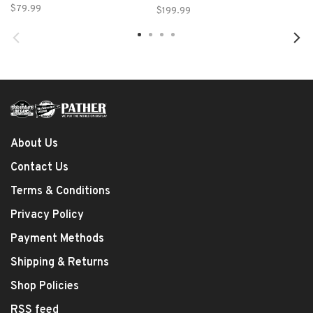
Case - Large
$79.99
$199.99
About Us
Contact Us
Terms & Conditions
Privacy Policy
Payment Methods
Shipping & Returns
Shop Policies
RSS feed