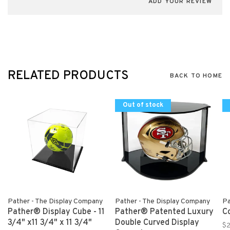
ADD YOUR REVIEW
RELATED PRODUCTS
BACK TO HOME
Out of stock
Pather - The Display Company
Pather - The Display Company
Pa
Pather® Display Cube - 11
Pather® Patented Luxury
C
3/4" x11 3/4" x 11 3/4"
Double Curved Display
$