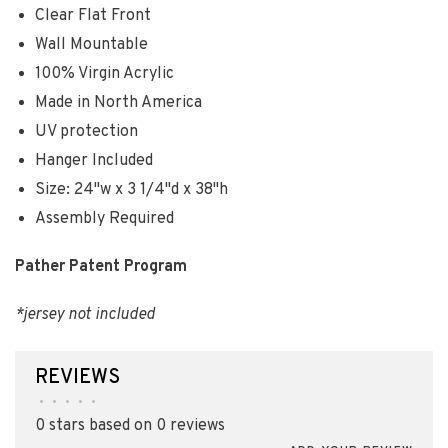
Clear Flat Front
Wall Mountable
100% Virgin Acrylic
Made in North America
UV protection
Hanger Included
Size: 24"w x 3 1/4"d x 38"h
Assembly Required
Pather Patent Program
*jersey not included
REVIEWS
•
•
•
•
•
0 stars based on 0 reviews