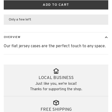
ADD TO CART
Only a few left
OVERVIEW
Our flat jersey cases are the perfect touch to any space.
LOCAL BUSINESS
Just like you, we're local!
Thanks for supporting the shop.
FREE SHIPPING