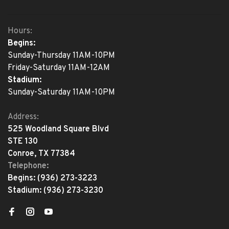
Hours:
Begins:
Sunday-Thursday 11AM-10PM
Friday-Saturday 11AM-12AM
Stadium:
Sunday-Saturday 11AM-10PM
Address:
525 Woodland Square Blvd
STE 130
Conroe, TX 77384
Telephone:
Begins:
(936) 273-3223
Stadium:
(936) 273-3230