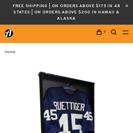
FREE SHIPPING | ON ORDERS ABOVE $175 IN 48
STATES | ON ORDERS ABOVE $200 IN HAWAII &
ALASKA
0
Home