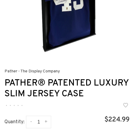
Pather - The Display Company
PATHER® PATENTED LUXURY
SLIM JERSEY CASE
•
•
•
•
•
$224.99
-
+
Quantity: