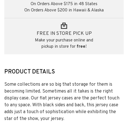
On Orders Above $175 in 48 States
On Orders Above $200 in Hawaii & Alaska
FREE IN STORE PICK UP
Make your purchase online and
pickup in store for
free
!
PRODUCT DETAILS
Some collections are so big that storage for them is
becoming limited. Sometimes all it takes is the right
display case. Our flat jersey cases are the perfect touch
to any space. With black sides and back, this jersey case
adds just a touch of sophistication while exhibiting the
star of the show, your jersey.