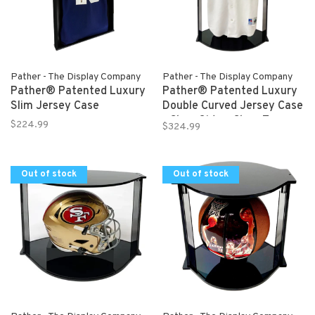
Pather - The Display Company
Pather - The Display Company
Pather® Patented Luxury
Pather® Patented Luxury
Slim Jersey Case
Double Curved Jersey Case
- Clear Sides, Clear Top,
$224.99
$324.99
Black Bottom
Out of stock
Out of stock