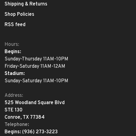
Shipping & Returns
Shop Policies
RSS feed
Hours:
Begins:
Sunday-Thursday 11AM-10PM
Friday-Saturday 11AM-12AM
Stadium:
Sunday-Saturday 11AM-10PM
Address:
525 Woodland Square Blvd
STE 130
Conroe, TX 77384
Telephone:
Begins:
(936) 273-3223