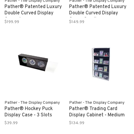
Pather - The Display Company
Pather - The Display Company
Pather® Patented Luxury
Pather® Patented Luxury
Double Curved Display
Double Curved Display
Case - Large
Case - Small
$199.99
$149.99
Pather - The Display Company
Pather - The Display Company
Pather® Hockey Puck
Pather® Trading Card
Display Case - 3 Slots
Display Cabinet - Medium
$39.99
$134.99