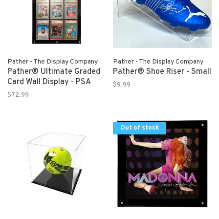
Pather - The Display Company
Pather - The Display Company
Pather® Ultimate Graded
Pather® Shoe Riser - Small
Card Wall Display - PSA
$9.99
$72.99
Out of stock