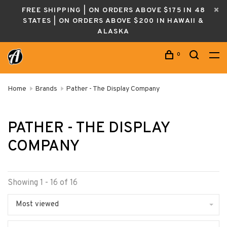
FREE SHIPPING | ON ORDERS ABOVE $175 IN 48
STATES | ON ORDERS ABOVE $200 IN HAWAII &
ALASKA
0
Home
Brands
Pather - The Display Company
PATHER - THE DISPLAY
COMPANY
Showing 1 - 16 of 16
Most viewed