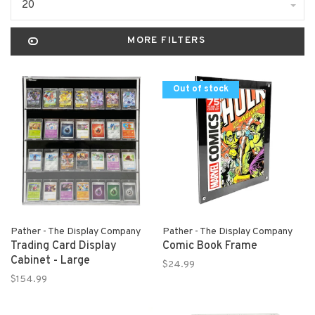
20
MORE FILTERS
Out of stock
Pather - The Display Company
Pather - The Display Company
Trading Card Display
Comic Book Frame
Cabinet - Large
$24.99
$154.99