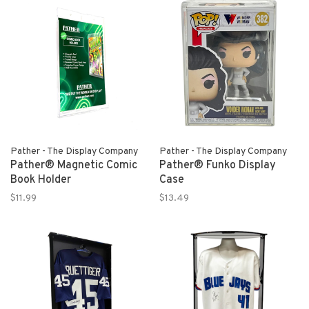
Pather - The Display Company
Pather - The Display Company
Pather® Magnetic Comic
Pather® Funko Display
Book Holder
Case
$11.99
$13.49