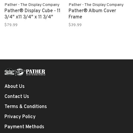
Pather - The Display Company
Pather - The Display Company
Pather® Display Cube - 11
Pather® Album Cover
3/4" x11 3/4" x 11 3/4"
Frame
$79.99
$39.99
About Us
Contact Us
Terms & Conditions
Privacy Policy
Payment Methods