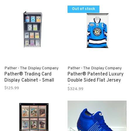
Out of stock
Pather - The Display Company
Pather - The Display Company
Pather® Trading Card
Pather® Patented Luxury
Display Cabinet - Small
Double Sided Flat Jersey
Case
$125.99
$324.99