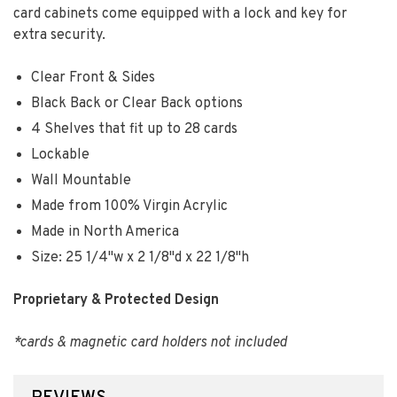
card cabinets come equipped with a lock and key for
extra security.
Clear Front & Sides
Black Back or Clear Back options
4 Shelves that fit up to 28 cards
Lockable
Wall Mountable
Made from 100% Virgin Acrylic
Made in North America
Size: 25 1/4"w x 2 1/8"d x 22 1/8"h
Proprietary & Protected Design
*cards & magnetic card holders not included