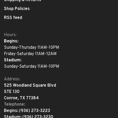
Shipping & Returns
Shop Policies
RSS feed
Hours:
Begins:
Sunday-Thursday 11AM-10PM
Friday-Saturday 11AM-12AM
Stadium:
Sunday-Saturday 11AM-10PM
Address:
525 Woodland Square Blvd
STE 130
Conroe, TX 77384
Telephone:
Begins:
(936) 273-3223
Stadium:
(936) 273-3230