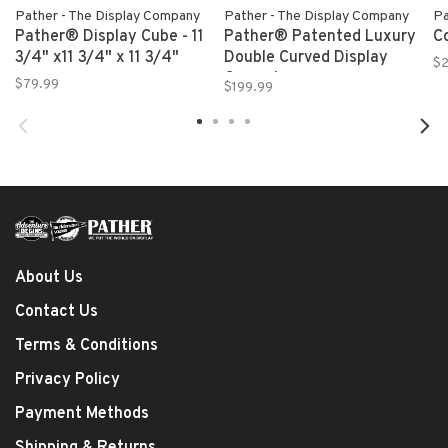
Pather - The Display Company
Pather - The Display Company
Pa
Pather® Display Cube - 11
Pather® Patented Luxury
C
3/4" x11 3/4" x 11 3/4"
Double Curved Display
$
Case - Large
$79.99
$199.99
About Us
Contact Us
Terms & Conditions
Privacy Policy
Payment Methods