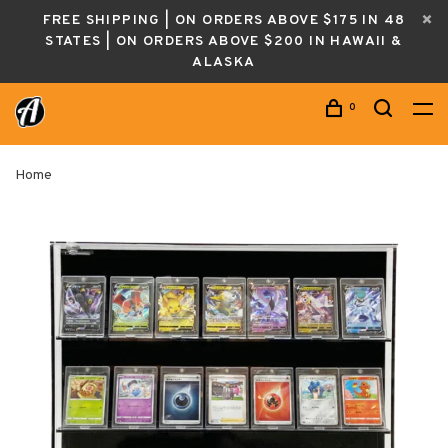
FREE SHIPPING | ON ORDERS ABOVE $175 IN 48
STATES | ON ORDERS ABOVE $200 IN HAWAII &
ALASKA
0
Home