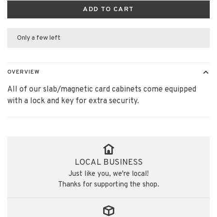
ADD TO CART
Only a few left
OVERVIEW
All of our slab/magnetic card cabinets come equipped
with a lock and key for extra security.
LOCAL BUSINESS
Just like you, we're local!
Thanks for supporting the shop.