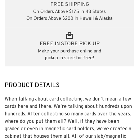
FREE SHIPPING
On Orders Above $175 in 48 States
On Orders Above $200 in Hawaii & Alaska
FREE IN STORE PICK UP
Make your purchase online and
pickup in store for
free
!
PRODUCT DETAILS
When talking about card collecting, we don’t mean a few
cards here and there. We’re talking about hundreds upon
hundreds. After collecting so many cards over the years,
where do you put them all? Well, if they have been
graded or even in magnetic card holders, we've created a
cabinet that houses them all. All of our slab/magnetic