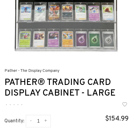
Pather - The Display Company
PATHER® TRADING CARD
DISPLAY CABINET - LARGE
•
•
•
•
•
$154.99
-
+
Quantity: