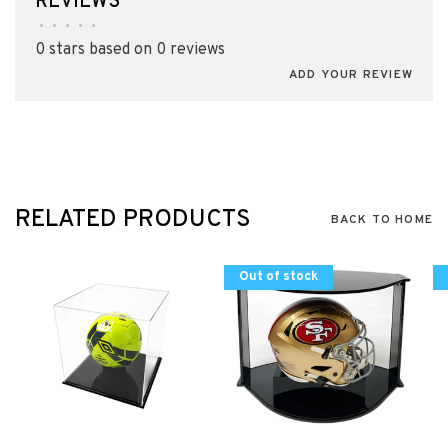
REVIEWS
•
•
•
•
•
0 stars based on 0 reviews
ADD YOUR REVIEW
RELATED PRODUCTS
BACK TO HOME
Out of stock