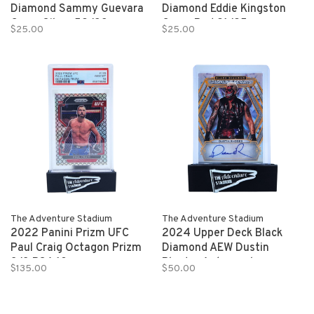
Diamond Sammy Guevara
Diamond Eddie Kingston
Gems Silver 52/99
Gems Red 21/25
$25.00
$25.00
The Adventure Stadium
The Adventure Stadium
2022 Panini Prizm UFC
2024 Upper Deck Black
Paul Craig Octagon Prizm
Diamond AEW Dustin
8/8 PSA 10
Rhodes Autograph
$135.00
$50.00