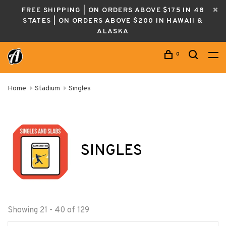
FREE SHIPPING | ON ORDERS ABOVE $175 IN 48
STATES | ON ORDERS ABOVE $200 IN HAWAII &
ALASKA
0
Home
Stadium
Singles
SINGLES
Showing 21 - 40 of 129