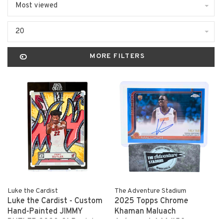
Most viewed
20
MORE FILTERS
Luke the Cardist
The Adventure Stadium
Luke the Cardist - Custom
2025 Topps Chrome
Hand-Painted JIMMY
Khaman Maluach