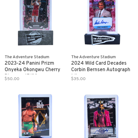
The Adventure Stadium
The Adventure Stadium
2023-24 Panini Prizm
2024 Wild Card Decades
Onyeka Okongwu Cherry
Corbin Bernsen Autograph
Blossom 17/20
1/1
$50.00
$35.00