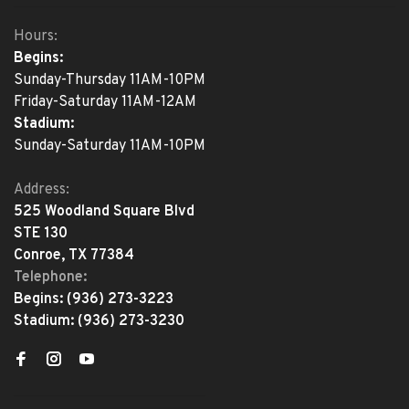
Hours:
Begins:
Sunday-Thursday 11AM-10PM
Friday-Saturday 11AM-12AM
Stadium:
Sunday-Saturday 11AM-10PM
Address:
525 Woodland Square Blvd
STE 130
Conroe, TX 77384
Telephone:
Begins:
(936) 273-3223
Stadium:
(936) 273-3230