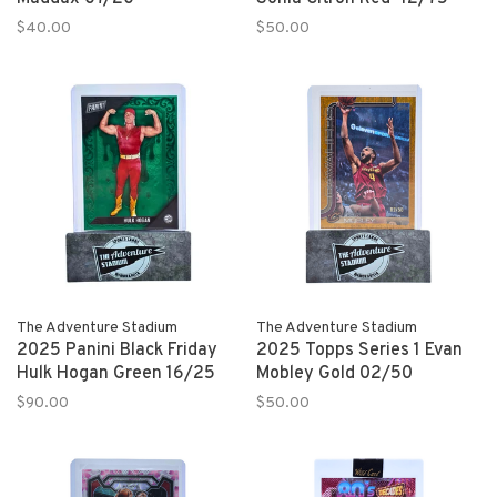
$40.00
$50.00
The Adventure Stadium
The Adventure Stadium
2025 Panini Black Friday
2025 Topps Series 1 Evan
Hulk Hogan Green 16/25
Mobley Gold 02/50
$90.00
$50.00