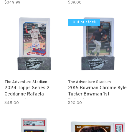
BUTLER 2020-21 Panini
Autograph 146/150
$349.99
$39.00
Donruss Optic Basketball
1/1
Out of stock
The Adventure Stadium
The Adventure Stadium
2024 Topps Series 2
2015 Bowman Chrome Kyle
Ceddanne Rafaela
Tucker Bowman 1st
Autograph
Refractor
$45.00
$20.00