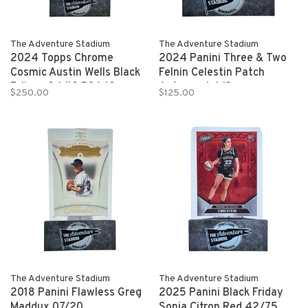
The Adventure Stadium
The Adventure Stadium
2024 Topps Chrome
2024 Panini Three & Two
Cosmic Austin Wells Black
Felnin Celestin Patch
Eclipse 04/10 PSA 10
Autograph 1/2
$250.00
$125.00
The Adventure Stadium
The Adventure Stadium
2018 Panini Flawless Greg
2025 Panini Black Friday
Maddux 07/20
Sonia Citron Red 42/75