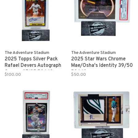
The Adventure Stadium
The Adventure Stadium
2025 Topps Silver Pack
2025 Star Wars Chrome
Rafael Devers Autograph
Mae/Osha's Identity 39/50
Orange 07/25 PSA 10
PSA 10
$100.00
$50.00