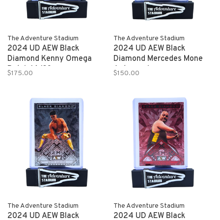
The Adventure Stadium
The Adventure Stadium
2024 UD AEW Black
2024 UD AEW Black
Diamond Kenny Omega
Diamond Mercedes Mone
Patch 16/23
Autograph
$175.00
$150.00
The Adventure Stadium
The Adventure Stadium
2024 UD AEW Black
2024 UD AEW Black