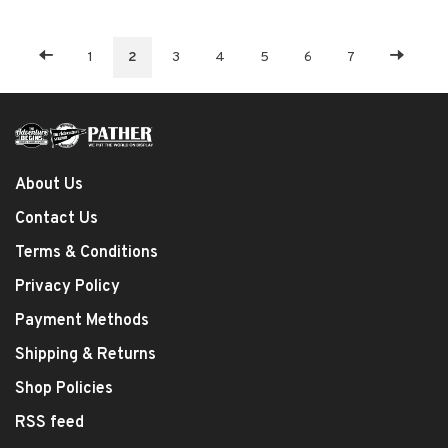
1
2
3
4
5
6
7
About Us
Contact Us
Terms & Conditions
Privacy Policy
Payment Methods
Shipping & Returns
Shop Policies
RSS feed