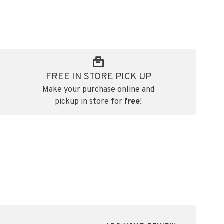
FREE IN STORE PICK UP
Make your purchase online and
pickup in store for
free
!