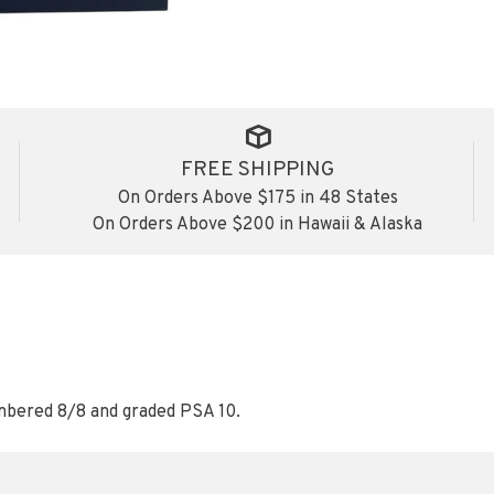
FREE SHIPPING
On Orders Above $175 in 48 States
On Orders Above $200 in Hawaii & Alaska
mbered 8/8 and graded PSA 10.