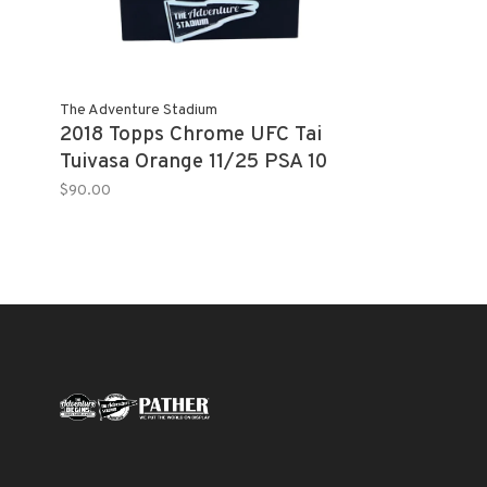
The Adventure Stadium
2018 Topps Chrome UFC Tai
Tuivasa Orange 11/25 PSA 10
$90.00