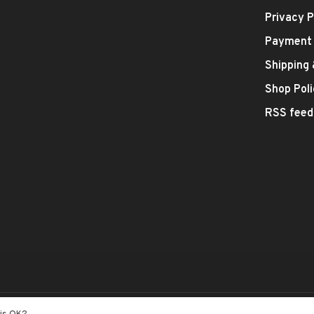
Privacy P
Payment
Shipping
Shop Poli
RSS feed
- Theme by
Huysmans.me