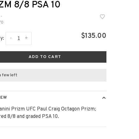
ZM 8/8 PSA 10
•
70
$135.00
-
+
y:
ADD TO CART
a few left
IEW
anini Prizm UFC Paul Craig Octagon Prizm;
ed 8/8 and graded PSA 10.