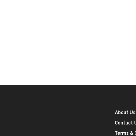
About Us
Contact 
Terms & 