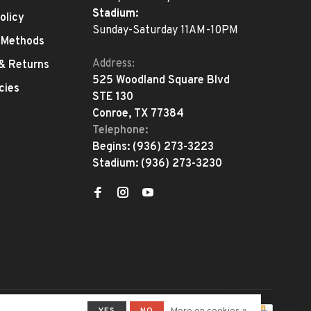
Stadium:
olicy
Sunday-Saturday 11AM-10PM
 Methods
Address:
 & Returns
525 Woodland Square Blvd
cies
STE 130
Conroe, TX 77384
Telephone:
Begins:
(936) 273-3223
Stadium:
(936) 273-3230