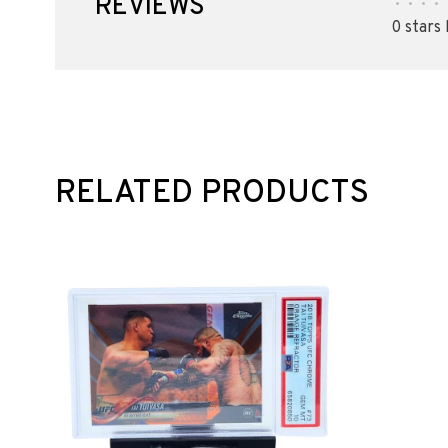
REVIEWS
•
•
•
•
0 stars
RELATED PRODUCTS