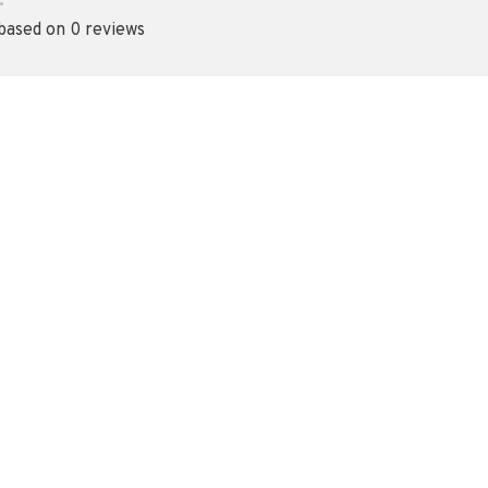
•
 based on 0 reviews