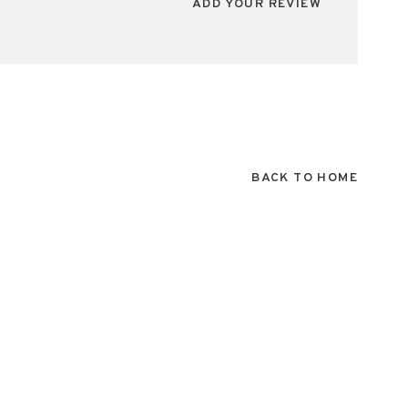
ADD YOUR REVIEW
BACK TO HOME