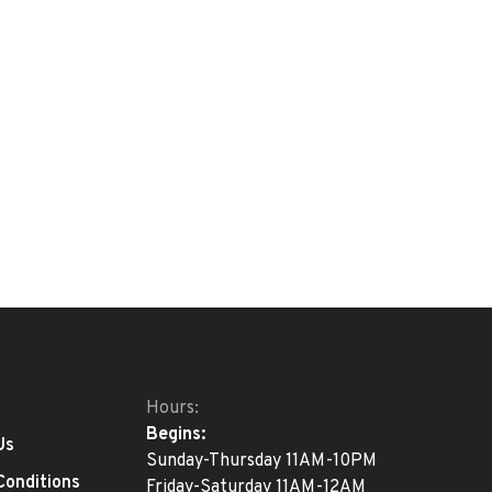
Hours:
Begins:
Us
Sunday-Thursday 11AM-10PM
Conditions
Friday-Saturday 11AM-12AM