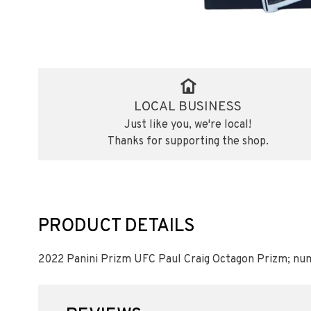
LOCAL BUSINESS
Just like you, we're local!
Thanks for supporting the shop.
PRODUCT DETAILS
2022 Panini Prizm UFC Paul Craig Octagon Prizm; nu