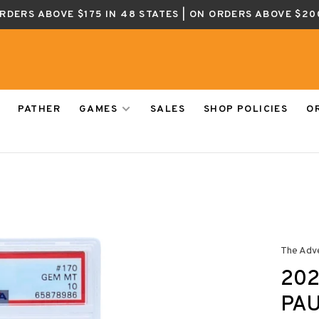
ORDERS ABOVE $175 IN 48 STATES | ON ORDERS ABOVE $20
PATHER
GAMES
SALES
SHOP POLICIES
O
The Adv
202
PAU