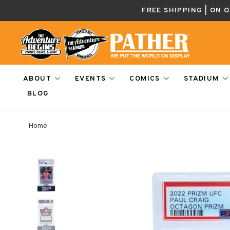
FREE SHIPPING | ON 
ABOUT
EVENTS
COMICS
STADIUM
BLOG
Home