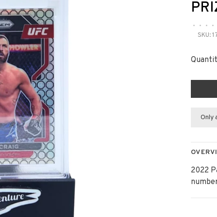
PRI
•
•
•
•
SKU:
1
Quantit
Only 
OVERV
2022 P
number