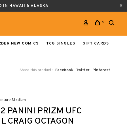
0 IN HAWAII & ALASKA
0
RDER NEW COMICS
TCG SINGLES
GIFT CARDS
Share this product:
Facebook
Twitter
Pinterest
enture Stadium
2 PANINI PRIZM UFC
L CRAIG OCTAGON