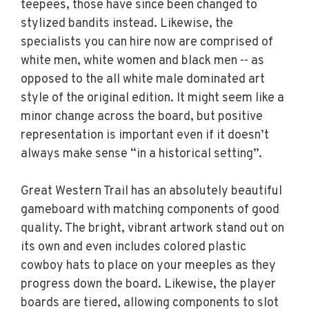
teepees, those have since been changed to
stylized bandits instead. Likewise, the
specialists you can hire now are comprised of
white men, white women and black men -- as
opposed to the all white male dominated art
style of the original edition. It might seem like a
minor change across the board, but positive
representation is important even if it doesn’t
always make sense “in a historical setting”.
Great Western Trail has an absolutely beautiful
gameboard with matching components of good
quality. The bright, vibrant artwork stand out on
its own and even includes colored plastic
cowboy hats to place on your meeples as they
progress down the board. Likewise, the player
boards are tiered, allowing components to slot