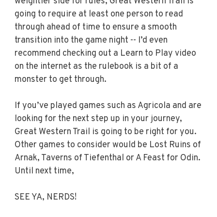
weightier side for rules, Great Western Trail is
going to require at least one person to read
through ahead of time to ensure a smooth
transition into the game night -- I’d even
recommend checking out a Learn to Play video
on the internet as the rulebook is a bit of a
monster to get through.
If you’ve played games such as Agricola and are
looking for the next step up in your journey,
Great Western Trail is going to be right for you.
Other games to consider would be Lost Ruins of
Arnak, Taverns of Tiefenthal or A Feast for Odin.
Until next time,
SEE YA, NERDS!