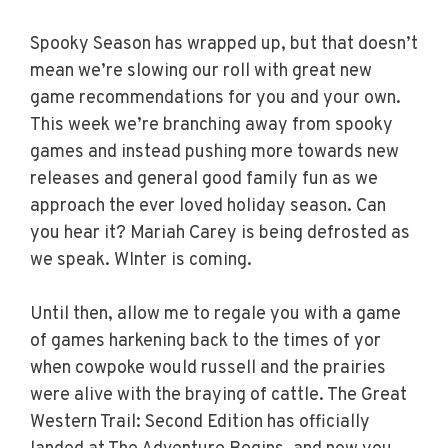
Spooky Season has wrapped up, but that doesn’t
mean we’re slowing our roll with great new
game recommendations for you and your own.
This week we’re branching away from spooky
games and instead pushing more towards new
releases and general good family fun as we
approach the ever loved holiday season. Can
you hear it? Mariah Carey is being defrosted as
we speak. WInter is coming.
Until then, allow me to regale you with a game
of games harkening back to the times of yor
when cowpoke would russell and the prairies
were alive with the braying of cattle. The Great
Western Trail: Second Edition has officially