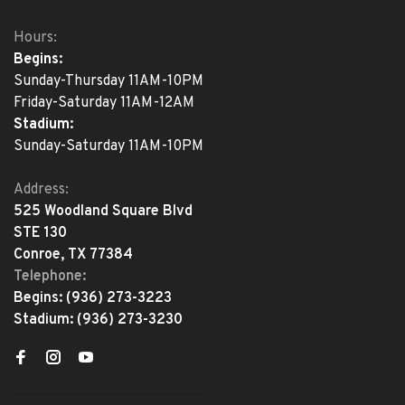
Hours:
Begins:
Sunday-Thursday 11AM-10PM
Friday-Saturday 11AM-12AM
Stadium:
Sunday-Saturday 11AM-10PM
Address:
525 Woodland Square Blvd
STE 130
Conroe, TX 77384
Telephone:
Begins:
(936) 273-3223
Stadium:
(936) 273-3230