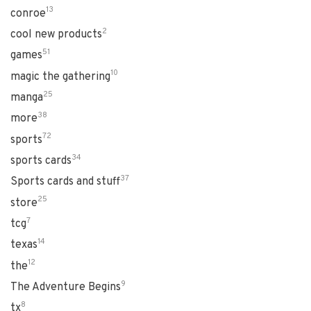
13
conroe
2
cool new products
51
games
10
magic the gathering
25
manga
38
more
72
sports
34
sports cards
37
Sports cards and stuff
25
store
7
tcg
14
texas
12
the
9
The Adventure Begins
8
tx