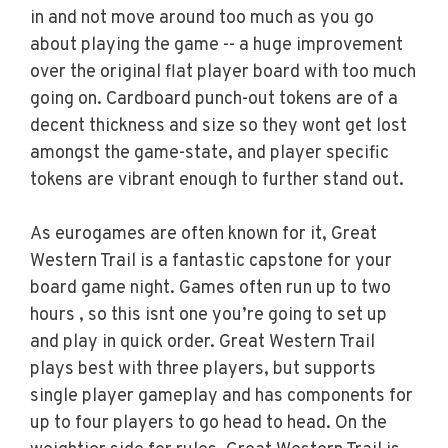
in and not move around too much as you go
about playing the game -- a huge improvement
over the original flat player board with too much
going on. Cardboard punch-out tokens are of a
decent thickness and size so they wont get lost
amongst the game-state, and player specific
tokens are vibrant enough to further stand out.
As eurogames are often known for it, Great
Western Trail is a fantastic capstone for your
board game night. Games often run up to two
hours , so this isnt one you’re going to set up
and play in quick order. Great Western Trail
plays best with three players, but supports
single player gameplay and has components for
up to four players to go head to head. On the