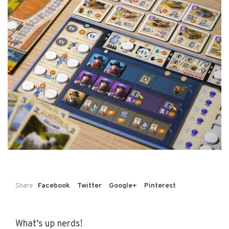
Share
Facebook
Twitter
Google+
Pinterest
What’s up nerds!