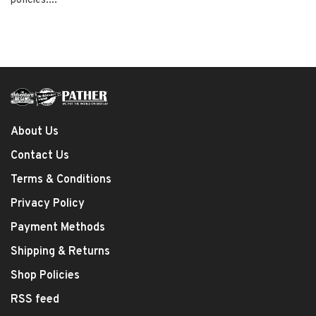
policies....
About Us
Contact Us
Terms & Conditions
Privacy Policy
Payment Methods
Shipping & Returns
Shop Policies
RSS feed