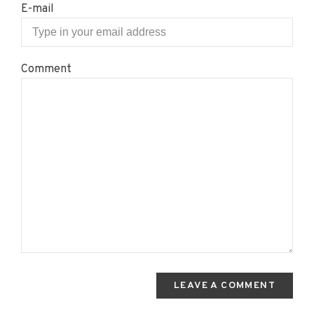
E-mail
Comment
LEAVE A COMMENT