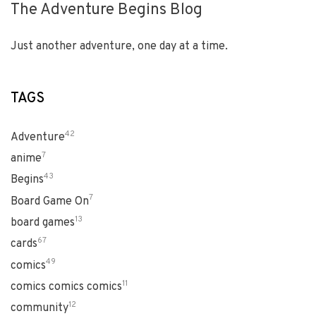
The Adventure Begins Blog
Just another adventure, one day at a time.
TAGS
42
Adventure
7
anime
43
Begins
7
Board Game On
13
board games
67
cards
49
comics
11
comics comics comics
12
community