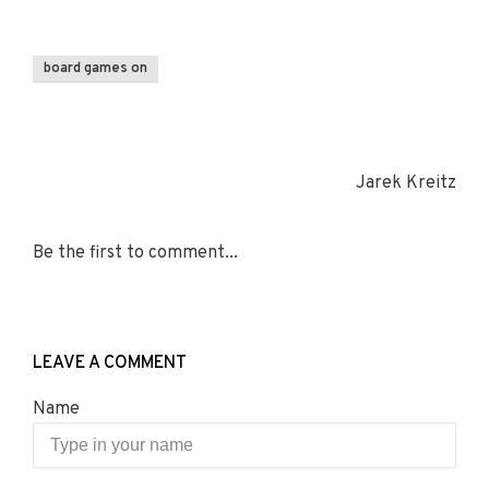
board games on
Jarek Kreitz
Be the first to comment...
LEAVE A COMMENT
Name