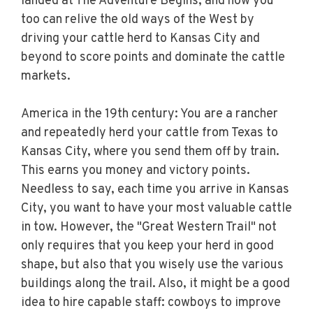
landed at The Adventure Begins, and now you
too can relive the old ways of the West by
driving your cattle herd to Kansas City and
beyond to score points and dominate the cattle
markets.
America in the 19th century: You are a rancher
and repeatedly herd your cattle from Texas to
Kansas City, where you send them off by train.
This earns you money and victory points.
Needless to say, each time you arrive in Kansas
City, you want to have your most valuable cattle
in tow. However, the "Great Western Trail" not
only requires that you keep your herd in good
shape, but also that you wisely use the various
buildings along the trail. Also, it might be a good
idea to hire capable staff: cowboys to improve