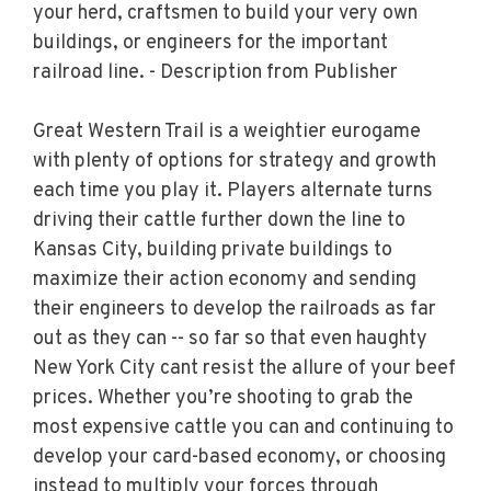
your herd, craftsmen to build your very own
buildings, or engineers for the important
railroad line. - Description from Publisher
Great Western Trail is a weightier eurogame
with plenty of options for strategy and growth
each time you play it. Players alternate turns
driving their cattle further down the line to
Kansas City, building private buildings to
maximize their action economy and sending
their engineers to develop the railroads as far
out as they can -- so far so that even haughty
New York City cant resist the allure of your beef
prices. Whether you’re shooting to grab the
most expensive cattle you can and continuing to
develop your card-based economy, or choosing
instead to multiply your forces through