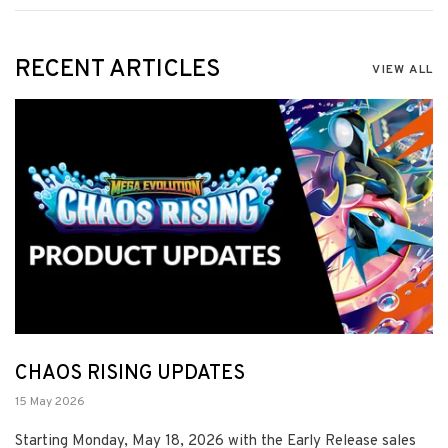
RECENT ARTICLES
VIEW ALL
CHAOS RISING UPDATES
15 May 2026
Starting Monday, May 18, 2026 with the Early Release sales