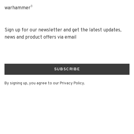
8
warhammer
Sign up for our newsletter and get the latest updates,
news and product offers via email
SUBSCRIBE
By signing up, you agree to our Privacy Policy.