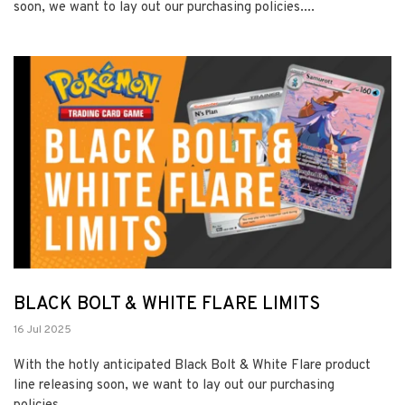
soon, we want to lay out our purchasing policies....
BLACK BOLT & WHITE FLARE LIMITS
16 Jul 2025
With the hotly anticipated Black Bolt & White Flare product
line releasing soon, we want to lay out our purchasing