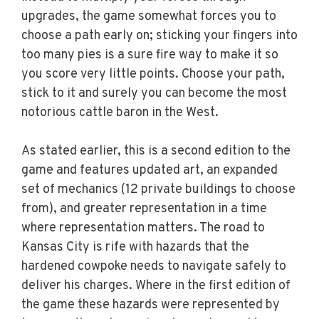
upgrades, the game somewhat forces you to
choose a path early on; sticking your fingers into
too many pies is a sure fire way to make it so
you score very little points. Choose your path,
stick to it and surely you can become the most
notorious cattle baron in the West.
As stated earlier, this is a second edition to the
game and features updated art, an expanded
set of mechanics (12 private buildings to choose
from), and greater representation in a time
where representation matters. The road to
Kansas City is rife with hazards that the
hardened cowpoke needs to navigate safely to
deliver his charges. Where in the first edition of
the game these hazards were represented by