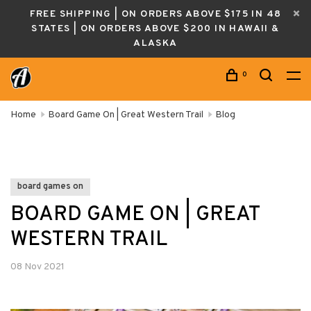
FREE SHIPPING | ON ORDERS ABOVE $175 IN 48
STATES | ON ORDERS ABOVE $200 IN HAWAII &
ALASKA
0
Home
Board Game On | Great Western Trail
Blog
board games on
BOARD GAME ON | GREAT
WESTERN TRAIL
08 Nov 2021