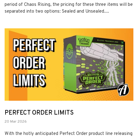
period of Chaos Rising, the pricing for these three items will be
separated into two options: Sealed and Unsealed....
PERFECT ORDER LIMITS
20 Mar 2026
With the hotly anticipated Perfect Order product line releasing