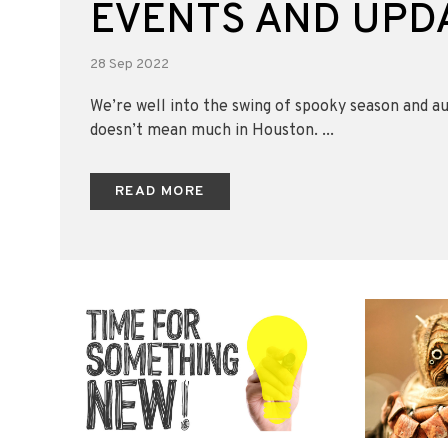
EVENTS AND UPD
28 Sep 2022
We’re well into the swing of spooky season and a
doesn’t mean much in Houston. ...
READ MORE