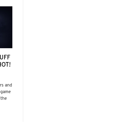
UFF
HOT!
ors and
t game
 the