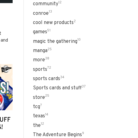
12
community
13
conroe
2
cool new products
51
games
t
 and
10
magic the gathering
25
manga
38
more
72
sports
34
sports cards
37
Sports cards and stuff
25
store
7
tcg
14
texas
UFF
12
the
!
9
The Adventure Begins