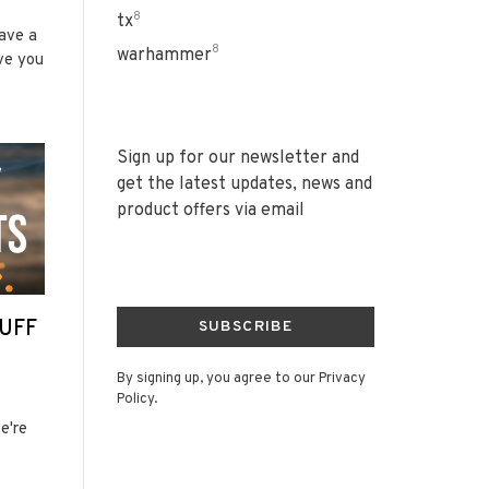
8
tx
have a
8
warhammer
ve you
Sign up for our newsletter and
get the latest updates, news and
product offers via email
UFF
SUBSCRIBE
By signing up, you agree to our Privacy
Policy.
e're