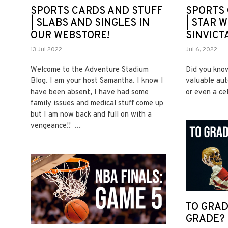
SPORTS CARDS AND STUFF
SPORTS 
| SLABS AND SINGLES IN
| STAR W
OUR WEBSTORE!
SINVICT
13 Jul 2022
Jul 6, 2022
Welcome to the Adventure Stadium
Did you know
Blog. I am your host Samantha. I know I
valuable aut
have been absent, I have had some
or even a ce
family issues and medical stuff come up
but I am now back and full on with a
vengeance!! ...
TO GRAD
GRADE?