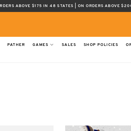
ORDERS ABOVE $175 IN 48 STATES | ON ORDERS ABOVE $20
PATHER
GAMES
SALES
SHOP POLICIES
O