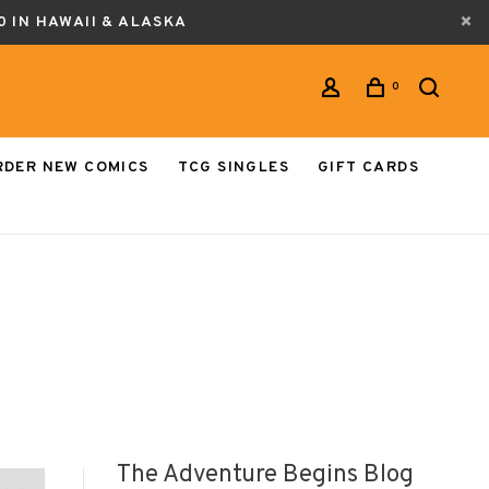
0 IN HAWAII & ALASKA
0
RDER NEW COMICS
TCG SINGLES
GIFT CARDS
The Adventure Begins Blog