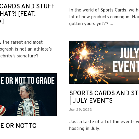
CARDS AND STUFF
In the world of Sports Cards, we 
HAT?! [FEAT.
lot of new products coming in! Ha
A]
gotten yours yet?? ...
 the rarest and most
ograph is not an athlete’s
lebrity’s signature?
SPORTS CARDS AND ST
| JULY EVENTS
Jun 29, 2022
Just a taste of all of the events w
E OR NOT TO
hosting in July!