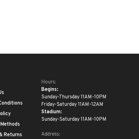
Hours:
Begins:
Us
Sunday-Thursday 11AM-10PM
Conditions
Friday-Saturday 11AM-12AM
Stadium:
olicy
Sunday-Saturday 11AM-10PM
 Methods
Address:
 & Returns