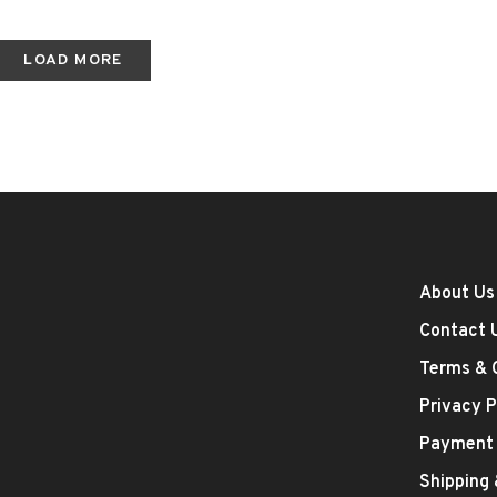
LOAD MORE
About Us
Contact 
Terms & 
Privacy P
Payment
Shipping