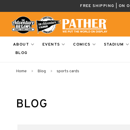
FREE SHIPPING | ON 
ABOUT
EVENTS
COMICS
STADIUM
BLOG
Home
Blog
sports cards
BLOG