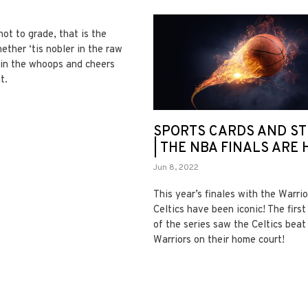
not to grade, that is the
ether ‘tis nobler in the raw
e in the whoops and cheers
t.
SPORTS CARDS AND ST
| THE NBA FINALS ARE 
Jun 8, 2022
This year’s finales with the Warri
Celtics have been iconic! The firs
of the series saw the Celtics beat
Warriors on their home court!