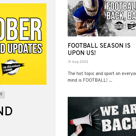
FOOTBALL SEASON IS
UPON US!
31 Aug 2022
The hot topic and sport on everyo
mind is FOOTBALL! ...
f
ND