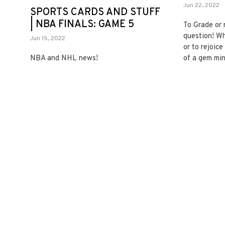
Jun 22, 2022
SPORTS CARDS AND STUFF
| NBA FINALS: GAME 5
To Grade or 
question! Wh
Jun 15, 2022
or to rejoic
NBA and NHL news!
of a gem min