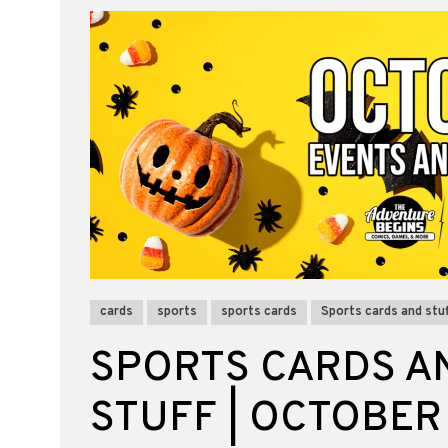
cards
sports
sports cards
Sports cards and stuf
SPORTS CARDS A
STUFF | OCTOBER