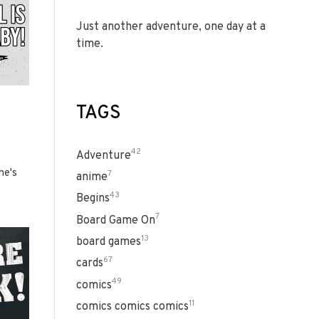
Just another adventure, one day at a
time.
TAGS
42
Adventure
ne's
7
anime
43
Begins
7
Board Game On
13
board games
67
cards
49
comics
11
comics comics comics