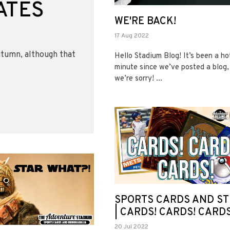
ATES
WE'RE BACK!
17 Aug 2022
utumn, although that
Hello Stadium Blog! It’s been a ho
minute since we’ve posted a blog,
we’re sorry! ...
SPORTS CARDS AND ST
| CARDS! CARDS! CARDS
20 Jul 2022