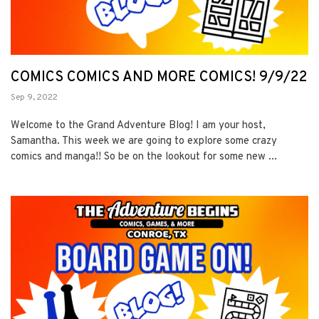
COMICS COMICS AND MORE COMICS! 9/9/22
Sep 9, 2022
Welcome to the Grand Adventure Blog! I am your host,
Samantha. This week we are going to explore some crazy
comics and manga!! So be on the lookout for some new ...