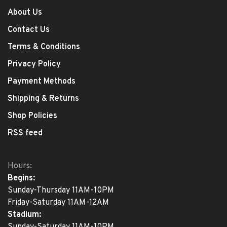
About Us
Contact Us
Terms & Conditions
Privacy Policy
Payment Methods
Shipping & Returns
Shop Policies
RSS feed
Hours:
Begins:
Sunday-Thursday 11AM-10PM
Friday-Saturday 11AM-12AM
Stadium:
Sunday-Saturday 11AM-10PM