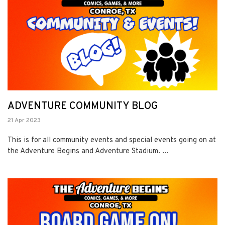
ADVENTURE COMMUNITY BLOG
21 Apr 2023
This is for all community events and special events going on at
the Adventure Begins and Adventure Stadium. ...