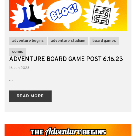
adventure begins
adventure stadium
board games
comic
ADVENTURE BOARD GAME POST 6.16.23
16 Jun 2023
...
READ MORE