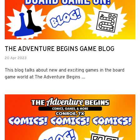
THE ADVENTURE BEGINS GAME BLOG
20 Apr 2023
This blog talks about new and exciting games in the board
game world at The Adventure Begins ...