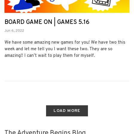
BOARD GAME ON | GAMES 5.16
Jun 6, 2022
We have some amazing new games for you! We have two this
week and let me tell you I want these two. They are so
amazing!! I can’t wait to play them for myself.
LOAD MORE
The Adventure Begins Blog