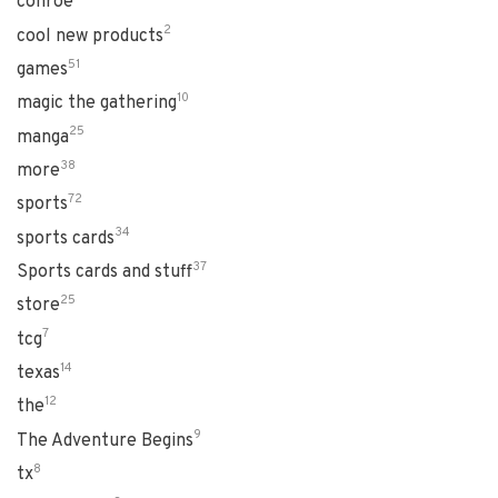
conroe
2
cool new products
51
games
10
magic the gathering
25
manga
38
more
72
sports
34
sports cards
37
Sports cards and stuff
25
store
7
tcg
14
texas
12
the
9
The Adventure Begins
8
tx