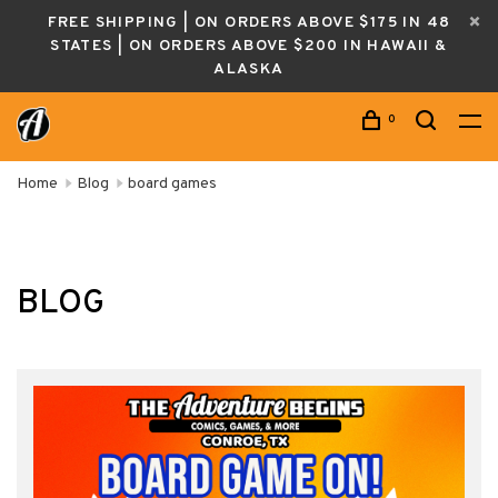
FREE SHIPPING | ON ORDERS ABOVE $175 IN 48
STATES | ON ORDERS ABOVE $200 IN HAWAII &
ALASKA
0
Home
Blog
board games
BLOG