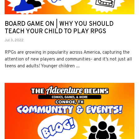
BOARD GAME ON | WHY YOU SHOULD
TEACH YOUR CHILD TO PLAY RPGS
Jul 3, 2022
RPGs are growing in popularity across America, capturing the
attention of new players and communities- and it’s not just all
teens and adults! Younger children ...