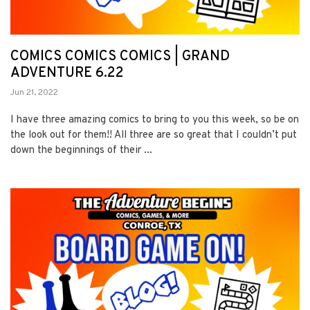
COMICS COMICS COMICS | GRAND
ADVENTURE 6.22
Jun 21, 2022
I have three amazing comics to bring to you this week, so be on
the look out for them!! All three are so great that I couldn’t put
down the beginnings of their ...