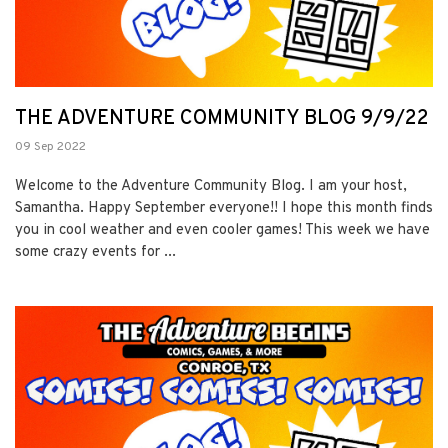
THE ADVENTURE COMMUNITY BLOG 9/9/22
09 Sep 2022
Welcome to the Adventure Community Blog. I am your host,
Samantha. Happy September everyone!! I hope this month finds
you in cool weather and even cooler games! This week we have
some crazy events for ...