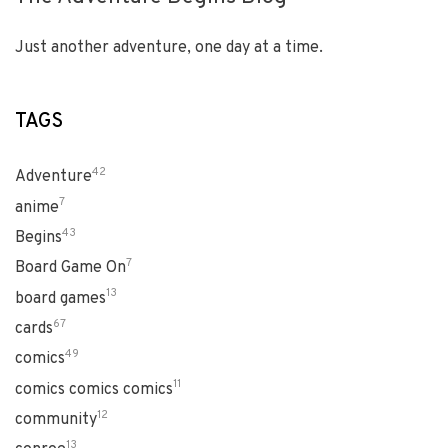
Just another adventure, one day at a time.
TAGS
42
Adventure
7
anime
43
Begins
7
Board Game On
13
board games
67
cards
49
comics
11
comics comics comics
12
community
13