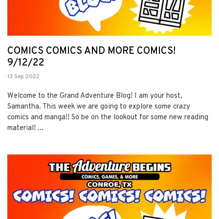
COMICS COMICS AND MORE COMICS!
9/12/22
13 Sep 2022
Welcome to the Grand Adventure Blog! I am your host,
Samantha. This week we are going to explore some crazy
comics and manga!! So be on the lookout for some new reading
material! ...