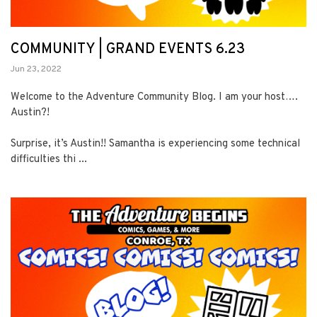
COMMUNITY | GRAND EVENTS 6.23
Jun 23, 2022
Welcome to the Adventure Community Blog. I am your host….
Austin?!
Surprise, it’s Austin!! Samantha is experiencing some technical
difficulties thi ...