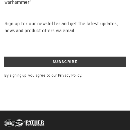
8
warhammer
Sign up for our newsletter and get the latest updates,
news and product offers via email
SUBSCRIBE
By signing up, you agree to our Privacy Policy.