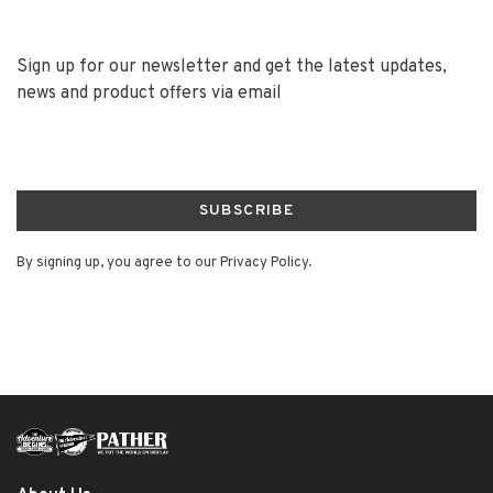
Sign up for our newsletter and get the latest updates,
news and product offers via email
SUBSCRIBE
By signing up, you agree to our Privacy Policy.