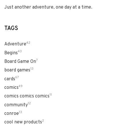
Just another adventure, one day at a time.
TAGS
42
Adventure
43
Begins
7
Board Game On
13
board games
67
cards
49
comics
11
comics comics comics
12
community
13
conroe
2
cool new products