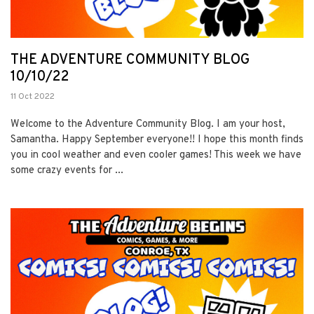
THE ADVENTURE COMMUNITY BLOG
10/10/22
11 Oct 2022
Welcome to the Adventure Community Blog. I am your host,
Samantha. Happy September everyone!! I hope this month finds
you in cool weather and even cooler games! This week we have
some crazy events for ...