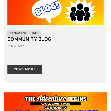
battletech
D&D
COMMUNITY BLOG
16 May 2023
...
READ MORE