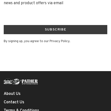
news and product offers via email
SUBSCRIBE
By signing up, you agree to our Privacy Policy.
About Us
Contact Us
Terms & Conditions