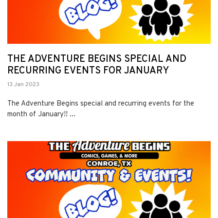
THE ADVENTURE BEGINS SPECIAL AND
RECURRING EVENTS FOR JANUARY
13 Jan 2023
The Adventure Begins special and recurring events for the
month of January!! ...