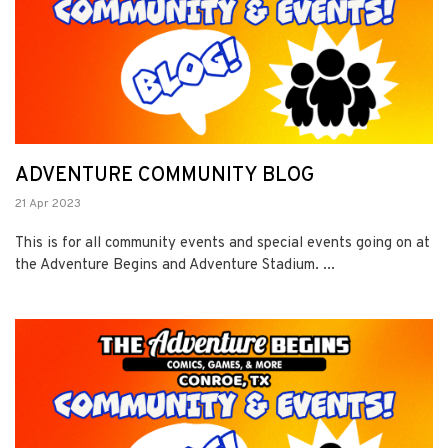
ADVENTURE COMMUNITY BLOG
21 Apr 2023
This is for all community events and special events going on at
the Adventure Begins and Adventure Stadium. ...