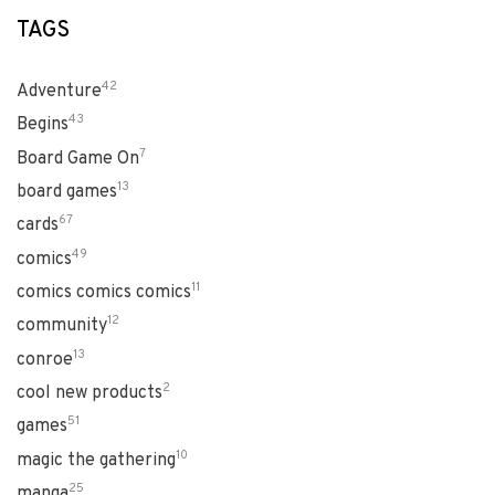
TAGS
42
Adventure
43
Begins
7
Board Game On
13
board games
67
cards
49
comics
11
comics comics comics
12
community
13
conroe
2
cool new products
51
games
10
magic the gathering
25
manga