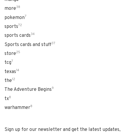
38
more
7
pokemon
72
sports
34
sports cards
37
Sports cards and stuff
25
store
7
tcg
14
texas
12
the
9
The Adventure Begins
8
tx
8
warhammer
Sign up for our newsletter and get the latest updates,