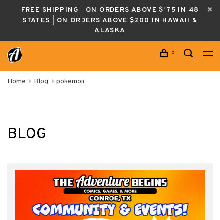
FREE SHIPPING | ON ORDERS ABOVE $175 IN 48
STATES | ON ORDERS ABOVE $200 IN HAWAII &
ALASKA
0
Home
Blog
pokemon
BLOG