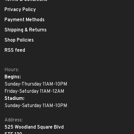
Privacy Policy
Payment Methods
Shipping & Returns
Shop Policies
RSS feed
Hours:
Begins:
Sunday-Thursday 11AM-10PM
Friday-Saturday 11AM-12AM
Stadium:
Sunday-Saturday 11AM-10PM
Address:
525 Woodland Square Blvd