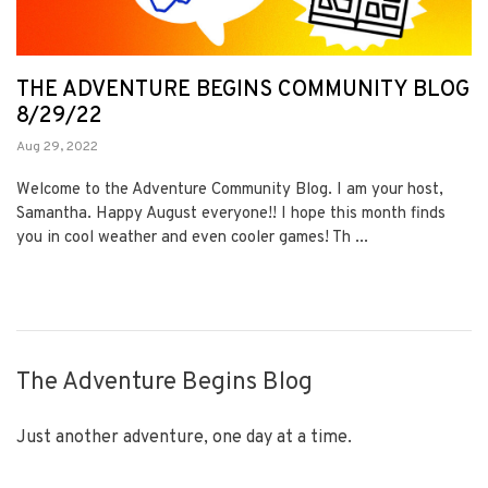
THE ADVENTURE BEGINS COMMUNITY BLOG
8/29/22
Aug 29, 2022
Welcome to the Adventure Community Blog. I am your host,
Samantha. Happy August everyone!! I hope this month finds
you in cool weather and even cooler games! Th ...
The Adventure Begins Blog
Just another adventure, one day at a time.