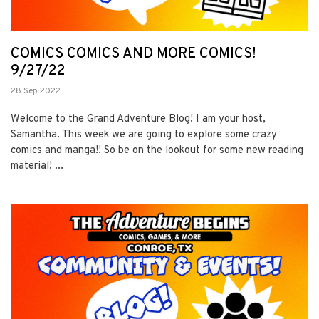
COMICS COMICS AND MORE COMICS!
9/27/22
28 Sep 2022
Welcome to the Grand Adventure Blog! I am your host,
Samantha. This week we are going to explore some crazy
comics and manga!! So be on the lookout for some new reading
material! ...