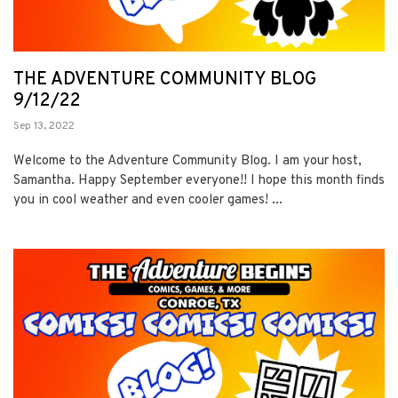
THE ADVENTURE COMMUNITY BLOG
9/12/22
Sep 13, 2022
Welcome to the Adventure Community Blog. I am your host,
Samantha. Happy September everyone!! I hope this month finds
you in cool weather and even cooler games! ...