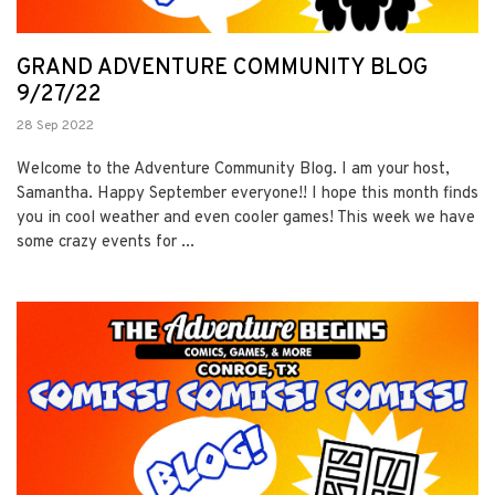
GRAND ADVENTURE COMMUNITY BLOG
9/27/22
28 Sep 2022
Welcome to the Adventure Community Blog. I am your host,
Samantha. Happy September everyone!! I hope this month finds
you in cool weather and even cooler games! This week we have
some crazy events for ...