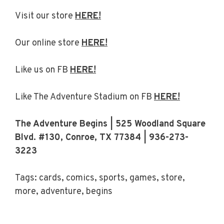
Visit our store
HERE!
Our online store
HERE!
Like us on FB
HERE!
Like The Adventure Stadium on FB
HERE!
The Adventure Begins | 525 Woodland Square
Blvd. #130, Conroe, TX 77384 | 936-273-
3223
Tags: cards, comics, sports, games, store,
more, adventure, begins