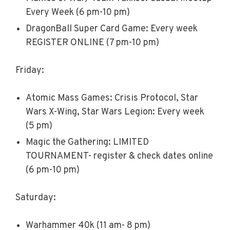
Every Week (6 pm-10 pm)
DragonBall Super Card Game: Every week
REGISTER ONLINE (7 pm-10 pm)
Friday:
Atomic Mass Games: Crisis Protocol, Star
Wars X-Wing, Star Wars Legion: Every week
(5 pm)
Magic the Gathering: LIMITED
TOURNAMENT- register & check dates online
(6 pm-10 pm)
Saturday:
Warhammer 40k (11 am- 8 pm)