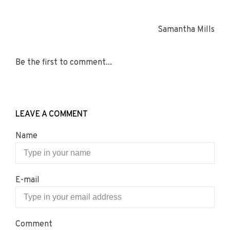
Samantha Mills
Be the first to comment...
LEAVE A COMMENT
Name
E-mail
Comment