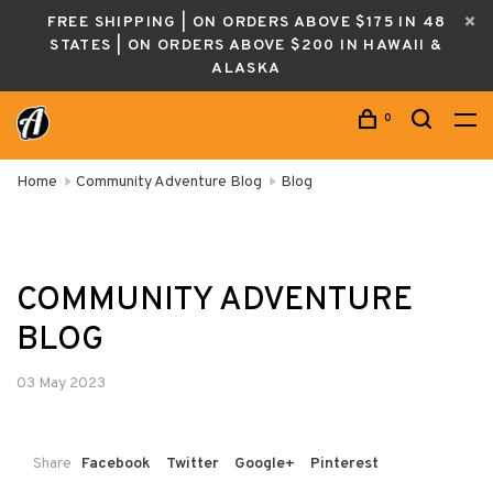
FREE SHIPPING | ON ORDERS ABOVE $175 IN 48
STATES | ON ORDERS ABOVE $200 IN HAWAII &
ALASKA
0
Home
Community Adventure Blog
Blog
COMMUNITY ADVENTURE
BLOG
03 May 2023
Share
Facebook
Twitter
Google+
Pinterest