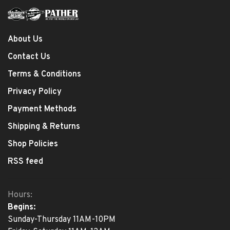
About Us
Contact Us
Terms & Conditions
Privacy Policy
Payment Methods
Shipping & Returns
Shop Policies
RSS feed
Hours:
Begins:
Sunday-Thursday 11AM-10PM