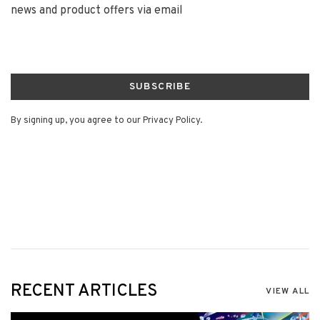
news and product offers via email
SUBSCRIBE
By signing up, you agree to our Privacy Policy.
RECENT ARTICLES
VIEW ALL