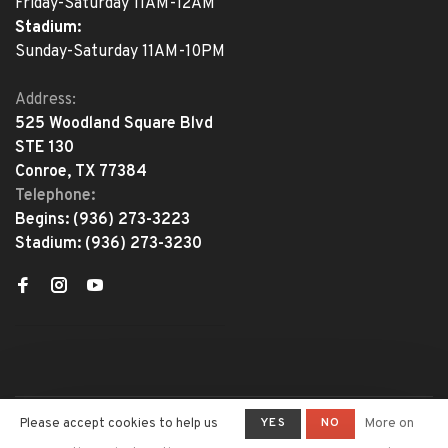
Friday-Saturday 11AM-12AM
Stadium:
Sunday-Saturday 11AM-10PM
Address:
525 Woodland Square Blvd
STE 130
Conroe, TX 77384
Telephone:
Begins:
(936) 273-3223
Stadium:
(936) 273-3230
YES
NO
Please accept cookies to help us
More on
© Copyright 2026 The Adventure
Begins
- Powered by
Lightspeed
-