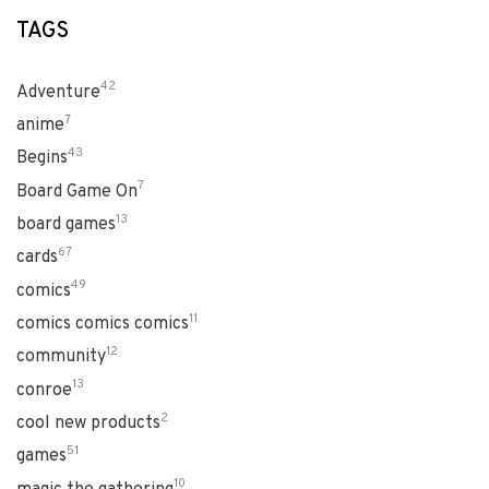
TAGS
42
Adventure
7
anime
43
Begins
7
Board Game On
13
board games
67
cards
49
comics
11
comics comics comics
12
community
13
conroe
2
cool new products
51
games
10