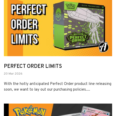
PERFECT ORDER LIMITS
20 Mar 2026
With the hotly anticipated Perfect Order product line releasing
soon, we want to lay out our purchasing policies....