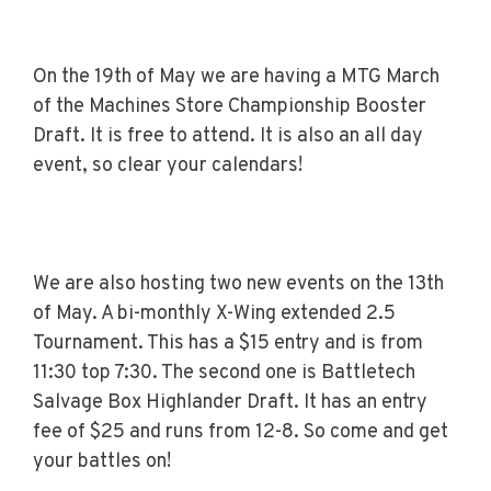
On the 19th of May we are having a MTG March
of the Machines Store Championship Booster
Draft. It is free to attend. It is also an all day
event, so clear your calendars!
We are also hosting two new events on the 13th
of May. A bi-monthly X-Wing extended 2.5
Tournament. This has a $15 entry and is from
11:30 top 7:30. The second one is Battletech
Salvage Box Highlander Draft. It has an entry
fee of $25 and runs from 12-8. So come and get
your battles on!