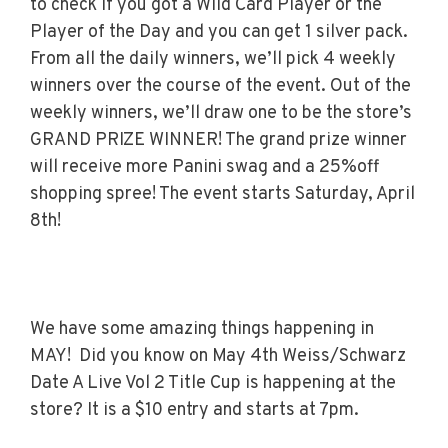
to check if you got a Wild Card Player or the
Player of the Day and you can get 1 silver pack.
From all the daily winners, we’ll pick 4 weekly
winners over the course of the event. Out of the
weekly winners, we’ll draw one to be the store’s
GRAND PRIZE WINNER! The grand prize winner
will receive more Panini swag and a 25%off
shopping spree! The event starts Saturday, April
8th!
We have some amazing things happening in
MAY! Did you know on May 4th Weiss/Schwarz
Date A Live Vol 2 Title Cup is happening at the
store? It is a $10 entry and starts at 7pm.