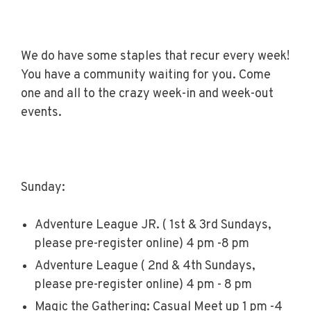
We do have some staples that recur every week!
You have a community waiting for you. Come
one and all to the crazy week-in and week-out
events.
Sunday:
Adventure League JR. ( 1st & 3rd Sundays,
please pre-register online) 4 pm -8 pm
Adventure League ( 2nd & 4th Sundays,
please pre-register online) 4 pm - 8 pm
Magic the Gathering: Casual Meet up 1 pm -4