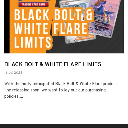
BLACK BOLT & WHITE FLARE LIMITS
16 Jul 2025
With the hotly anticipated Black Bolt & White Flare product
line releasing soon, we want to lay out our purchasing
policies....