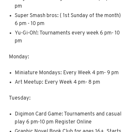
pm
Super Smash bros: ( 1st Sunday of the month)
6 pm - 10 pm
Yu-Gi-Oh!: Tournaments every week 6 pm- 10
pm
Monday:
Miniature Mondays: Every Week 4 pm- 9 pm
Art Meetup: Every Week 4 pm- 8 pm
Tuesday:
Digimon Card Game: Tournaments and casual
play 6 pm-10 pm Register Online
Graphic Novel Book Club for ages 16+. Starts