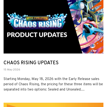
CHAOS RISING UPDATES
15 May 2026
Starting Monday, May 18, 2026 with the Early Release sales
period of Chaos Rising, the pricing for these three items will be
separated into two options: Sealed and Unsealed....