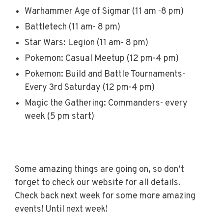
Warhammer Age of Sigmar (11 am -8 pm)
Battletech (11 am- 8 pm)
Star Wars: Legion (11 am- 8 pm)
Pokemon: Casual Meetup (12 pm-4 pm)
Pokemon: Build and Battle Tournaments-
Every 3rd Saturday (12 pm-4 pm)
Magic the Gathering: Commanders- every
week (5 pm start)
Some amazing things are going on, so don’t
forget to check our website for all details.
Check back next week for some more amazing
events! Until next week!