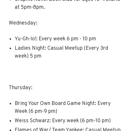
at 5pm-8pm.
Wednesday:
Yu-Gh-Io!: Every week 6 pm - 10 pm
Ladies Night: Casual Meetup (Every 3rd
week) 5 pm
Thursday:
Bring Your Own Board Game Night: Every
Week (6 pm-9 pm)
Weiss Schwarz: Every week (6 pm-10 pm)
Flames of War/ Team Yankee: Casual Meetup