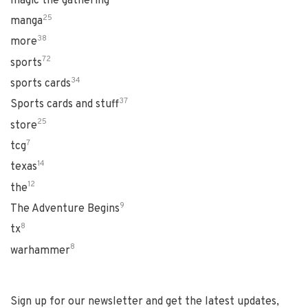
magic the gathering
25
manga
38
more
72
sports
34
sports cards
37
Sports cards and stuff
25
store
7
tcg
14
texas
12
the
9
The Adventure Begins
8
tx
8
warhammer
Sign up for our newsletter and get the latest updates,