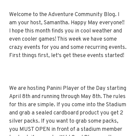
Welcome to the Adventure Community Blog. I
am your host, Samantha. Happy May everyone!!
I hope this month finds you in cool weather and
even cooler games! This week we have some
crazy events for you and some recurring events.
First things first, let's get these events started!
We are hosting Panini Player of the Day starting
April 8th and running through May 8th. The rules
for this are simple. If you come into the Stadium
and grab a sealed cardboard product you get 2
silver packs. If you want to grab some packs,
you MUST OPEN in front of a stadium member