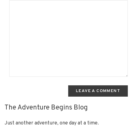
LEAVE A COMMENT
The Adventure Begins Blog
Just another adventure, one day at a time.