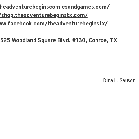
/theadventurebeginscomicsandgames.com/
//shop.theadventurebeginstx.com/
ww.facebook.com/theadventurebeginstx/
 525 Woodland Square Blvd. #130, Conroe, TX
Dina L. Sauser