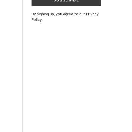
SUBSCRIBE
By signing up, you agree to our Privacy
Policy.