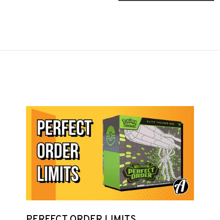
PERFECT ORDER LIMITS