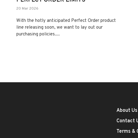
20 Mar 2026
With the hotly anticipated Perfect Order product
line releasing soon, we want to lay out our
purchasing policies....
About Us
Contact 
Terms & 