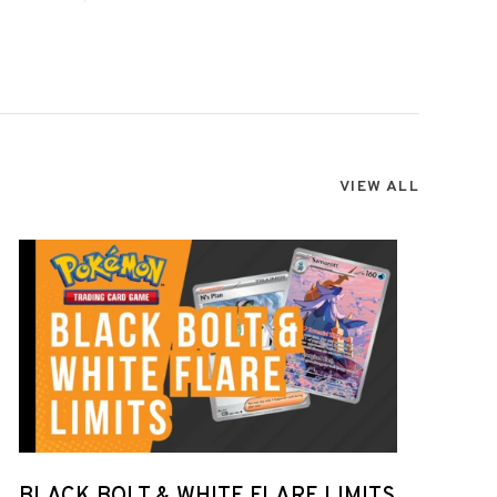
VIEW ALL
BLACK BOLT & WHITE FLARE LIMITS