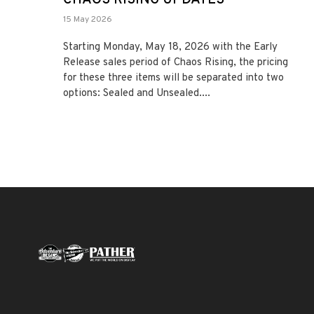
15 May 2026
Starting Monday, May 18, 2026 with the Early
Release sales period of Chaos Rising, the pricing
for these three items will be separated into two
options: Sealed and Unsealed....