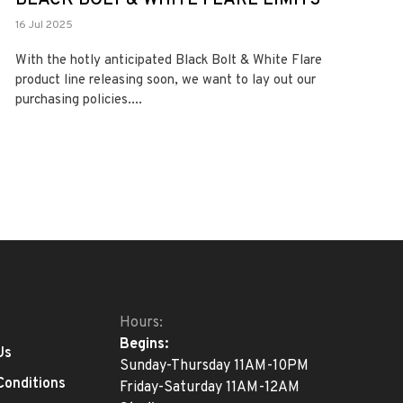
16 Jul 2025
With the hotly anticipated Black Bolt & White Flare
product line releasing soon, we want to lay out our
purchasing policies....
Hours:
Begins:
Us
Sunday-Thursday 11AM-10PM
Conditions
Friday-Saturday 11AM-12AM