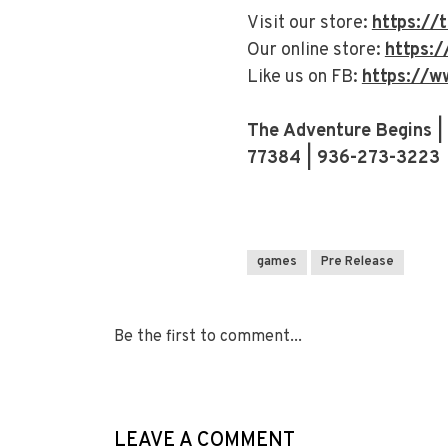
Visit our store:
https:/
Our online store:
https:
Like us on FB:
https://w
The Adventure Begins |
77384 | 936-273-3223
games
Pre Release
Be the first to comment...
LEAVE A COMMENT