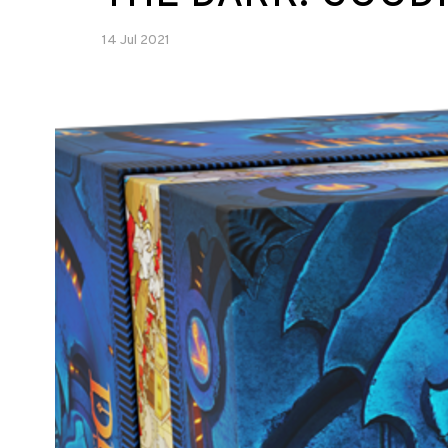
14 Jul 2021