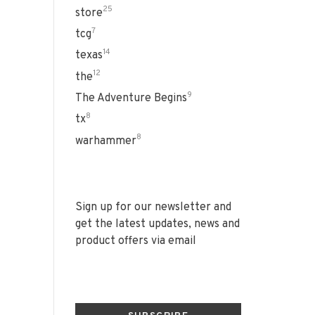
25
store
7
tcg
14
texas
12
the
9
The Adventure Begins
8
tx
8
warhammer
Sign up for our newsletter and
get the latest updates, news and
product offers via email