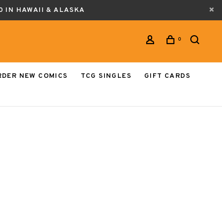
0 IN HAWAII & ALASKA
0
RDER NEW COMICS
TCG SINGLES
GIFT CARDS