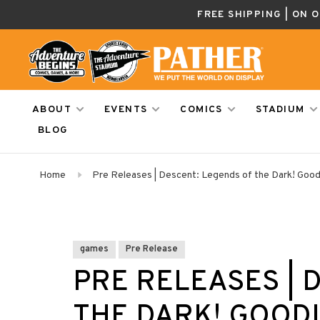
FREE SHIPPING | ON 
ABOUT
EVENTS
COMICS
STADIUM
BLOG
Home
Pre Releases | Descent: Legends of the Dark! Goodi
games
Pre Release
PRE RELEASES | 
THE DARK! GOODIE