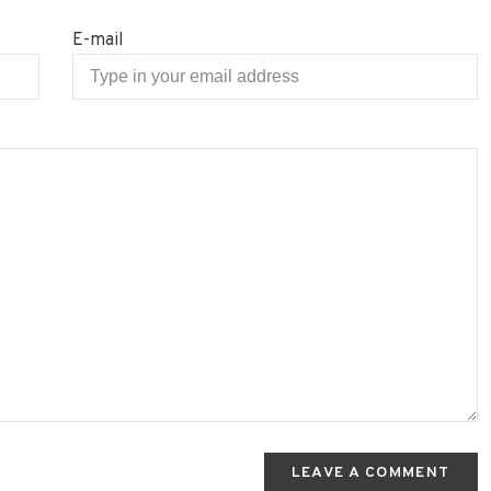
E-mail
LEAVE A COMMENT