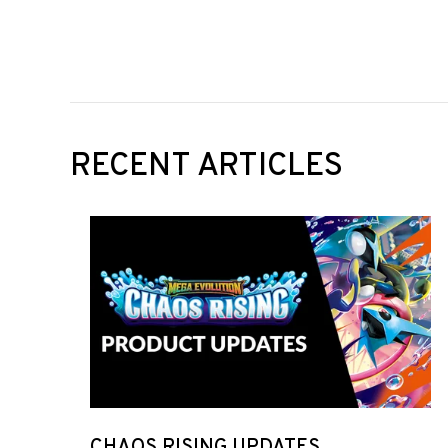
RECENT ARTICLES
CHAOS RISING UPDATES