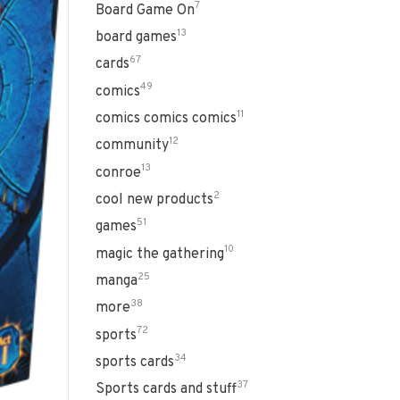
7
Board Game On
13
board games
67
cards
49
comics
11
comics comics comics
12
community
13
conroe
2
cool new products
51
games
10
magic the gathering
25
manga
38
more
72
sports
34
sports cards
37
Sports cards and stuff