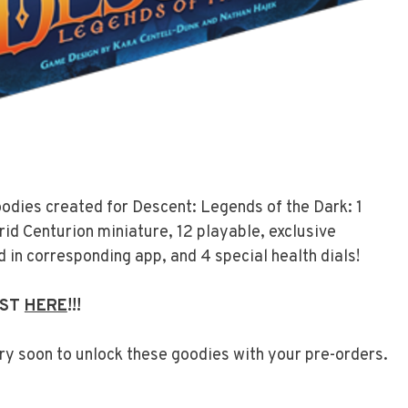
oodies created for Descent: Legends of the Dark: 1
rid Centurion miniature, 12 playable, exclusive
 in corresponding app, and 4 special health dials!
OST
HERE
!!!
ry soon to unlock these goodies with your pre-orders.