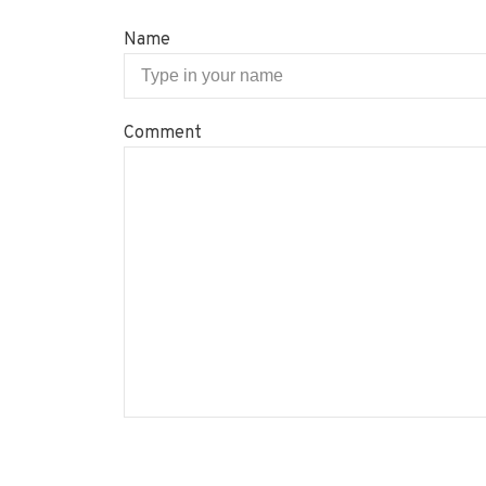
Name
Comment