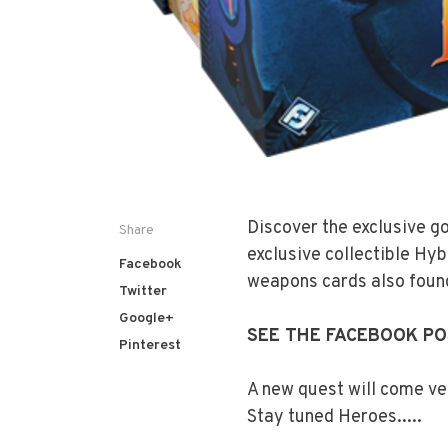
Discover the exclusive g
Share
exclusive collectible Hyb
Facebook
weapons cards also found
Twitter
Google+
SEE THE FACEBOOK P
Pinterest
A new quest will come ve
Stay tuned Heroes.....