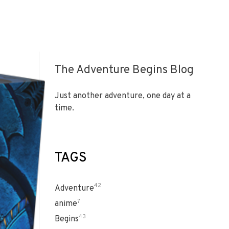
The Adventure Begins Blog
Just another adventure, one day at a
time.
TAGS
42
Adventure
7
anime
43
Begins