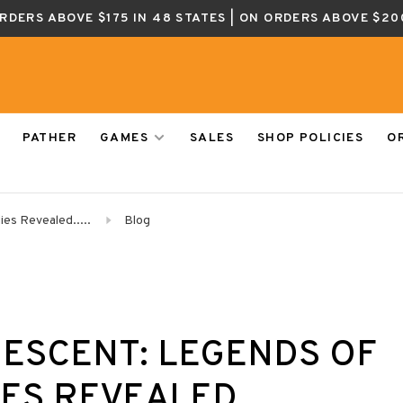
ORDERS ABOVE $175 IN 48 STATES | ON ORDERS ABOVE $20
PATHER
GAMES
SALES
SHOP POLICIES
O
es Revealed.....
Blog
DESCENT: LEGENDS OF
S REVEALED.....