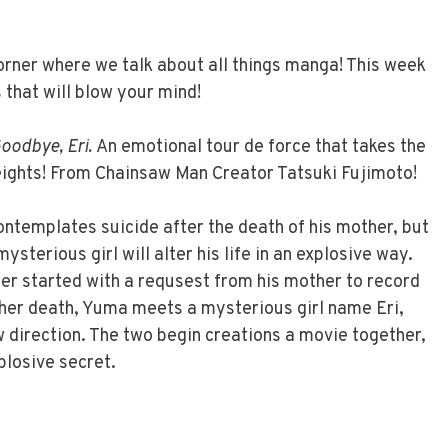
ner where we talk about all things manga! This week
that will blow your mind!
oodbye, Eri.
An emotional tour de force that takes the
ghts! From Chainsaw Man Creator Tatsuki Fujimoto!
templates suicide after the death of his mother, but
sterious girl will alter his life in an explosive way.
r started with a requsest from his mother to record
 her death, Yuma meets a mysterious girl name Eri,
ew direction. The two begin creations a movie together,
xplosive secret.