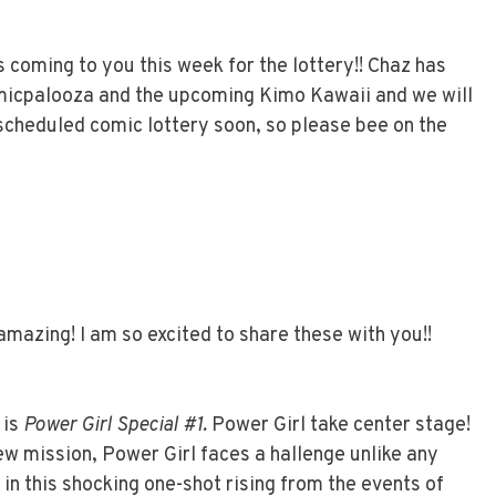
 coming to you this week for the lottery!! Chaz has
micpalooza and the upcoming Kimo Kawaii and we will
 scheduled comic lottery soon, so please bee on the
mazing! I am so excited to share these with you!!
 is
Power Girl Special #1.
Power Girl take center stage!
w mission, Power Girl faces a hallenge unlike any
in this shocking one-shot rising from the events of