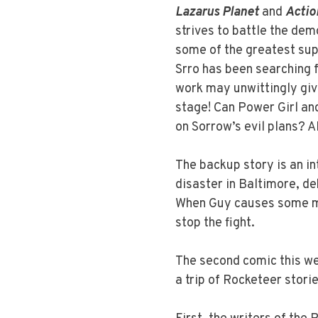
Lazarus Planet
and
Actio
strives to battle the demo
some of the greatest sup
Srro has been searching f
work may unwittingly giv
stage! Can Power Girl an
on Sorrow’s evil plans? 
The backup story is an in
disaster in Baltimore, de
When Guy causes some ma
stop the fight.
The second comic this w
a trip of Rocketeer stories