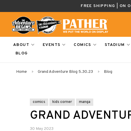
FREE SHIPPING | ON 
ABOUT
EVENTS
COMICS
STADIUM
BLOG
Home
Grand Adventure Blog 5.30.23
Blog
comics
kids corner
manga
GRAND ADVENTUR
30 May 2023