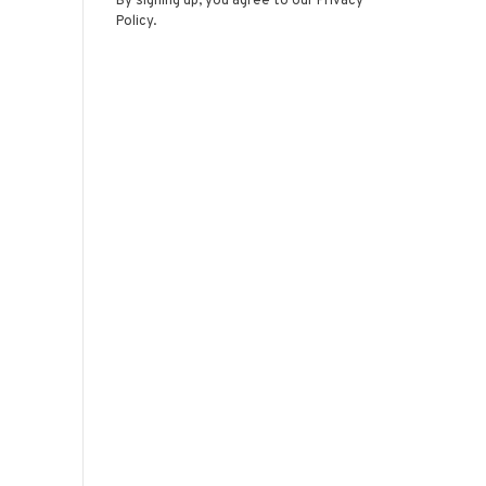
By signing up, you agree to our Privacy
Policy.