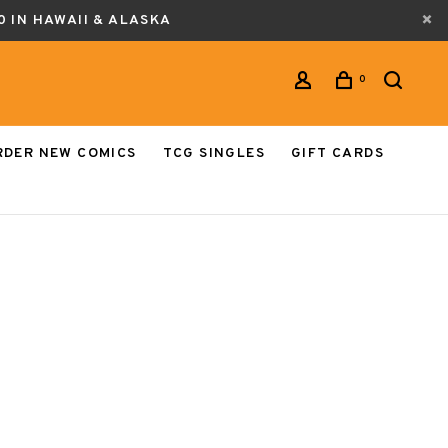
0 IN HAWAII & ALASKA
0
RDER NEW COMICS
TCG SINGLES
GIFT CARDS