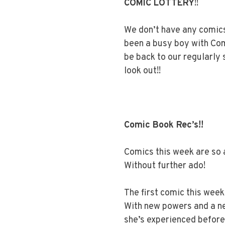
COMIC LOTTERY
!!
We don’t have any comics
been a busy boy with Co
be back to our regularly
look out!!
Comic Book Rec’s!!
Comics this week are so a
Without further ado!
The first comic this week
With new powers and a ne
she’s experienced before 