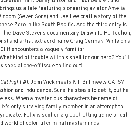
 Rocketeer film, Danny Bilson and Paul De Mel, and
brings us a tale featuring pioneering aviator Amelia
indom (Seven Sons) and Jae Lee craft a story of the
nese Zero in the South Pacific. And the third entry is
of the Dave Stevens documentary Drawn To Perfection,
ns) and artist extraordinaire Craig Cermak. While on a
Cliff encounters a vaguely familiar
at kind of trouble will this spell for our hero? You’ll
s special one-off issue to find out!
Cat Fight #1.
John Wick meets Kill Bill meets CATS?
fashion and indulgence. Sure, he steals to get it, but he
theless. When a mysterious characters he name of
lix’s only surviving family member in an attempt to
syndicate, Felix is sent on a globetrotting game of cat
d world of colorful criminal masterminds.