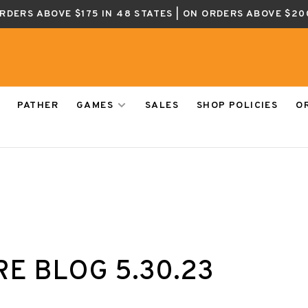
ORDERS ABOVE $175 IN 48 STATES | ON ORDERS ABOVE $20
PATHER
GAMES
SALES
SHOP POLICIES
O
E BLOG 5.30.23