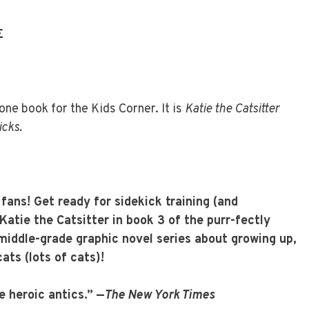
E
ne book for the Kids Corner. It is
Katie the Catsitter
icks.
l fans! Get ready for sidekick training (and
Katie the Catsitter in book 3 of the purr-fectly
g middle-grade graphic novel series about growing up,
ats (lots of cats)!
e heroic antics.” —
The New York Times