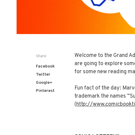
Welcome to the Grand Ad
Share
are going to explore som
Facebook
for some new reading ma
Twitter
Google+
Fun fact of the day:
Marve
Pinterest
trademark the names “Su
(
http://www.comicbookt