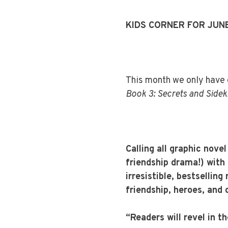
KIDS CORNER FOR JUN
This month we only have o
Book 3: Secrets and Sidek
Calling all graphic nove
friendship drama!) with 
irresistible, bestsellin
friendship, heroes, and c
“Readers will revel in th