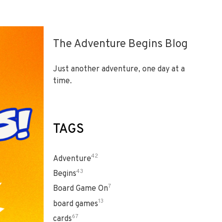
The Adventure Begins Blog
Just another adventure, one day at a
time.
TAGS
42
Adventure
43
Begins
7
Board Game On
13
board games
67
cards