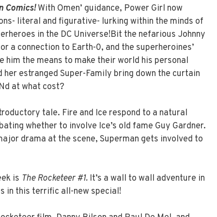
n Comics!
With Omen’ guidance, Power Girl now
ns- literal and figurative- lurking within the minds of
erheroes in the DC Universe!Bit the nefarious Johnny
or a connection to Earth-0, and the superheroines’
e him the means to make their world his personal
d her estranged Super-Family bring down the curtain
ANd at what cost?
troductory tale. Fire and Ice respond to a natural
bating whether to involve Ice’s old fame Guy Gardner.
jor drama at the scene, Superman gets involved to
eek is
The Rocketeer #1.
It’s a wall to wall adventure in
 in this terrific all-new special!