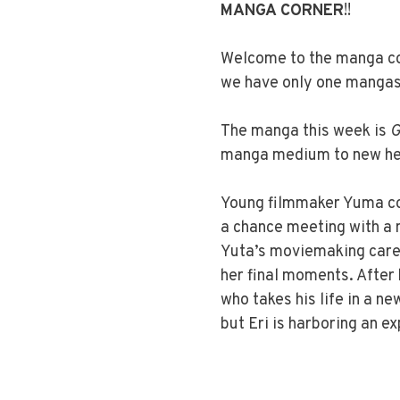
MANGA CORNER
!!
Welcome to the manga cor
we have only one mangas 
The manga this week is
G
manga medium to new hei
Young filmmaker Yuma con
a chance meeting with a my
Yuta’s moviemaking caree
her final moments. After
who takes his life in a n
but Eri is harboring an e