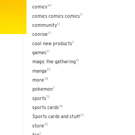
49
comics
11
comics comics comics
12
community
13
conroe
2
cool new products
51
games
10
magic the gathering
25
manga
38
more
7
pokemon
72
sports
34
sports cards
37
Sports cards and stuff
25
store
7