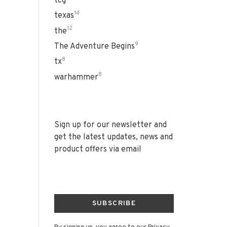
tcg
14
texas
12
the
9
The Adventure Begins
8
tx
8
warhammer
Sign up for our newsletter and
get the latest updates, news and
product offers via email
SUBSCRIBE