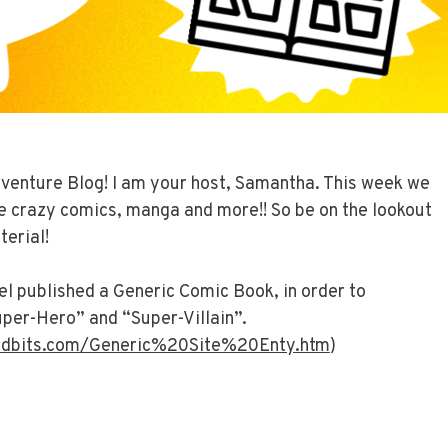
venture Blog! I am your host, Samantha. This week we
e crazy comics, manga and more!! So be on the lookout
terial!
l published a Generic Comic Book, in order to
per-Hero” and “Super-Villain”.
idbits.com/Generic%20Site%20Enty.htm
)