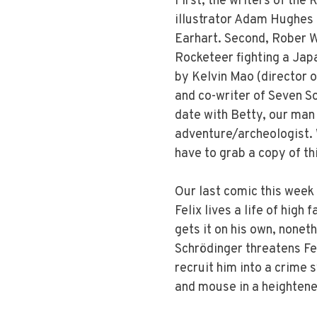
First, the writers of the
illustrator Adam Hughes 
Earhart. Second, Rober W
Rocketeer fighting a Japa
by Kelvin Mao (director 
and co-writer of Seven So
date with Betty, our man 
adventure/archeologist. Wh
have to grab a copy of thi
Our last comic this week
Felix lives a life of high 
gets it on his own, none
Schrödinger threatens Fe
recruit him into a crime 
and mouse in a heightene