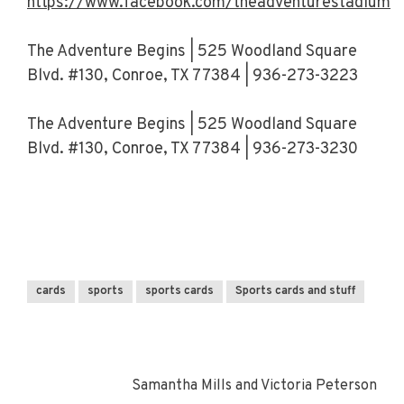
https://www.facebook.com/theadventurestadiumt
The Adventure Begins | 525 Woodland Square
Blvd. #130, Conroe, TX 77384 | 936-273-3223
The Adventure Begins | 525 Woodland Square
Blvd. #130, Conroe, TX 77384 | 936-273-3230
cards
sports
sports cards
Sports cards and stuff
Samantha Mills and Victoria Peterson