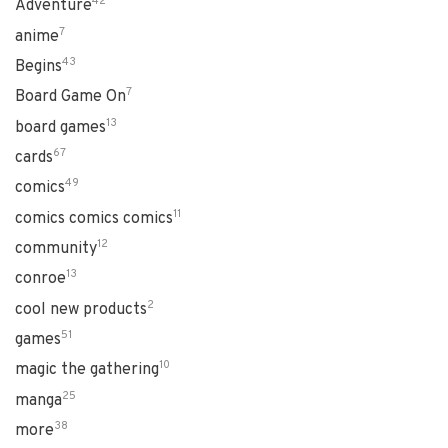
42
Adventure
7
anime
43
Begins
7
Board Game On
13
board games
67
cards
49
comics
11
comics comics comics
12
community
13
conroe
2
cool new products
51
games
10
magic the gathering
25
manga
38
more