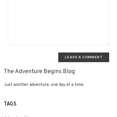
LEAVE A COMMENT
The Adventure Begins Blog
Just another adventure, one day at a time.
TAGS