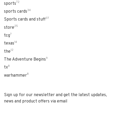
72
sports
34
sports cards
37
Sports cards and stuff
25
store
7
tcg
14
texas
12
the
9
The Adventure Begins
8
tx
8
warhammer
Sign up for our newsletter and get the latest updates,
news and product offers via email