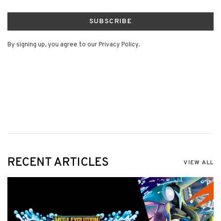
SUBSCRIBE
By signing up, you agree to our Privacy Policy.
RECENT ARTICLES
VIEW ALL