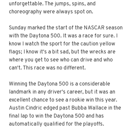
unforgettable. The jumps, spins, and
choreography were always spot on.
Sunday marked the start of the NASCAR season
with the Daytona 500. It was a race for sure. I
know I watch the sport for the caution yellow
flags; I know it's a bit sad, but the wrecks are
where you get to see who can drive and who
can't. This race was no different.
Winning the Daytona 500 is a considerable
landmark in any driver's career, but it was an
excellent chance to see a rookie win this year.
Austin Cindric edged past Bubba Wallace in the
final lap to win the Daytona 500 and has
automatically qualified for the playoffs.