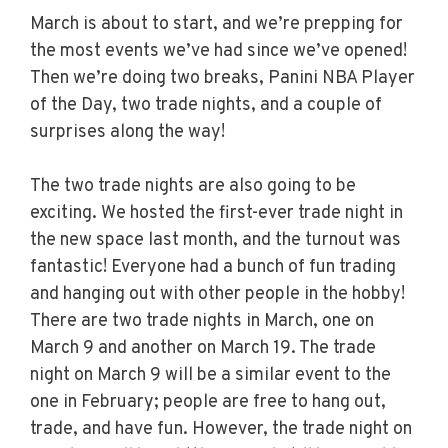
March is about to start, and we’re prepping for
the most events we’ve had since we’ve opened!
Then we’re doing two breaks, Panini NBA Player
of the Day, two trade nights, and a couple of
surprises along the way!
The two trade nights are also going to be
exciting. We hosted the first-ever trade night in
the new space last month, and the turnout was
fantastic! Everyone had a bunch of fun trading
and hanging out with other people in the hobby!
There are two trade nights in March, one on
March 9 and another on March 19. The trade
night on March 9 will be a similar event to the
one in February; people are free to hang out,
trade, and have fun. However, the trade night on