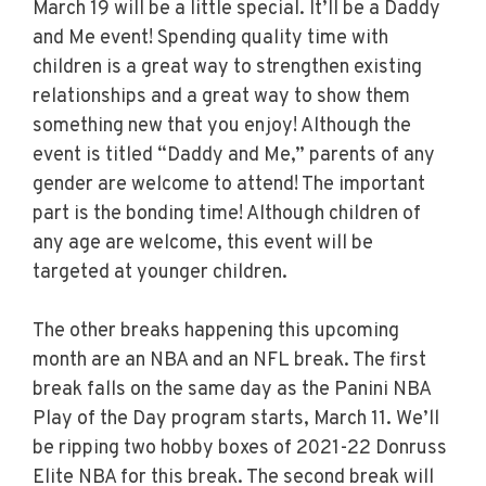
March 19 will be a little special. It’ll be a Daddy
and Me event! Spending quality time with
children is a great way to strengthen existing
relationships and a great way to show them
something new that you enjoy! Although the
event is titled “Daddy and Me,” parents of any
gender are welcome to attend! The important
part is the bonding time! Although children of
any age are welcome, this event will be
targeted at younger children.
The other breaks happening this upcoming
month are an NBA and an NFL break. The first
break falls on the same day as the Panini NBA
Play of the Day program starts, March 11. We’ll
be ripping two hobby boxes of 2021-22 Donruss
Elite NBA for this break. The second break will