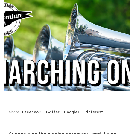
Share
Facebook
Twitter
Google+
Pinterest