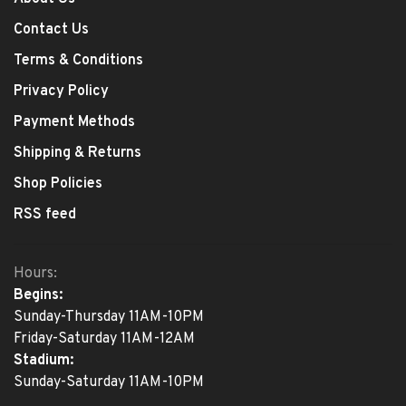
Contact Us
Terms & Conditions
Privacy Policy
Payment Methods
Shipping & Returns
Shop Policies
RSS feed
Hours:
Begins:
Sunday-Thursday 11AM-10PM
Friday-Saturday 11AM-12AM
Stadium:
Sunday-Saturday 11AM-10PM