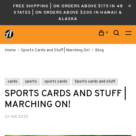
FREE SHIPPING | ON ORDERS ABOVE $175 IN 48
STATES | ON ORDERS ABOVE $200 IN HAWAII &
ALASKA
0
Home
Sports Cards and Stuff | Marching On!
Blog
cards
sports
sports cards
Sports cards and stuff
SPORTS CARDS AND STUFF |
MARCHING ON!
22 Feb 2022