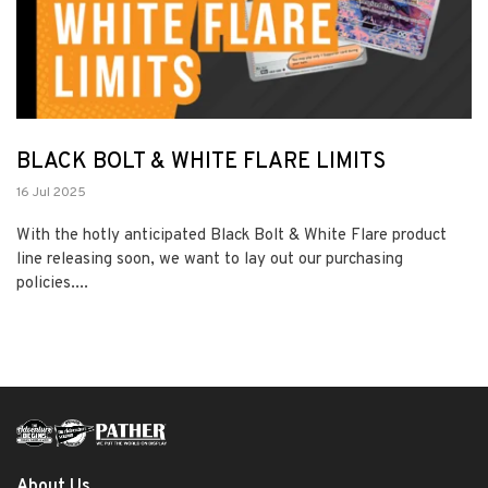
BLACK BOLT & WHITE FLARE LIMITS
16 Jul 2025
With the hotly anticipated Black Bolt & White Flare product
line releasing soon, we want to lay out our purchasing
policies....
About Us