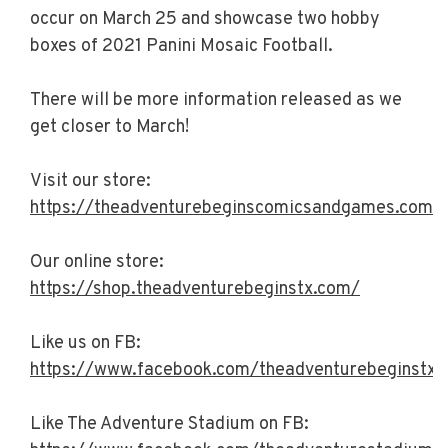
occur on March 25 and showcase two hobby
boxes of 2021 Panini Mosaic Football.
There will be more information released as we
get closer to March!
Visit our store:
https://theadventurebeginscomicsandgames.com/
Our online store:
https://shop.theadventurebeginstx.com/
Like us on FB:
https://www.facebook.com/theadventurebeginstx/
Like The Adventure Stadium on FB: