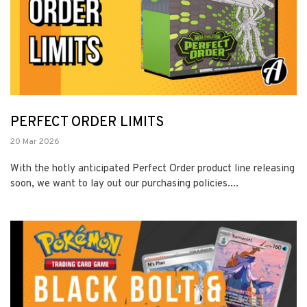
PERFECT ORDER LIMITS
20 Mar 2026
With the hotly anticipated Perfect Order product line releasing
soon, we want to lay out our purchasing policies....