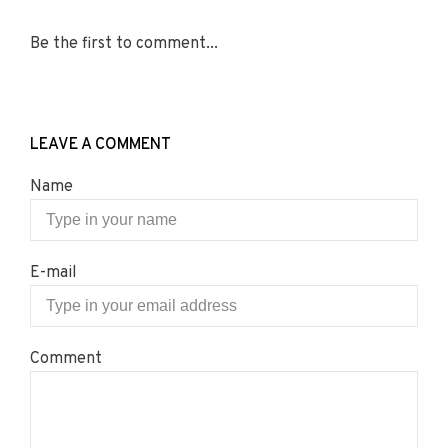
Be the first to comment...
LEAVE A COMMENT
Name
E-mail
Comment