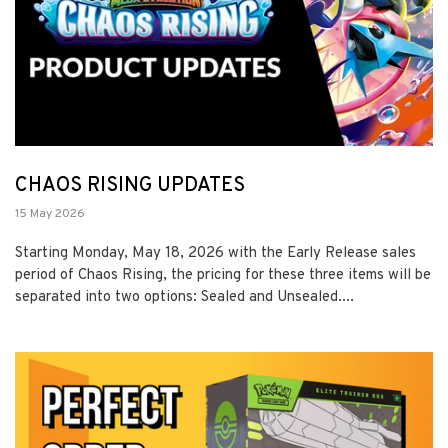
CHAOS RISING UPDATES
15 May 2026
Starting Monday, May 18, 2026 with the Early Release sales
period of Chaos Rising, the pricing for these three items will be
separated into two options: Sealed and Unsealed....