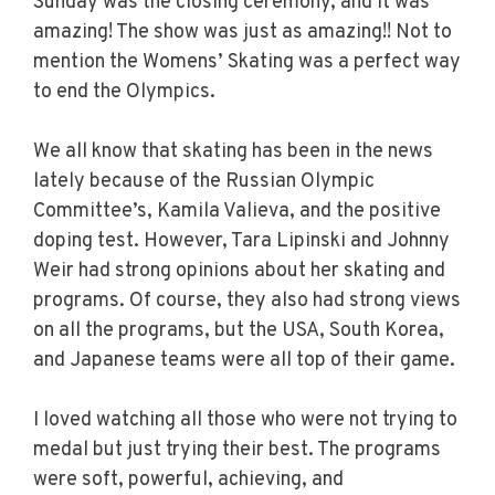
Sunday was the closing ceremony, and it was
amazing! The show was just as amazing!! Not to
mention the Womens’ Skating was a perfect way
to end the Olympics.
We all know that skating has been in the news
lately because of the Russian Olympic
Committee’s, Kamila Valieva, and the positive
doping test. However, Tara Lipinski and Johnny
Weir had strong opinions about her skating and
programs. Of course, they also had strong views
on all the programs, but the USA, South Korea,
and Japanese teams were all top of their game.
I loved watching all those who were not trying to
medal but just trying their best. The programs
were soft, powerful, achieving, and