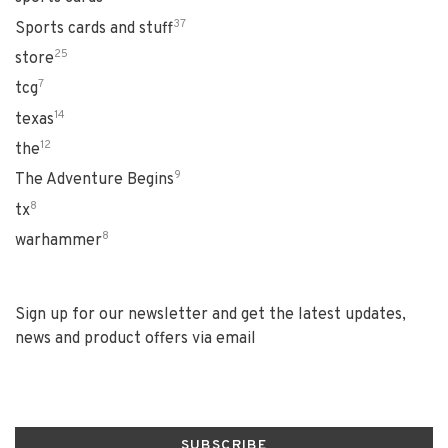
37
Sports cards and stuff
25
store
7
tcg
14
texas
12
the
9
The Adventure Begins
8
tx
8
warhammer
Sign up for our newsletter and get the latest updates,
news and product offers via email
SUBSCRIBE