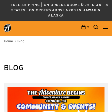
FREE SHIPPING | ON ORDERS ABOVE $175 IN 48
STATES | ON ORDERS ABOVE $200 IN HAWAII &
ALASKA
0
Home
Blog
BLOG