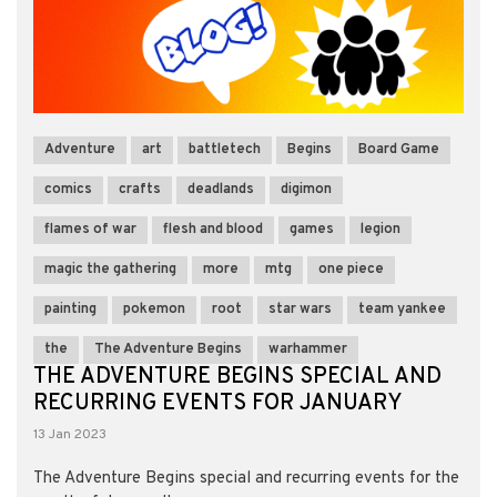
Adventure
art
battletech
Begins
Board Game
comics
crafts
deadlands
digimon
flames of war
flesh and blood
games
legion
magic the gathering
more
mtg
one piece
painting
pokemon
root
star wars
team yankee
the
The Adventure Begins
warhammer
THE ADVENTURE BEGINS SPECIAL AND
RECURRING EVENTS FOR JANUARY
13 Jan 2023
The Adventure Begins special and recurring events for the