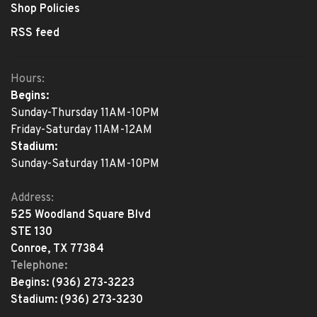
Shop Policies
RSS feed
Hours:
Begins:
Sunday-Thursday 11AM-10PM
Friday-Saturday 11AM-12AM
Stadium:
Sunday-Saturday 11AM-10PM
Address:
525 Woodland Square Blvd
STE 130
Conroe, TX 77384
Telephone:
Begins:
(936) 273-3223
Stadium:
(936) 273-3230