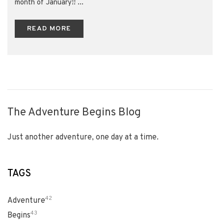
month of January!! ...
READ MORE
The Adventure Begins Blog
Just another adventure, one day at a time.
TAGS
42
Adventure
43
Begins