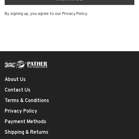
By signing up, you agree to our Privacy Policy.
About Us
Contact Us
Terms & Conditions
Privacy Policy
Payment Methods
Shipping & Returns