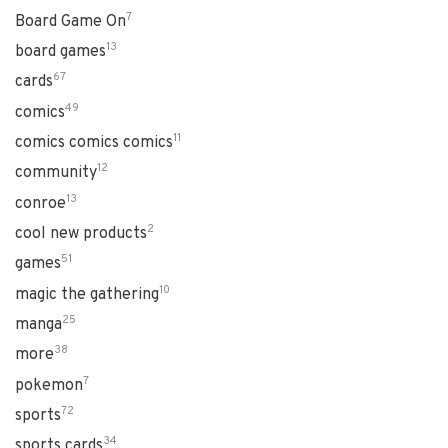
7
Board Game On
13
board games
67
cards
49
comics
11
comics comics comics
12
community
13
conroe
2
cool new products
51
games
10
magic the gathering
25
manga
38
more
7
pokemon
72
sports
34
sports cards